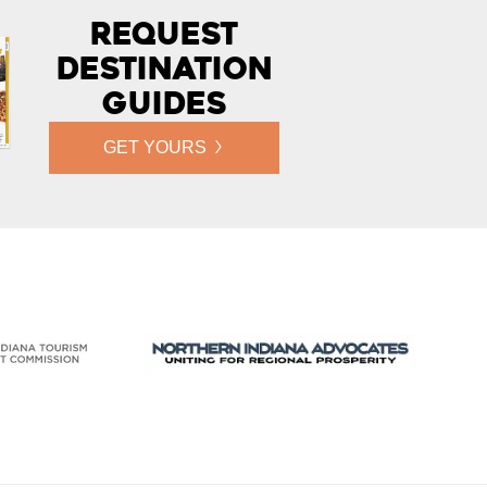
Request
Destination
Guides
GET YOURS