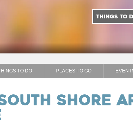
THINGS TO 
THINGS TO DO
PLACES TO GO
EVENT
 South Shore A
e