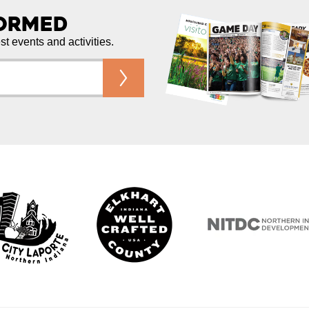
formed
est events and activities.