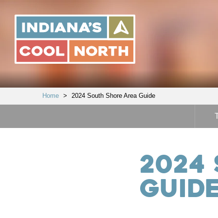
Indiana's
Cool
North
Home
>
2024 South Shore Area Guide
2024
Guid