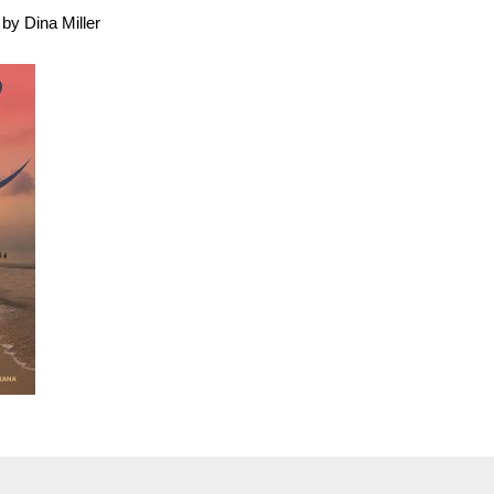
by Dina Miller