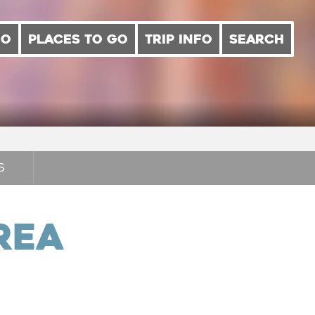
DO
PLACES TO GO
TRIP INFO
SEARCH
S
rea