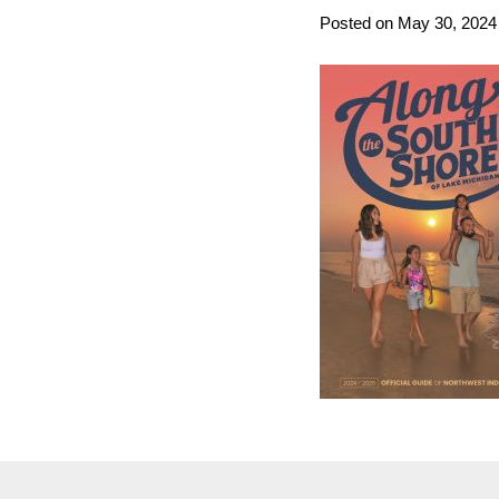
Posted on May 30, 2024 