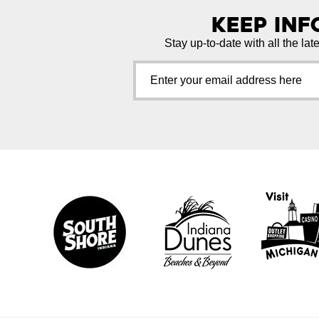
Keep In
Stay up-to-date with all the lat