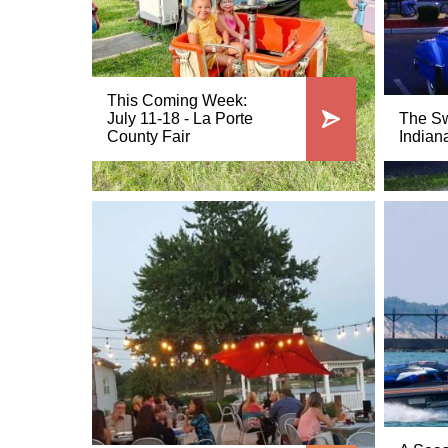
This Coming Week:
July 11-18 - La Porte
The Sw
County Fair
Indian