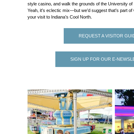
style casino, and walk the grounds of the University 
Yeah, it’s eclectic mix—but we’d suggest that’s part of
your visit to Indiana’s Cool North.
REQUEST A VISITOR GUI
SIGN UP FOR OUR E-NEWSL