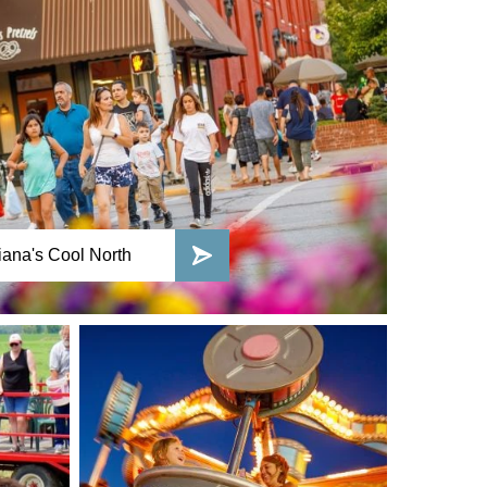
ana's Cool North