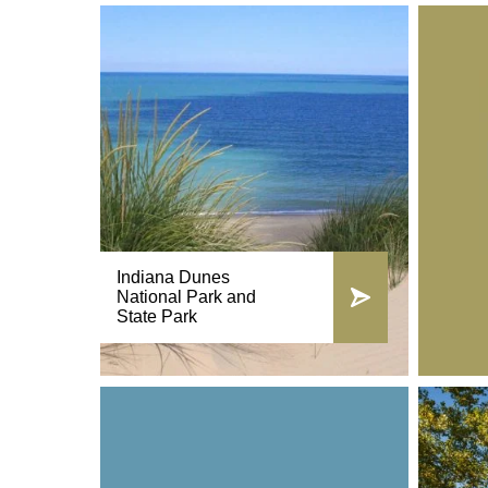
Indiana Dunes
National Park and
State Park