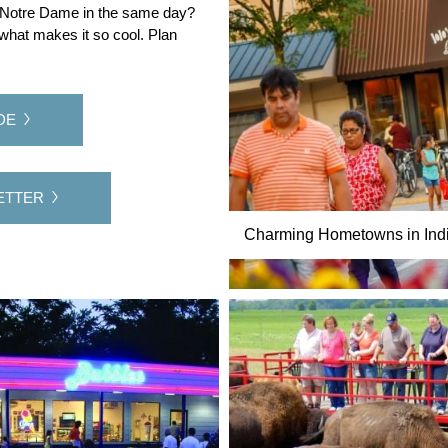
of Notre Dame in the same day?
 what makes it so cool. Plan
DE
ETTER
Charming Hometowns in Indi