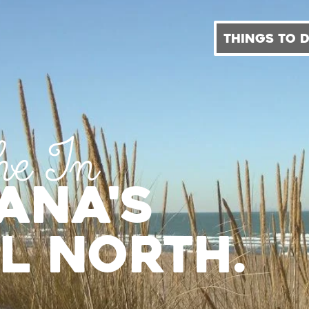
THINGS TO 
he In
iana's
l North.