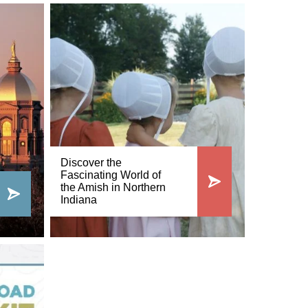
Discover the
Fascinating World of
the Amish in Northern
Indiana