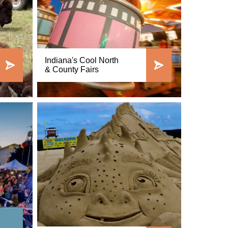
Indiana's Cool North
& County Fairs