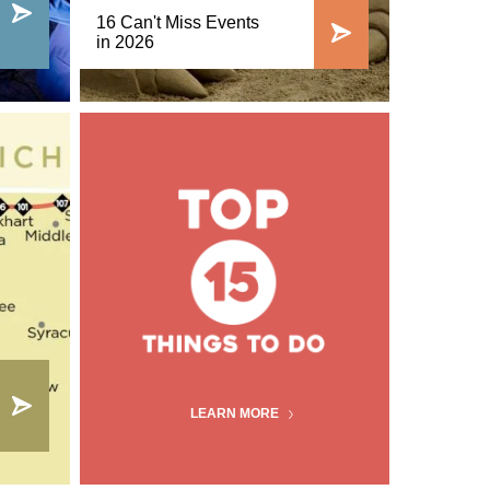
16 Can't Miss Events
in 2026
LEARN MORE