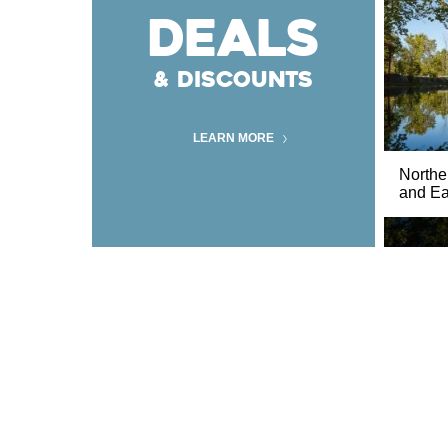
DEALS
& DISCOUNTS
LEARN MORE
Norther
and Ear