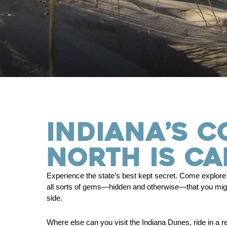
INDIANA’S C
NORTH IS CA
Experience the state’s best kept secret. Come explore o
all sorts of gems—hidden and otherwise—that you might
side.
Where else can you visit the Indiana Dunes, ride in a r