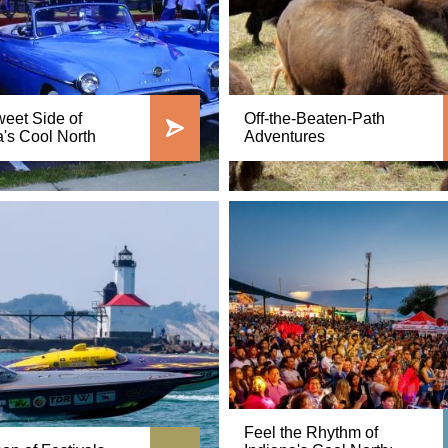
eet Side of
Off-the-Beaten-Path
a's Cool North
Adventures
Feel the Rhythm of