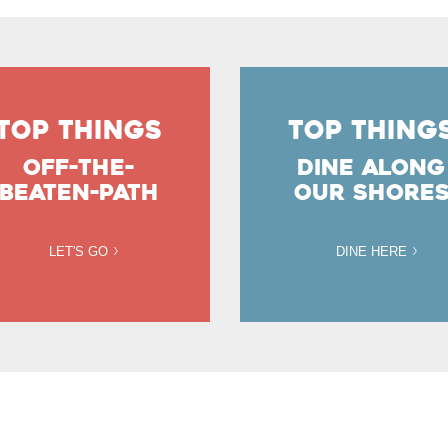
TOP THINGS
TOP THING
OFF-THE-
DINE ALONG
BEATEN-PATH
OUR SHORE
LET'S GO
DINE HERE