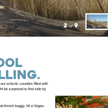
2
9
of
OOL
LLING.
ur eclectic counties filled with
 be surprised to find side by
eal Amish buggy, hit a Vegas-