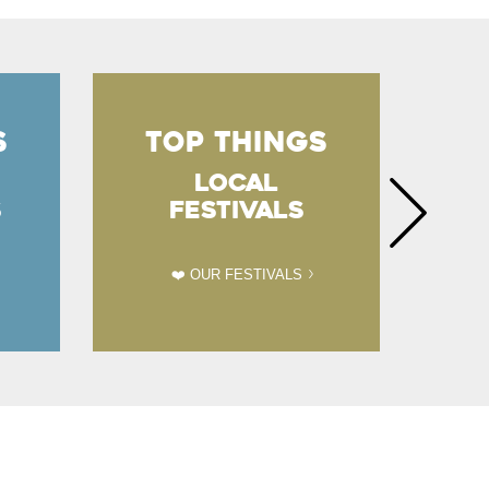
S
TOP THINGS
T
LOCAL
S
FESTIVALS
❤️ OUR FESTIVALS