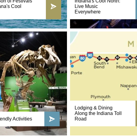
on of Festivals
Indiana's Cool North:
ana's Cool
Live Music
Everywhere
Lodging & Dining
Along the Indiana Toll
endly Activities
Road