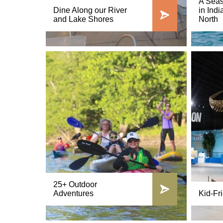
A Seas
Dine Along our River
in Indi
and Lake Shores
North
25+ Outdoor
Adventures
Kid-Fri