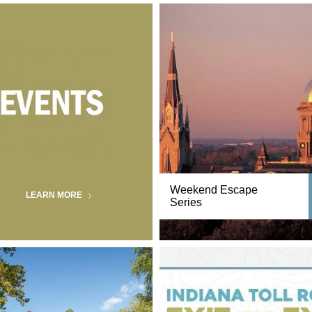
Weekend Escape
LEARN MORE
Series