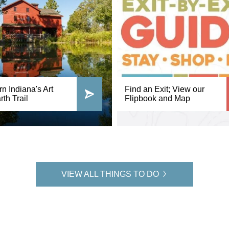
n Indiana's Art
Find an Exit; View our
th Trail
Flipbook and Map
VIEW ALL THINGS TO DO