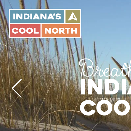
Indiana's
Cool
North
Breat
Ind
Coo