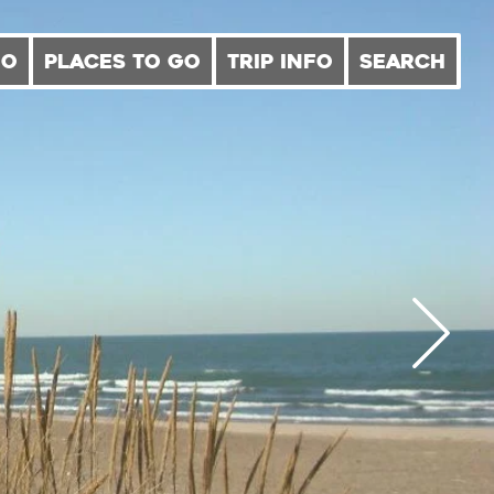
DO
PLACES TO GO
TRIP INFO
SEARCH