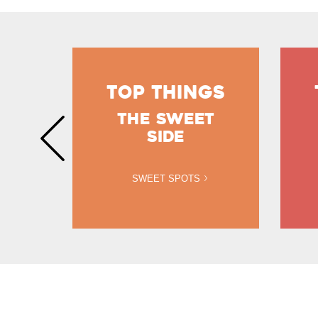
GS
TOP THINGS
THE SWEET
NS
SIDE
SWEET SPOTS