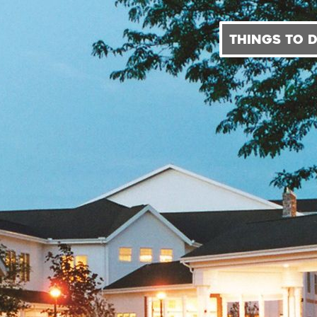
THINGS TO 