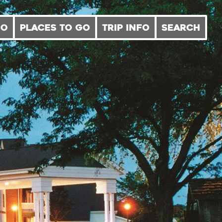
DO
PLACES TO GO
TRIP INFO
SEARCH