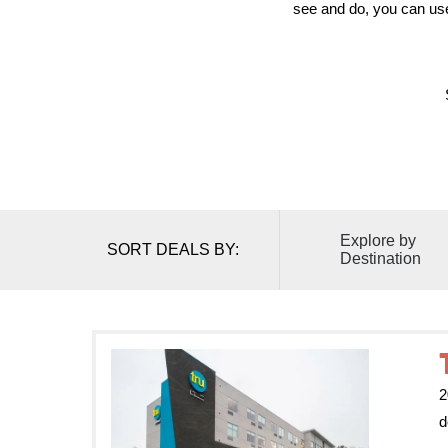
see and do, you can use 
Explore by
SORT DEALS BY:
Destination
2
d