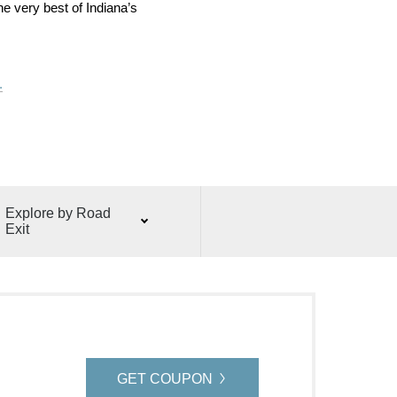
he very best of Indiana’s
.
Explore by Road
Exit
GET COUPON