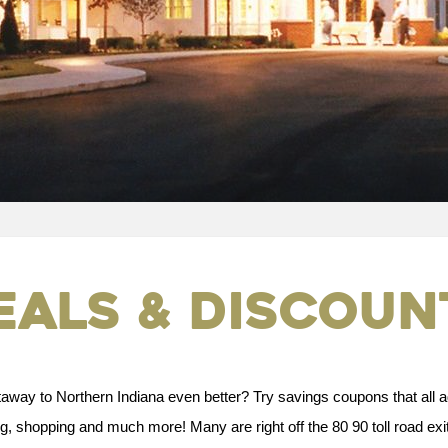
eals & Discoun
way to Northern Indiana even better? Try savings coupons that all a
 shopping and much more! Many are right off the 80 90 toll road exit