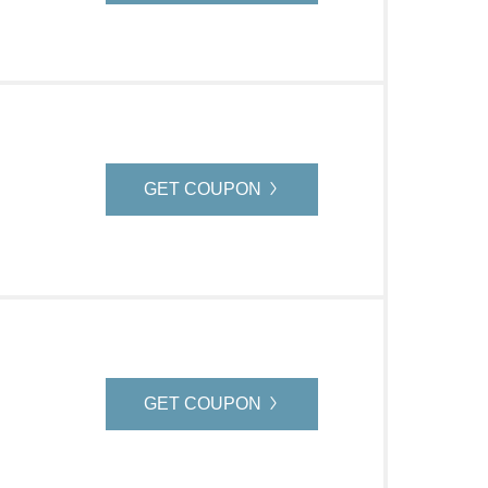
GET COUPON
GET COUPON