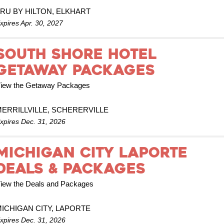
RU BY HILTON, ELKHART
xpires Apr. 30, 2027
South Shore Hotel
Getaway Packages
iew the Getaway Packages
ERRILLVILLE, SCHERERVILLE
xpires Dec. 31, 2026
MICHIGAN CITY LAPORTE
DEALS & PACKAGES
iew the Deals and Packages
ICHIGAN CITY, LAPORTE
xpires Dec. 31, 2026