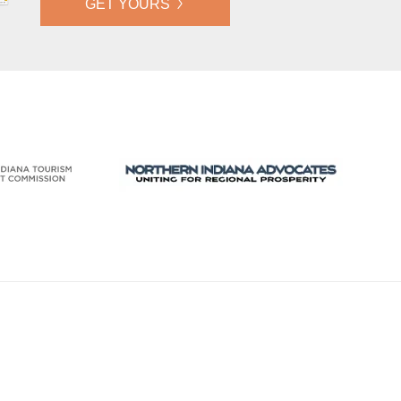
GET YOURS