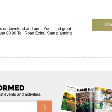
DO
s or
download
and print. You’ll find great
iana 80 90 Toll Road Exits. Start planning
formed
est events and activities.