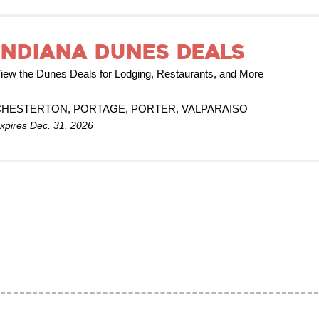
Indiana Dunes Deals
iew the Dunes Deals for Lodging, Restaurants, and More
CHESTERTON, PORTAGE, PORTER, VALPARAISO
xpires Dec. 31, 2026