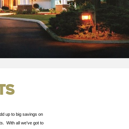
ts
dd up to big savings on
s. With all we’ve got to