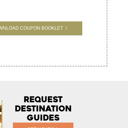
WNLOAD COUPON BOOKLET
Request
Destination
Guides