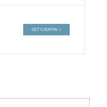
GET COUPON