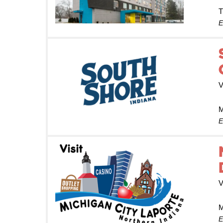
T
E
V
M
E
V
M
E