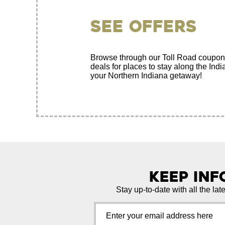
See Offers
Browse through our Toll Road coupon
deals for places to stay along the Ind
your Northern Indiana getaway!
Keep In
Stay up-to-date with all the lat