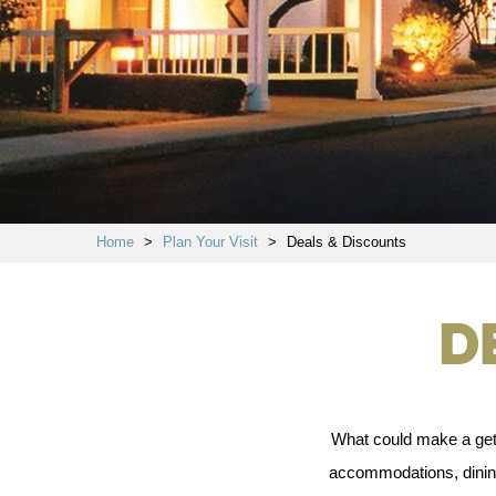
Home
>
Plan Your Visit
>
Deals & Discounts
D
What could make a geta
accommodations, dining,