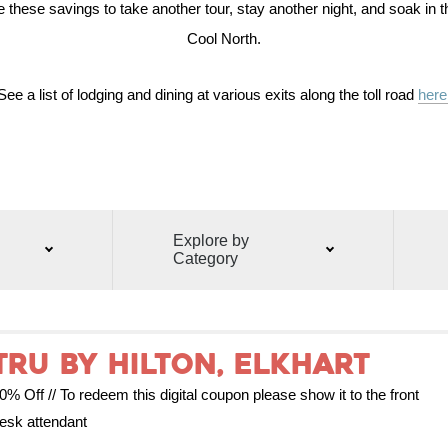
these savings to take another tour, stay another night, and soak in t
Cool North.
See a list of lodging and dining at various exits along the toll road
here
Explore by
Category
Tru by Hilton, Elkhart
0% Off // To redeem this digital coupon please show it to the front
esk attendant