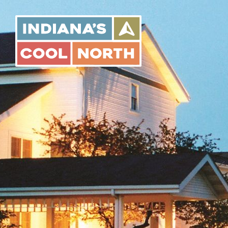
Indiana's
Cool
North