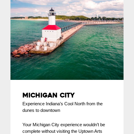
Michigan City
Experience Indiana’s Cool North from the
dunes to downtown
Your Michigan City experience wouldn’t be
complete without visiting the Uptown Arts