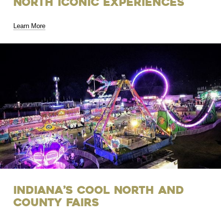
North Iconic Experiences
Learn More
Indiana’s Cool North and
County Fairs