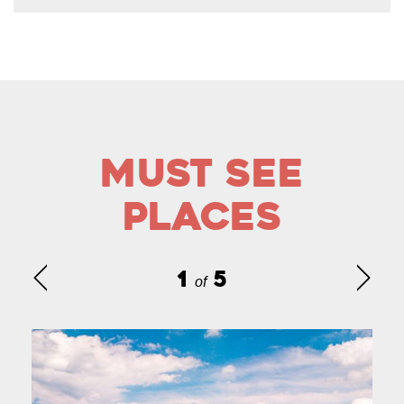
Must See
Places
1
5
of