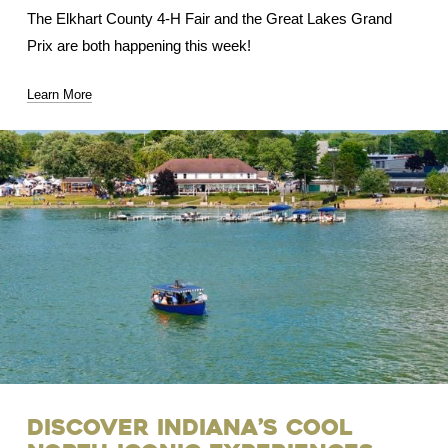
The Elkhart County 4-H Fair and the Great Lakes Grand
Prix are both happening this week!
Learn More
Discover Indiana’s Cool