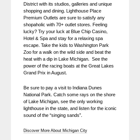
District with its studios, galleries and unique
shopping and dining. Lighthouse Place
Premium Outlets are sure to satisfy any
shopaholic with 70+ outlet stores. Feeling
lucky? Try your luck at Blue Chip Casino,
Hotel & Spa and stay for a relaxing spa
escape. Take the kids to Washington Park
Zoo for a walk on the wild side and beat the
heat with a dip in Lake Michigan. See the
power of the racing boats at the Great Lakes
Grand Prix in August.
Be sure to pay a visit to Indiana Dunes
National Park. Catch some rays on the shore
of Lake Michigan, see the only working
lighthouse in the state, and listen for the iconic
sound of the “singing sands”.
Discover More About Michigan City