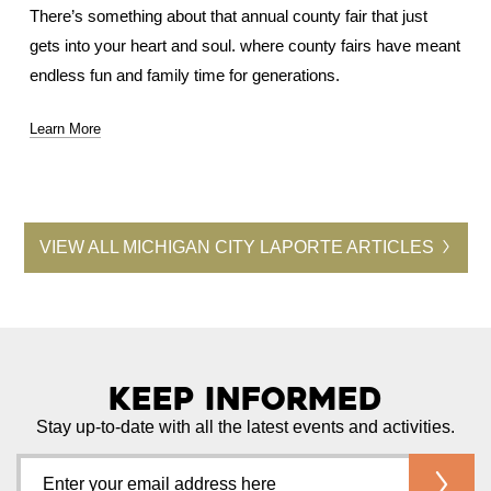
There’s something about that annual county fair that just
gets into your heart and soul. where county fairs have meant
endless fun and family time for generations.
Learn More
VIEW ALL MICHIGAN CITY LAPORTE ARTICLES
Keep Informed
Stay up-to-date with all the latest events and activities.