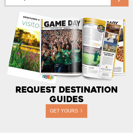
Request Destination
Guides
GET YOURS