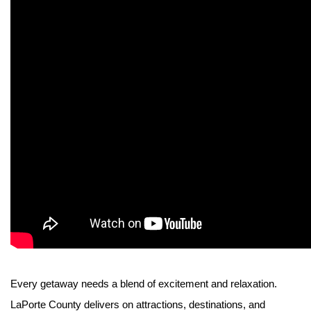
Every getaway needs a blend of excitement and relaxation.
LaPorte County delivers on attractions, destinations, and