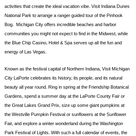
activities that create the ideal vacation vibe. Visit Indiana Dunes
National Park to arrange a ranger guided tour of the Pinhook
Bog. Michigan City offers incredible beaches and harbor
communities you might not expect to find in the Midwest, while
the Blue Chip Casino, Hotel & Spa serves up all the fun and
energy of Las Vegas.
Known as the festival capital of Northern Indiana, Visit Michigan
City LaPorte celebrates its history, its people, and its natural
beauty all year round. Ring in spring at the Friendship Botanical
Gardens, spend a summer day at the LaPorte County Fair or
the Great Lakes Grand Prix, size up some giant pumpkins at
the Westville Pumpkin Festival or sunflowers at the Sunflower
Fair, and explore a winter wonderland during the Washington
Park Festival of Lights. With such a full calendar of events, the