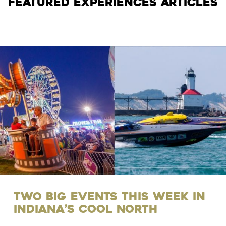
Featured Experiences Articles
Two Big Events this Week in
Indiana’s Cool North