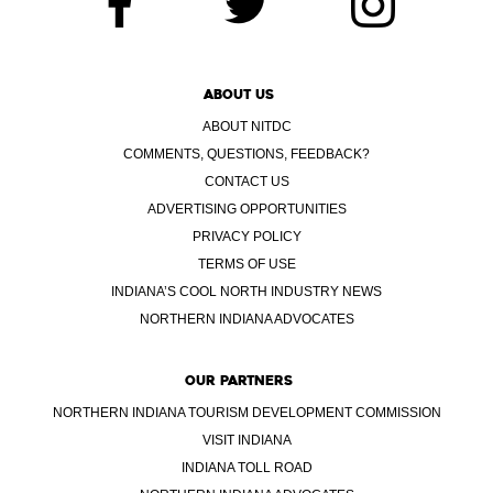
ABOUT US
ABOUT NITDC
COMMENTS, QUESTIONS, FEEDBACK?
CONTACT US
ADVERTISING OPPORTUNITIES
PRIVACY POLICY
TERMS OF USE
INDIANA’S COOL NORTH INDUSTRY NEWS
NORTHERN INDIANA ADVOCATES
OUR PARTNERS
NORTHERN INDIANA TOURISM DEVELOPMENT COMMISSION
VISIT INDIANA
INDIANA TOLL ROAD