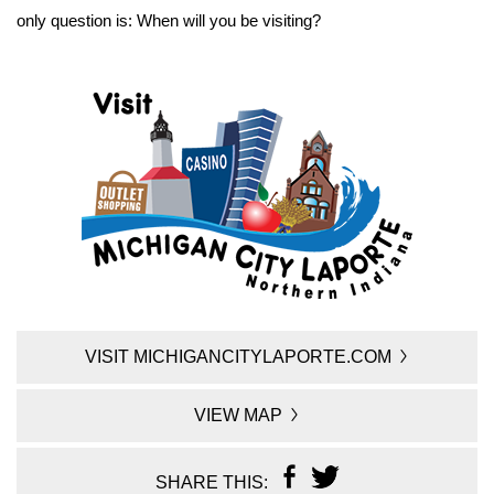
only question is: When will you be visiting?
VISIT MICHIGANCITYLAPORTE.COM
VIEW MAP
SHARE THIS: