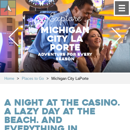
Explore
Michigan
City La
Porte
Adventure for every
season
Home
>
Places to Go
>
Michigan City LaPorte
A night at the casino.
A lazy day at the
beach. And
everything in