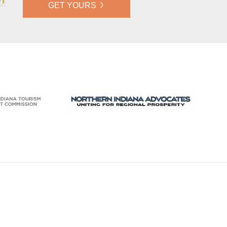
GET YOURS