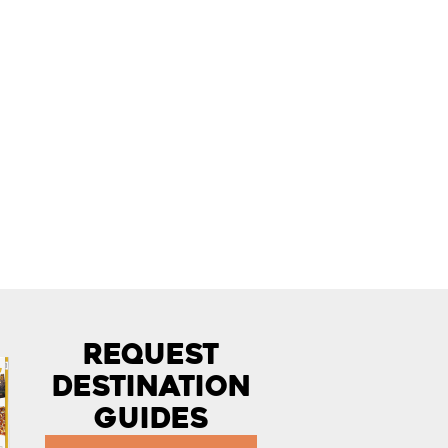
Request
Destination
Guides