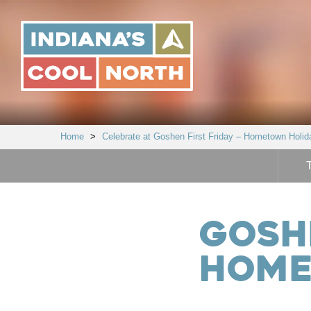
Indiana's
Cool
North
Home
>
Celebrate at Goshen First Friday – Hometown Holid
Goshe
Home