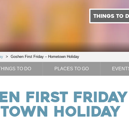
THINGS TO 
ay
>
Goshen First Friday – Hometown Holiday
THINGS TO DO
PLACES TO GO
EVENT
n First Friday
town Holiday