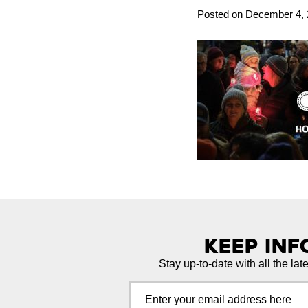
Posted on December 4, 2
Keep In
Stay up-to-date with all the lat