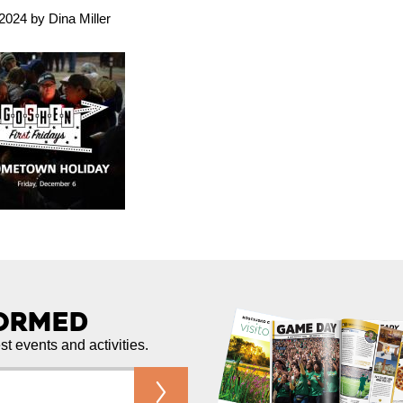
024 by Dina Miller
formed
est events and activities.