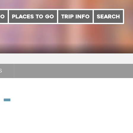
DO
PLACES TO GO
TRIP INFO
SEARCH
S
 –