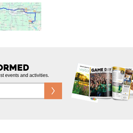
formed
est events and activities.