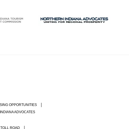
SING OPPORTUNITIES
INDIANA ADVOCATES
 TOLL ROAD