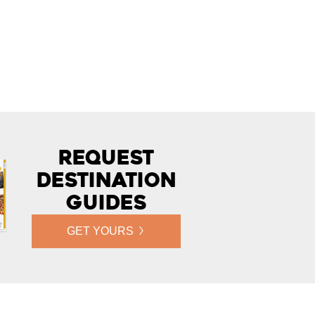
Request
Destination
Guides
GET YOURS