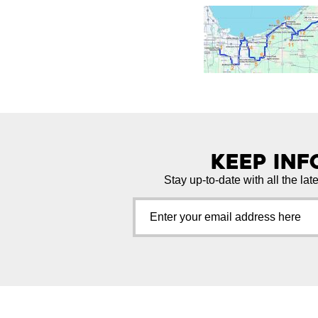
Keep In
Stay up-to-date with all the lat