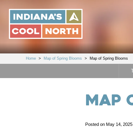
Indiana's
Cool
North
Home
>
Map of Spring Blooms
>
Map of Spring Blooms
Map 
Posted on May 14, 2025 