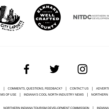
C
COMMENTS, QUESTIONS, FEEDBACK?
CONTACT US
ADVERTI
RMS OF USE
INDIANA’S COOL NORTH INDUSTRY NEWS
NORTHERN 
NORTHERN INDIANA TOURISM DEVELOPMENT COMMISSION
INDIANA