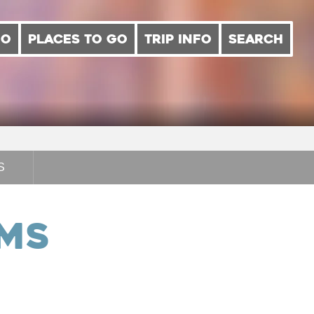
DO
PLACES TO GO
TRIP INFO
SEARCH
S
oms