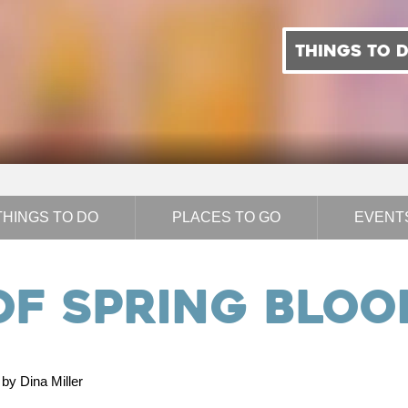
THINGS TO 
THINGS TO DO
PLACES TO GO
EVENT
of Spring Blo
by Dina Miller