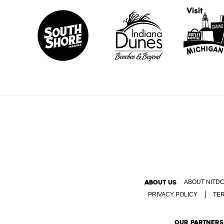
ABOUT US
ABOUT NITD
PRIVACY POLICY
TE
OUR PARTNERS