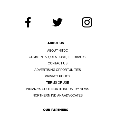
ABOUT US
ABOUT NITDC
COMMENTS, QUESTIONS, FEEDBACK?
CONTACT US
ADVERTISING OPPORTUNITIES
PRIVACY POLICY
TERMS OF USE
INDIANA’S COOL NORTH INDUSTRY NEWS
NORTHERN INDIANA ADVOCATES
OUR PARTNERS