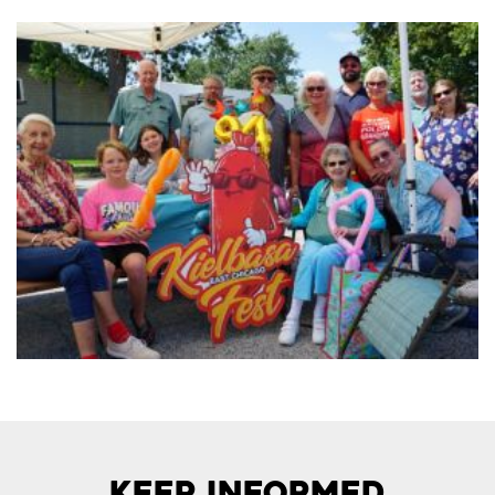
Keep Informed