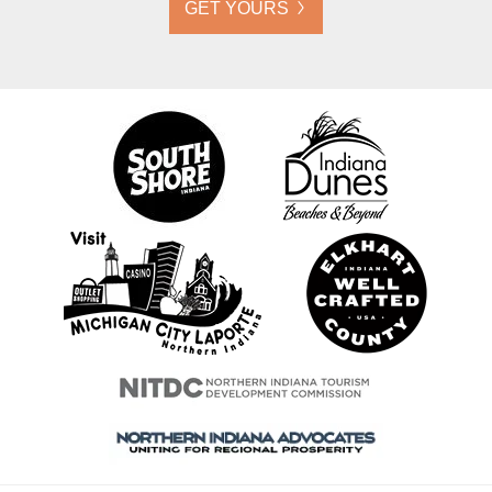
GET YOURS