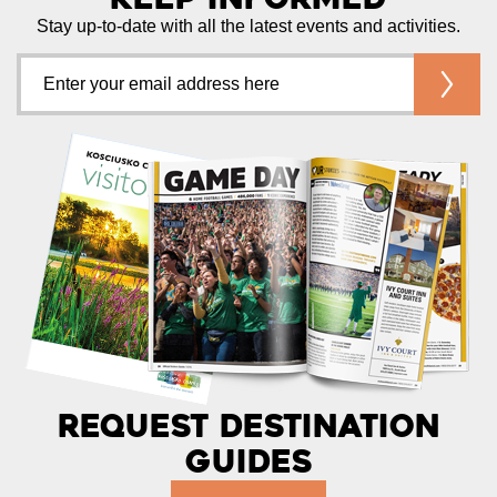
Stay up-to-date with all the latest events and activities.
Request Destination
Guides