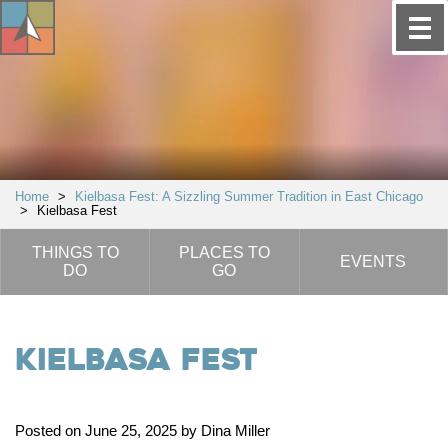
Home
>
Kielbasa Fest: A Sizzling Summer Tradition in East Chicago
>
Kielbasa Fest
THINGS TO
PLACES TO
EVENTS
DO
GO
Kielbasa Fest
Posted on June 25, 2025 by Dina Miller