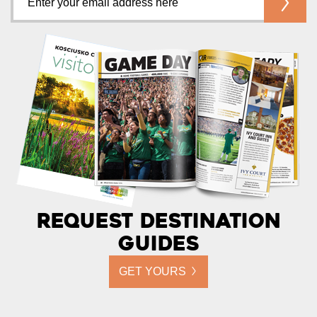
Request Destination
Guides
GET YOURS