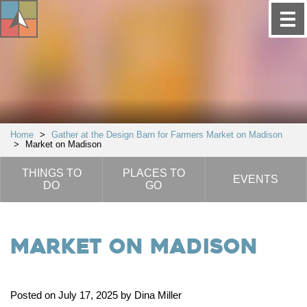
Home
>
Gather at the Design Barn for Farmers Market on Madison
>
Market on Madison
THINGS TO
PLACES TO
EVENTS
DO
GO
Market on Madison
Posted on July 17, 2025 by Dina Miller