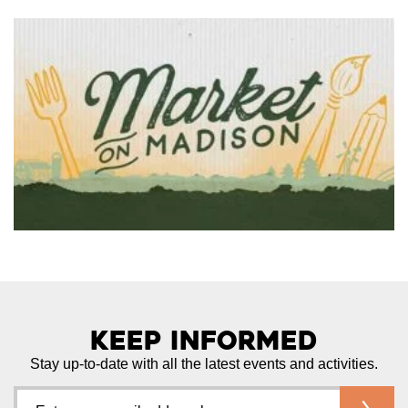
Keep Informed
Stay up-to-date with all the latest events and activities.