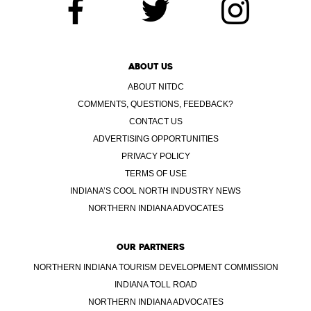
ABOUT US
ABOUT NITDC
COMMENTS, QUESTIONS, FEEDBACK?
CONTACT US
ADVERTISING OPPORTUNITIES
PRIVACY POLICY
TERMS OF USE
INDIANA’S COOL NORTH INDUSTRY NEWS
NORTHERN INDIANA ADVOCATES
OUR PARTNERS
NORTHERN INDIANA TOURISM DEVELOPMENT COMMISSION
INDIANA TOLL ROAD
NORTHERN INDIANA ADVOCATES