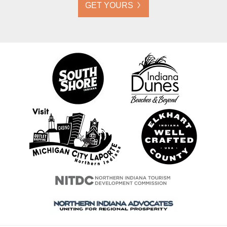
GET YOURS