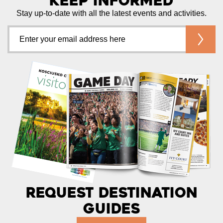
Keep Informed
Stay up-to-date with all the latest events and activities.
Request Destination
Guides