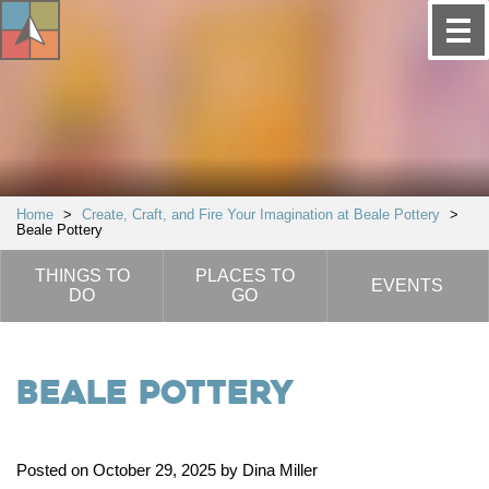
Home
>
Create, Craft, and Fire Your Imagination at Beale Pottery
>
Beale Pottery
THINGS TO
PLACES TO
EVENTS
DO
GO
Beale Pottery
Posted on October 29, 2025 by Dina Miller