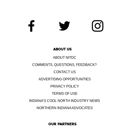
ABOUT US
ABOUT NITDC
COMMENTS, QUESTIONS, FEEDBACK?
CONTACT US
ADVERTISING OPPORTUNITIES
PRIVACY POLICY
TERMS OF USE
INDIANA’S COOL NORTH INDUSTRY NEWS
NORTHERN INDIANA ADVOCATES
OUR PARTNERS