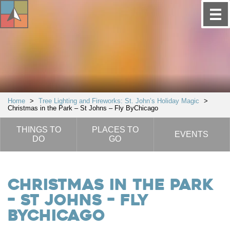
Home
>
Tree Lighting and Fireworks: St. John’s Holiday Magic
>
Christmas in the Park – St Johns – Fly ByChicago
THINGS TO
PLACES TO
EVENTS
DO
GO
Christmas in the Park
– St Johns – Fly
ByChicago