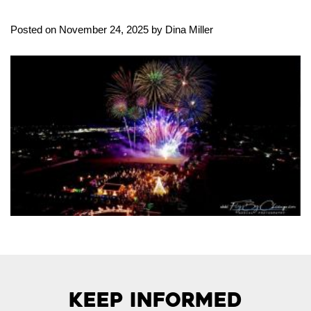
Posted on November 24, 2025 by Dina Miller
Keep Informed