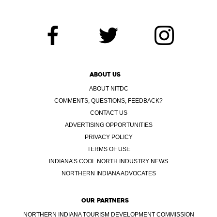
ABOUT US
ABOUT NITDC
COMMENTS, QUESTIONS, FEEDBACK?
CONTACT US
ADVERTISING OPPORTUNITIES
PRIVACY POLICY
TERMS OF USE
INDIANA’S COOL NORTH INDUSTRY NEWS
NORTHERN INDIANA ADVOCATES
OUR PARTNERS
NORTHERN INDIANA TOURISM DEVELOPMENT COMMISSION