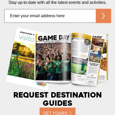
Stay up-to-date with all the latest events and activities.
Request Destination
Guides
GET YOURS