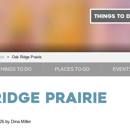
THINGS TO 
rie
>
Oak Ridge Prairie
THINGS TO DO
PLACES TO GO
EVENT
idge Prairie
6 by Dina Miller