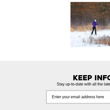
Keep In
Stay up-to-date with all the lat