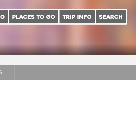
DO
PLACES TO GO
TRIP INFO
SEARCH
S