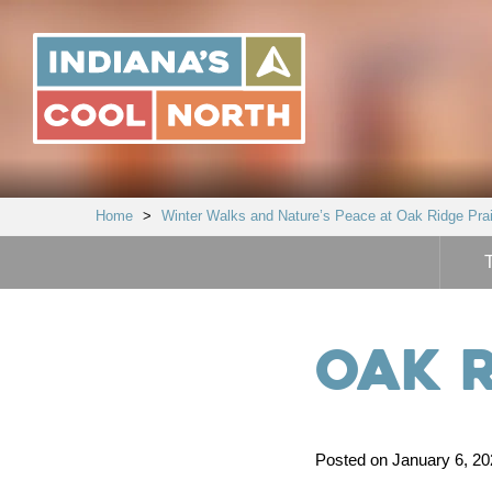
Indiana's
Cool
North
Home
>
Winter Walks and Nature’s Peace at Oak Ridge Prai
Oak R
Posted on January 6, 202