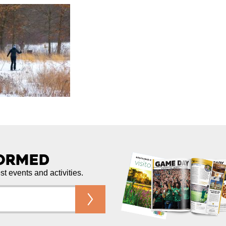
formed
est events and activities.