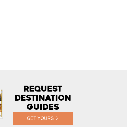
Request
Destination
Guides
GET YOURS