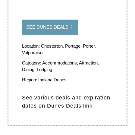
SEE DUNES DEALS
Location:
Chesterton, Portage, Porter,
Valparaiso
Category:
Accommodations, Attraction,
Dining, Lodging
Region:
Indiana Dunes
See various deals and expiration
dates on Dunes Deals link