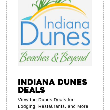
Indiana Dunes
Deals
View the Dunes Deals for
Lodging, Restaurants, and More