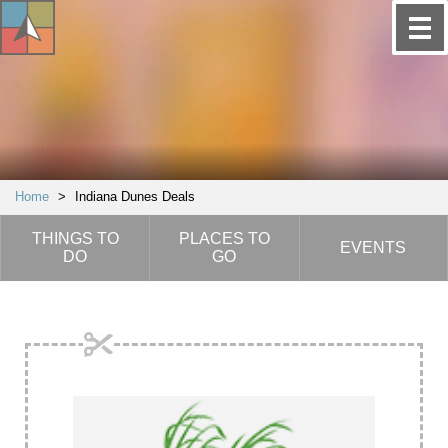
Home
>
Indiana Dunes Deals
THINGS TO
PLACES TO
EVENTS
DO
GO