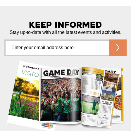
Keep Informed
Stay up-to-date with all the latest events and activities.