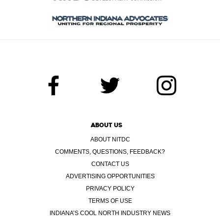
ABOUT US
ABOUT NITDC
COMMENTS, QUESTIONS, FEEDBACK?
CONTACT US
ADVERTISING OPPORTUNITIES
PRIVACY POLICY
TERMS OF USE
INDIANA’S COOL NORTH INDUSTRY NEWS