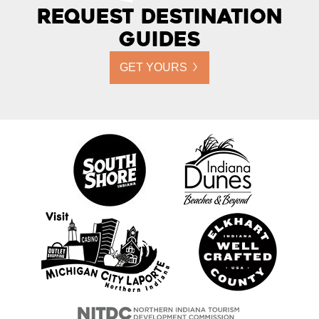
Request Destination
Guides
GET YOURS