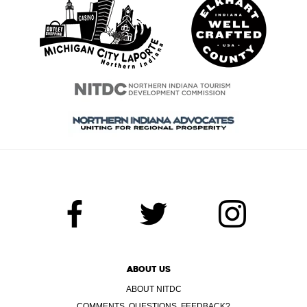
ABOUT US
ABOUT NITDC
COMMENTS, QUESTIONS, FEEDBACK?