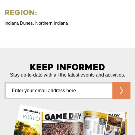
Region:
Indiana Dunes, Northern Indiana
Keep Informed
Stay up-to-date with all the latest events and activities.