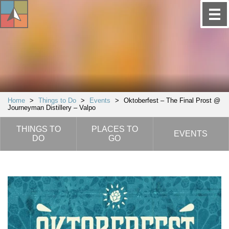
Home
>
Things to Do
>
Events
>
Oktoberfest – The Final Prost @
Journeyman Distillery – Valpo
THINGS TO
PLACES TO
EVENTS
DO
GO