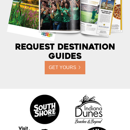
Request Destination
Guides
GET YOURS