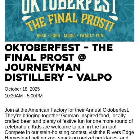
Oktoberfest – The
Final Prost @
Journeyman
Distillery – Valpo
October 18, 2025
10:30AM - 5:00PM
Join at the American Factory for their Annual Oktoberfest.
They’re bringing together German-inspired food, locally
crafted beer, and plenty of festive fun for one more round of
celebration. Kids are welcome to join in the fun too!
Compete in our stein-hoisting contest, visit the Rivers Edge
Homestead petting zoo, snack on pretzel necklaces, and