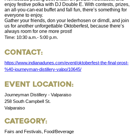
enjoy festive polka with DJ Double E. With contests, prizes,
an all-you-can-eat buffet and fall fun, there’s something for
everyone to enjoy.
Gather your friends, don your lederhosen or dirndl, and join
us for another unforgettable Oktoberfest, because there’s
always room for one more prost!
Time: 10:30 a.m.- 5:00 p.m.
Contact:
https://www.indianadunes.com/event/oktoberfest-the-final-prost-
%40-journeyman-distillery-valpo/10645/
Event Location:
Journeyman Distillery - Valparaiso
258 South Campbell St.
Valparaiso
Category:
Fairs and Festivals, Food/Beverage