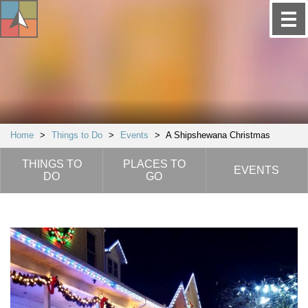
Home
>
Things to Do
>
Events
>
A Shipshewana Christmas
THINGS TO
PLACES TO
EVENTS
DO
GO