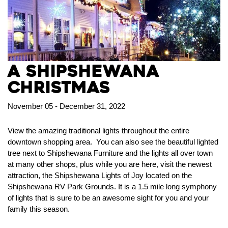
A Shipshewana
Christmas
November 05 - December 31, 2022
View the amazing traditional lights throughout the entire
downtown shopping area. You can also see the beautiful lighted
tree next to Shipshewana Furniture and the lights all over town
at many other shops, plus while you are here, visit the newest
attraction, the Shipshewana Lights of Joy located on the
Shipshewana RV Park Grounds. It is a 1.5 mile long symphony
of lights that is sure to be an awesome sight for you and your
family this season.