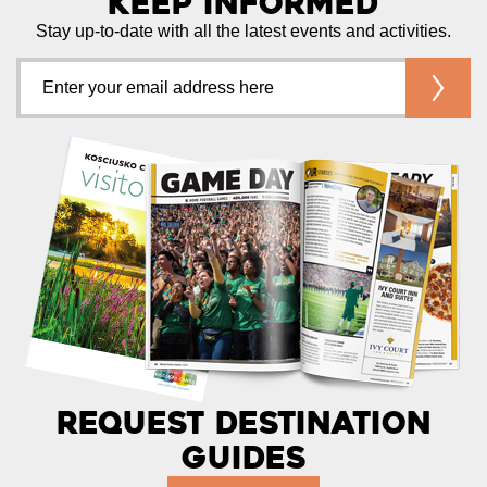
Keep Informed
Stay up-to-date with all the latest events and activities.
Request Destination
Guides