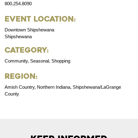
800.254.8090
Event Location:
Downtown Shipshewana
Shipshewana
Category:
Community, Seasonal, Shopping
Region:
Amish Country, Northern Indiana, Shipshewana/LaGrange
County