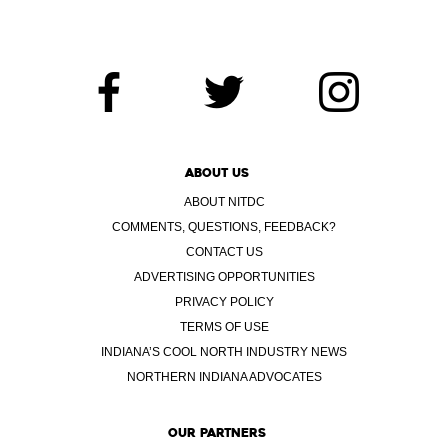
ABOUT US
ABOUT NITDC
COMMENTS, QUESTIONS, FEEDBACK?
CONTACT US
ADVERTISING OPPORTUNITIES
PRIVACY POLICY
TERMS OF USE
INDIANA’S COOL NORTH INDUSTRY NEWS
NORTHERN INDIANA ADVOCATES
OUR PARTNERS