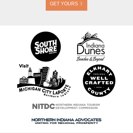
GET YOURS