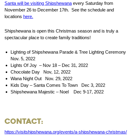
Santa will be visiting Shipshewana
every Saturday from
November 26 to December 17th. See the schedule and
locations
here.
Shipshewana is open this Christmas season and is truly a
spectacular place to create family traditions!
Lighting of Shipshewana Parade & Tree Lighting Ceremony
Nov. 5, 2022
Lights Of Joy – Nov 18 – Dec 31, 2022
Chocolate Day Nov, 12, 2022
Wana Night Out Nov. 29, 2022
Kids Day – Santa Comes To Town Dec 3, 2022
Shipshewana Majestic – Noel Dec 9-17, 2022
Contact:
https://visitshipshewana.org/events/a-shipshewana-christmas/