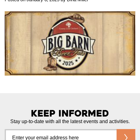
Keep Informed
Stay up-to-date with all the latest events and activities.