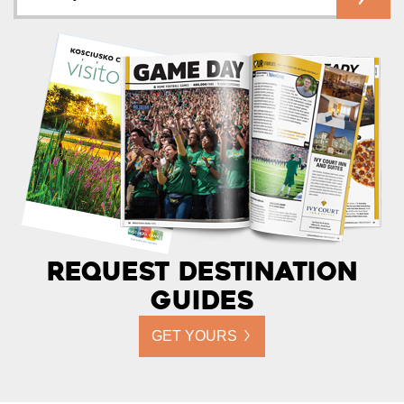
Request Destination
Guides
GET YOURS