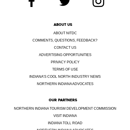
ABOUT US
ABOUT NITDC
COMMENTS, QUESTIONS, FEEDBACK?
CONTACT US
ADVERTISING OPPORTUNITIES
PRIVACY POLICY
TERMS OF USE
INDIANA’S COOL NORTH INDUSTRY NEWS
NORTHERN INDIANA ADVOCATES
OUR PARTNERS
NORTHERN INDIANA TOURISM DEVELOPMENT COMMISSION
VISIT INDIANA
INDIANA TOLL ROAD