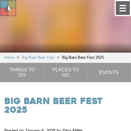
Home
>
Big Barn Beer Fest
>
Big Barn Beer Fest 2025
THINGS TO
PLACES TO
EVENTS
DO
GO
Big Barn Beer Fest
2025
Posted on January 6, 2025 by Dina Miller