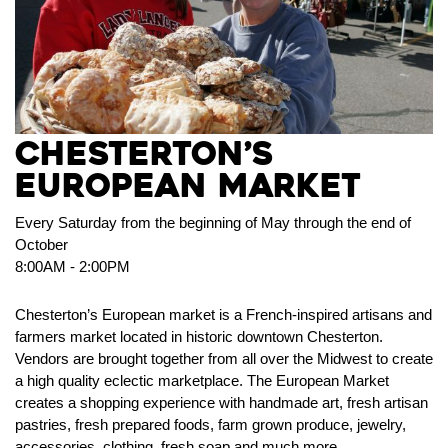
CHESTERTON’S
EUROPEAN MARKET
Every Saturday from the beginning of May through the end of
October
8:00AM - 2:00PM
Chesterton’s European market is a French-inspired artisans and
farmers market located in historic downtown Chesterton.
Vendors are brought together from all over the Midwest to create
a high quality eclectic marketplace. The European Market
creates a shopping experience with handmade art, fresh artisan
pastries, fresh prepared foods, farm grown produce, jewelry,
accessories, clothing, fresh soap and much more.