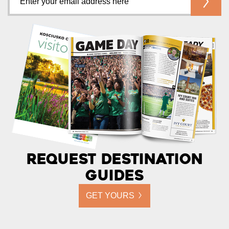
Request Destination
Guides
GET YOURS