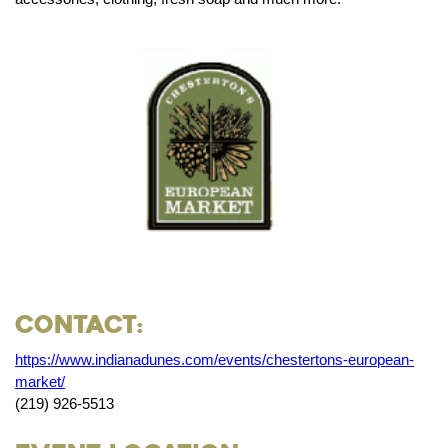
Contact:
https://www.indianadunes.com/events/chestertons-european-
market/
(219) 926-5513