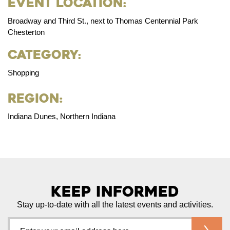
Event Location:
Broadway and Third St., next to Thomas Centennial Park
Chesterton
Category:
Shopping
Region:
Indiana Dunes, Northern Indiana
Keep Informed
Stay up-to-date with all the latest events and activities.