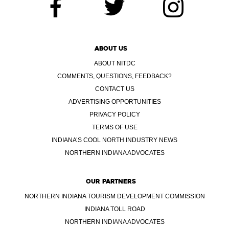
ABOUT US
ABOUT NITDC
COMMENTS, QUESTIONS, FEEDBACK?
CONTACT US
ADVERTISING OPPORTUNITIES
PRIVACY POLICY
TERMS OF USE
INDIANA’S COOL NORTH INDUSTRY NEWS
NORTHERN INDIANA ADVOCATES
OUR PARTNERS
NORTHERN INDIANA TOURISM DEVELOPMENT COMMISSION
INDIANA TOLL ROAD
NORTHERN INDIANA ADVOCATES