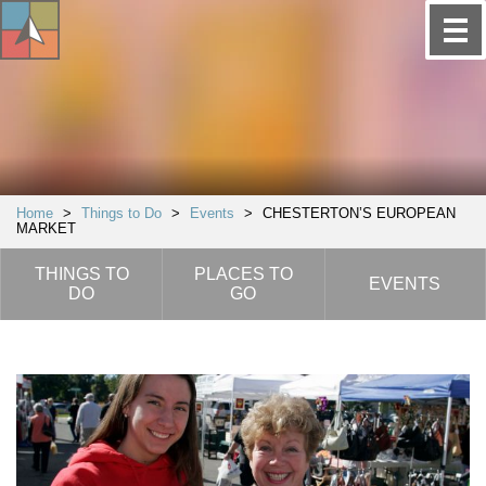
Home
>
Things to Do
>
Events
>
CHESTERTON’S EUROPEAN
MARKET
THINGS TO
PLACES TO
EVENTS
DO
GO