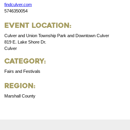
findculver.com
5746350054
Event Location:
Culver and Union Township Park and Downtown Culver
819 E. Lake Shore Dr.
Culver
Category:
Fairs and Festivals
Region:
Marshall County