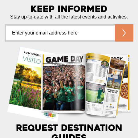
Keep Informed
Stay up-to-date with all the latest events and activities.
Request Destination
Guides