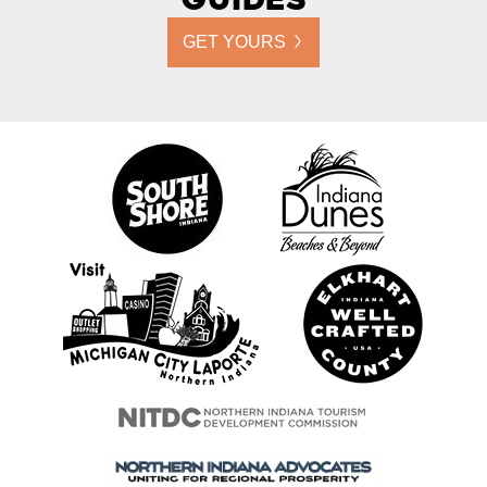
GET YOURS