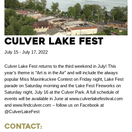
Culver Lake Fest
July 15 - July 17, 2022
Culver Lake Fest returns to the third weekend in July! This
year’s theme is “Art is in the Air” and will include the always
popular Miss Maxinkuckee Contest on Friday night, Lake Fest
parade on Saturday morning and the Lake Fest Fireworks on
Saturday night, July 16 at the Culver Park. A full schedule of
events will be available in June at www.culverlakefestival.com
and www.findculver.com – follow us on Facebook at
@CulverLakeFest
Contact: