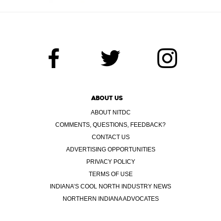
ABOUT US
ABOUT NITDC
COMMENTS, QUESTIONS, FEEDBACK?
CONTACT US
ADVERTISING OPPORTUNITIES
PRIVACY POLICY
TERMS OF USE
INDIANA’S COOL NORTH INDUSTRY NEWS
NORTHERN INDIANA ADVOCATES