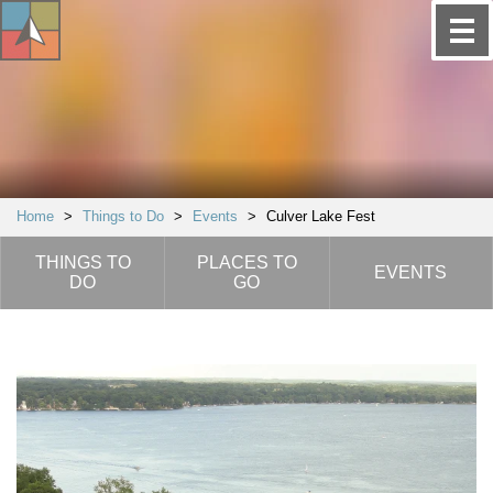
Home
>
Things to Do
>
Events
>
Culver Lake Fest
THINGS TO
PLACES TO
EVENTS
DO
GO