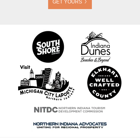
GET YOURS