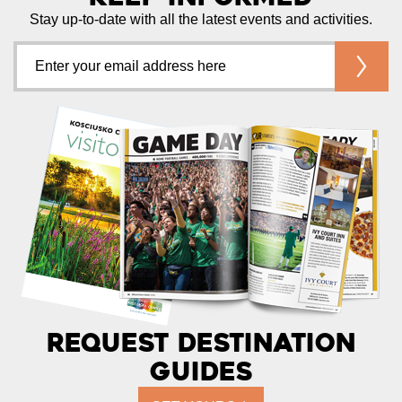
Stay up-to-date with all the latest events and activities.
Request Destination
Guides