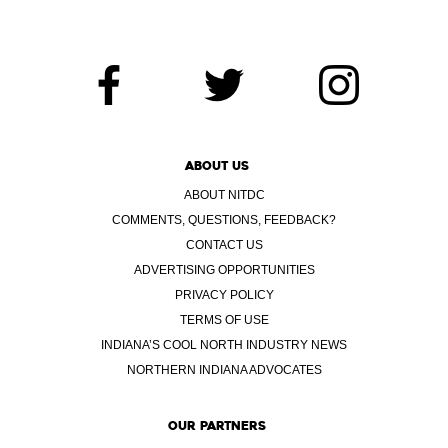
ABOUT US
ABOUT NITDC
COMMENTS, QUESTIONS, FEEDBACK?
CONTACT US
ADVERTISING OPPORTUNITIES
PRIVACY POLICY
TERMS OF USE
INDIANA’S COOL NORTH INDUSTRY NEWS
NORTHERN INDIANA ADVOCATES
OUR PARTNERS