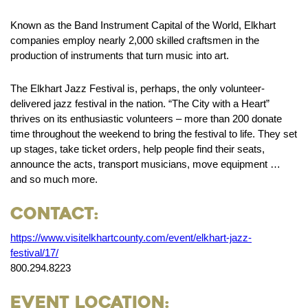
Known as the Band Instrument Capital of the World, Elkhart
companies employ nearly 2,000 skilled craftsmen in the
production of instruments that turn music into art.
The Elkhart Jazz Festival is, perhaps, the only volunteer-
delivered jazz festival in the nation. “The City with a Heart”
thrives on its enthusiastic volunteers – more than 200 donate
time throughout the weekend to bring the festival to life. They set
up stages, take ticket orders, help people find their seats,
announce the acts, transport musicians, move equipment …
and so much more.
Contact:
https://www.visitelkhartcounty.com/event/elkhart-jazz-
festival/17/
800.294.8223
Event Location: