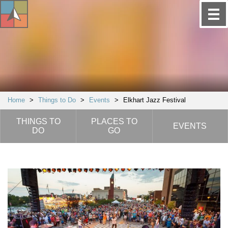
Home
>
Things to Do
>
Events
>
Elkhart Jazz Festival
THINGS TO
PLACES TO
EVENTS
DO
GO