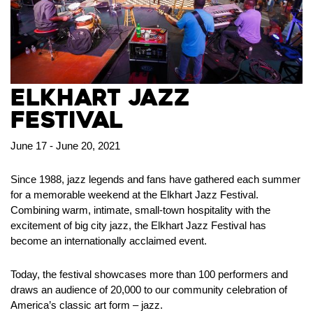
Elkhart Jazz
Festival
June 17 - June 20, 2021
Since 1988, jazz legends and fans have gathered each summer
for a memorable weekend at the Elkhart Jazz Festival.
Combining warm, intimate, small-town hospitality with the
excitement of big city jazz, the Elkhart Jazz Festival has
become an internationally acclaimed event.
Today, the festival showcases more than 100 performers and
draws an audience of 20,000 to our community celebration of
America’s classic art form – jazz.