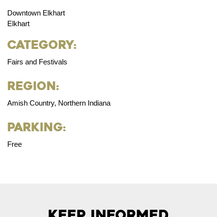
Downtown Elkhart
Elkhart
Category:
Fairs and Festivals
Region:
Amish Country, Northern Indiana
Parking:
Free
Keep Informed