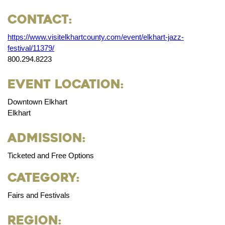
Contact:
https://www.visitelkhartcounty.com/event/elkhart-jazz-
festival/11379/
800.294.8223
Event Location:
Downtown Elkhart
Elkhart
Admission:
Ticketed and Free Options
Category:
Fairs and Festivals
Region: