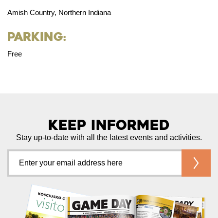
Amish Country, Northern Indiana
Parking:
Free
Keep Informed
Stay up-to-date with all the latest events and activities.