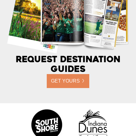
Request Destination
Guides
GET YOURS