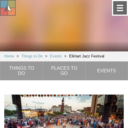
Home
>
Things to Do
>
Events
>
Elkhart Jazz Festival
THINGS TO
PLACES TO
EVENTS
DO
GO