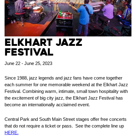
Elkhart Jazz
Festival
June 22 - June 25, 2023
Since 1988, jazz legends and jazz fans have come together
each summer for one memorable weekend at the Elkhart Jazz
Festival. Combining warm, intimate, small town hospitality with
the excitement of big city jazz, the Elkhart Jazz Festival has
become an internationally acclaimed event.
Central Park and South Main Street stages offer free concerts
that do not require a ticket or pass. See the complete line up
HERE.