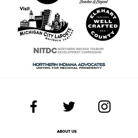
ABOUT US