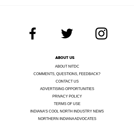
ABOUT US
ABOUT NITDC
COMMENTS, QUESTIONS, FEEDBACK?
CONTACT US
ADVERTISING OPPORTUNITIES
PRIVACY POLICY
TERMS OF USE
INDIANA’S COOL NORTH INDUSTRY NEWS
NORTHERN INDIANA ADVOCATES