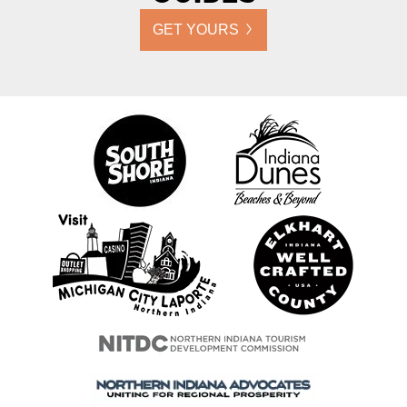
GET YOURS