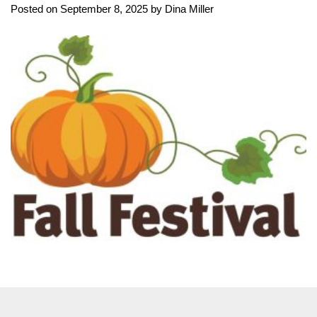
Posted on September 8, 2025 by Dina Miller