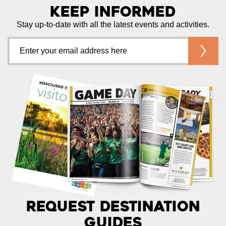
Keep Informed
Stay up-to-date with all the latest events and activities.
Request Destination
Guides