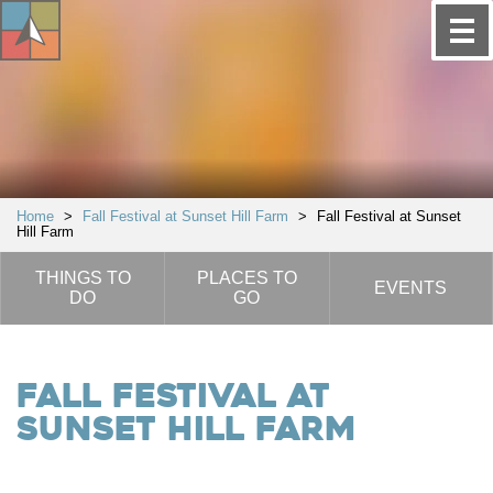
Home
>
Fall Festival at Sunset Hill Farm
>
Fall Festival at Sunset
Hill Farm
THINGS TO
PLACES TO
EVENTS
DO
GO
Fall Festival at
Sunset Hill Farm