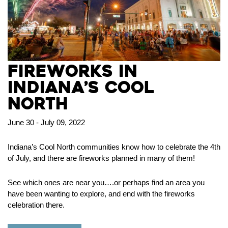
Fireworks in
Indiana’s Cool
North
June 30 - July 09, 2022
Indiana’s Cool North communities know how to celebrate the 4th
of July, and there are fireworks planned in many of them!
See which ones are near you….or perhaps find an area you
have been wanting to explore, and end with the fireworks
celebration there.