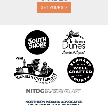
GET YOURS