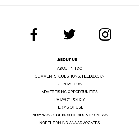
ABOUT US
ABOUT NITDC
COMMENTS, QUESTIONS, FEEDBACK?
CONTACT US
ADVERTISING OPPORTUNITIES
PRIVACY POLICY
TERMS OF USE
INDIANA’S COOL NORTH INDUSTRY NEWS
NORTHERN INDIANA ADVOCATES