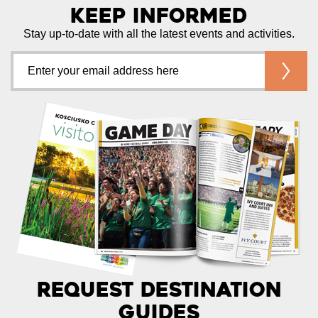
Keep Informed
Stay up-to-date with all the latest events and activities.
Request Destination
Guides