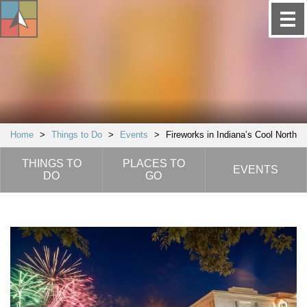
Home
>
Things to Do
>
Events
>
Fireworks in Indiana’s Cool North
THINGS TO
PLACES TO
EVENTS
DO
GO