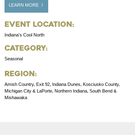
LEARN MORE
Event Location:
Indiana's Cool North
Category:
Seasonal
Region:
Amish Country, Exit 92, Indiana Dunes, Kosciusko County,
Michigan City & LaPorte, Northern Indiana, South Bend &
Mishawaka