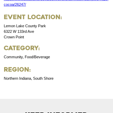
cocoa/26247/
Event Location:
Lemon Lake County Park
6322 W 133rd Ave
Crown Point
Category:
Community, Food/Beverage
Region:
Northern Indiana, South Shore