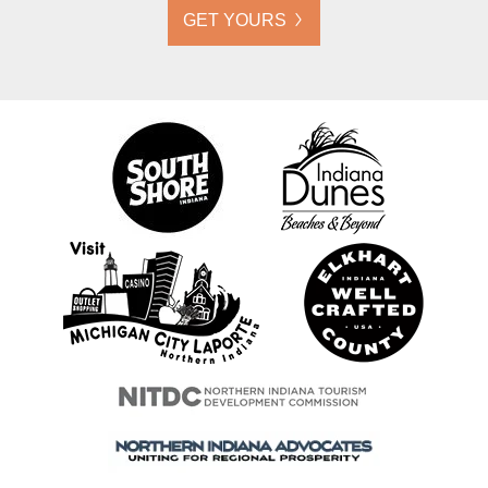
GET YOURS