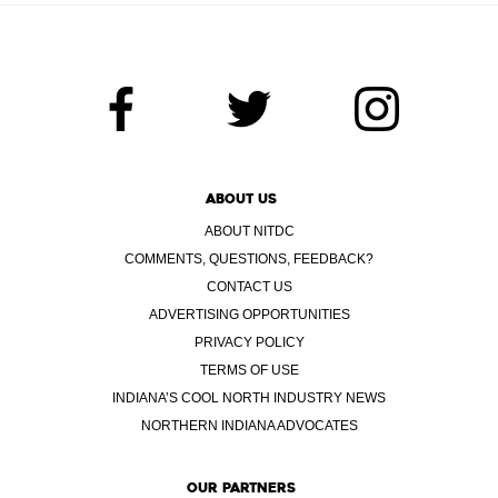
ABOUT US
ABOUT NITDC
COMMENTS, QUESTIONS, FEEDBACK?
CONTACT US
ADVERTISING OPPORTUNITIES
PRIVACY POLICY
TERMS OF USE
INDIANA’S COOL NORTH INDUSTRY NEWS
NORTHERN INDIANA ADVOCATES
OUR PARTNERS