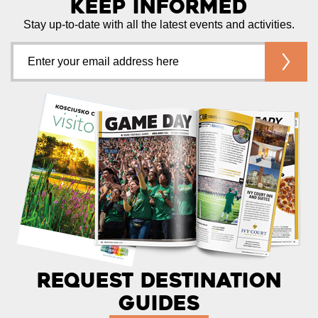
Keep Informed
Stay up-to-date with all the latest events and activities.
Request Destination
Guides