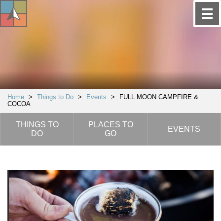
Home
>
Things to Do
>
Events
>
FULL MOON CAMPFIRE &
COCOA
THINGS TO
PLACES TO
EVENTS
DO
GO