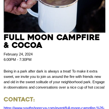
FULL MOON CAMPFIRE
& COCOA
February 24, 2024
6:00PM - 7:30PM
Being in a park after dark is always a treat! To make it extra
sweet, we invite you to join us around the fire with friends new
and old in the sweet solitude of your neighborhood park. Engage
in observations and conversations over a nice cup of hot cocoa!
Contact:
https://www.southshorecva.com/event/full-moon-campfire-%26-