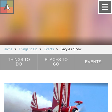
Home
>
Things to Do
>
Events
>
Gary Air Show
THINGS TO
PLACES TO
EVENTS
DO
GO