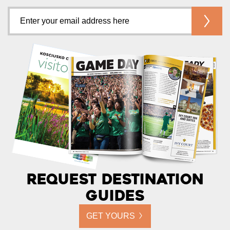
Request Destination
Guides
GET YOURS