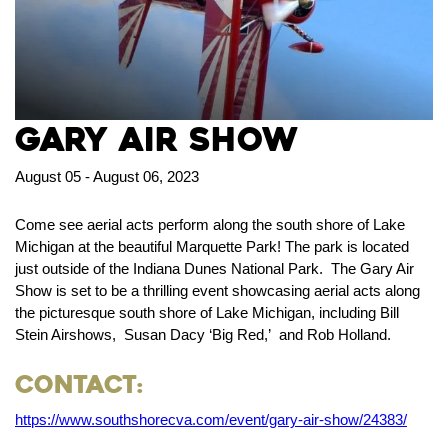
Gary Air Show
August 05 - August 06, 2023
Come see aerial acts perform along the south shore of Lake
Michigan at the beautiful Marquette Park! The park is located
just outside of the Indiana Dunes National Park. The Gary Air
Show is set to be a thrilling event showcasing aerial acts along
the picturesque south shore of Lake Michigan, including Bill
Stein Airshows, Susan Dacy ‘Big Red,’ and Rob Holland.
Contact:
https://www.southshorecva.com/event/gary-air-show/24383/