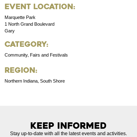
Event Location:
Marquette Park
1 North Grand Boulevard
Gary
Category:
Community, Fairs and Festivals
Region:
Northern Indiana, South Shore
Keep Informed
Stay up-to-date with all the latest events and activities.