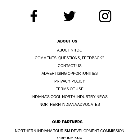
ABOUT US
ABOUT NITDC
COMMENTS, QUESTIONS, FEEDBACK?
CONTACT US
ADVERTISING OPPORTUNITIES
PRIVACY POLICY
TERMS OF USE
INDIANA’S COOL NORTH INDUSTRY NEWS
NORTHERN INDIANA ADVOCATES
OUR PARTNERS
NORTHERN INDIANA TOURISM DEVELOPMENT COMMISSION
VISIT INDIANA