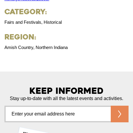
Category:
Fairs and Festivals, Historical
Region:
Amish Country, Northern Indiana
Keep Informed
Stay up-to-date with all the latest events and activities.