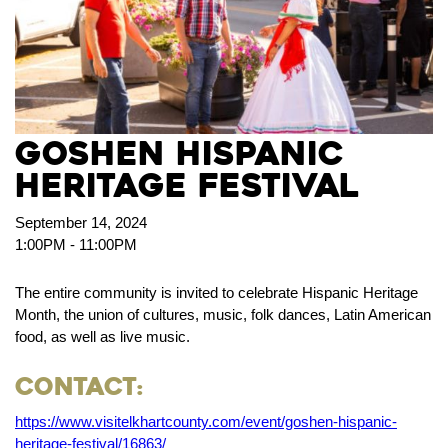
Goshen Hispanic
Heritage Festival
September 14, 2024
1:00PM - 11:00PM
The entire community is invited to celebrate Hispanic Heritage
Month, the union of cultures, music, folk dances, Latin American
food, as well as live music.
Contact:
https://www.visitelkhartcounty.com/event/goshen-hispanic-
heritage-festival/16863/