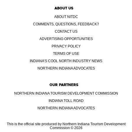
ABOUT US
ABOUT NITDC
COMMENTS, QUESTIONS, FEEDBACK?
CONTACT US
ADVERTISING OPPORTUNITIES
PRIVACY POLICY
TERMS OF USE
INDIANA’S COOL NORTH INDUSTRY NEWS
NORTHERN INDIANA ADVOCATES
OUR PARTNERS
NORTHERN INDIANA TOURISM DEVELOPMENT COMMISSION
INDIANA TOLL ROAD
NORTHERN INDIANA ADVOCATES
This is the official site produced by Northern Indiana Tourism Development
Commission © 2026