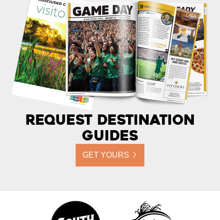
Request Destination
Guides
GET YOURS