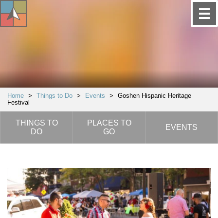
Home
>
Things to Do
>
Events
>
Goshen Hispanic Heritage
Festival
THINGS TO
PLACES TO
EVENTS
DO
GO