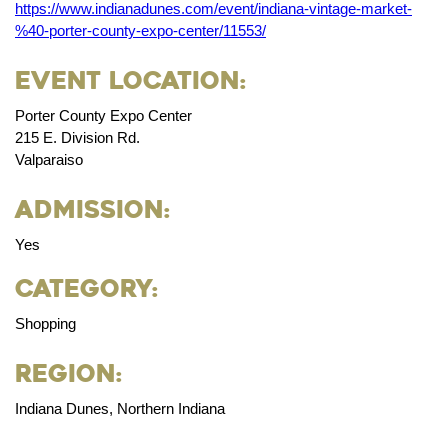
https://www.indianadunes.com/event/indiana-vintage-market-
%40-porter-county-expo-center/11553/
Event Location:
Porter County Expo Center
215 E. Division Rd.
Valparaiso
Admission:
Yes
Category:
Shopping
Region:
Indiana Dunes, Northern Indiana