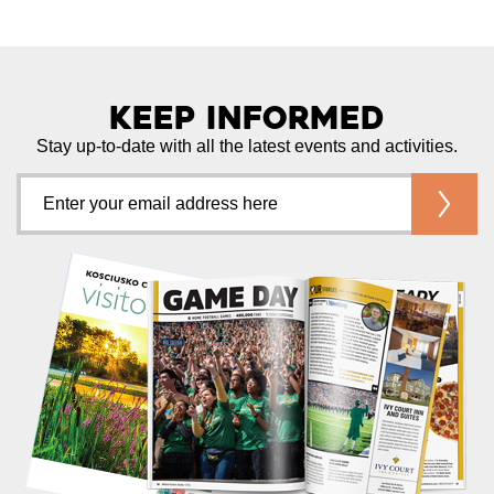
Keep Informed
Stay up-to-date with all the latest events and activities.