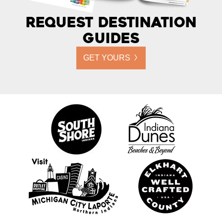
Request Destination
Guides
GET YOURS