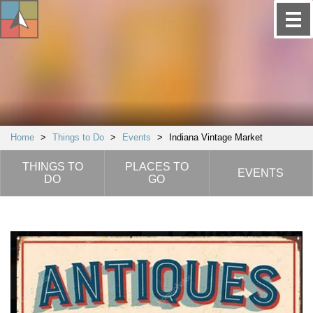
Home
>
Things to Do
>
Events
>
Indiana Vintage Market
THINGS TO
PLACES TO
EVENTS
DO
GO