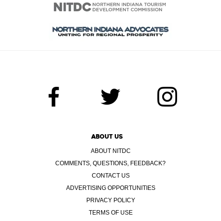
ABOUT US
ABOUT NITDC
COMMENTS, QUESTIONS, FEEDBACK?
CONTACT US
ADVERTISING OPPORTUNITIES
PRIVACY POLICY
TERMS OF USE