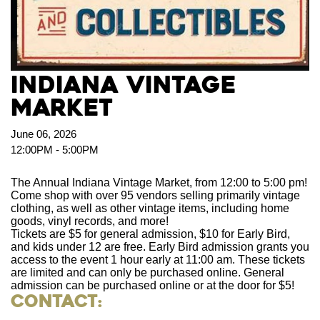
Indiana Vintage
Market
June 06, 2026
12:00PM - 5:00PM
The Annual Indiana Vintage Market, from 12:00 to 5:00 pm!
Come shop with over 95 vendors selling primarily vintage
clothing, as well as other vintage items, including home
goods, vinyl records, and more!
Tickets are $5 for general admission, $10 for Early Bird,
and kids under 12 are free. Early Bird admission grants you
access to the event 1 hour early at 11:00 am. These tickets
are limited and can only be purchased online. General
admission can be purchased online or at the door for $5!
Contact: