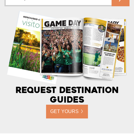
Request Destination
Guides
GET YOURS