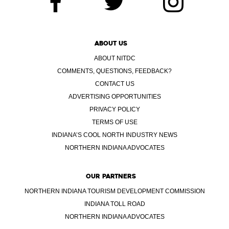
ABOUT US
ABOUT NITDC
COMMENTS, QUESTIONS, FEEDBACK?
CONTACT US
ADVERTISING OPPORTUNITIES
PRIVACY POLICY
TERMS OF USE
INDIANA’S COOL NORTH INDUSTRY NEWS
NORTHERN INDIANA ADVOCATES
OUR PARTNERS
NORTHERN INDIANA TOURISM DEVELOPMENT COMMISSION
INDIANA TOLL ROAD
NORTHERN INDIANA ADVOCATES