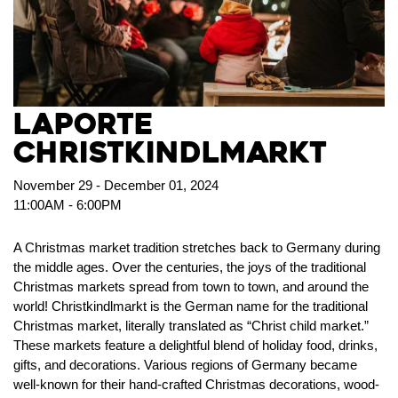
LaPorte
Christkindlmarkt
November 29 - December 01, 2024
11:00AM - 6:00PM
A Christmas market tradition stretches back to Germany during
the middle ages. Over the centuries, the joys of the traditional
Christmas markets spread from town to town, and around the
world! Christkindlmarkt is the German name for the traditional
Christmas market, literally translated as “Christ child market.”
These markets feature a delightful blend of holiday food, drinks,
gifts, and decorations. Various regions of Germany became
well-known for their hand-crafted Christmas decorations, wood-