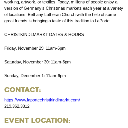
working, artwork, or textiles. Today, millions of people enjoy a
version of Germany’s Christmas markets each year at a variety
of locations. Bethany Lutheran Church with the help of some
great friends is bringing a taste of this tradition to LaPorte.
CHRISTKINDLMARKT DATES & HOURS
Friday, November 29: 11am-6pm
Saturday, November 30: 11am-6pm
Sunday, December 1: 11am-6pm
Contact:
https://www.laportechristkindlmarkt.com/
219.362.3312
Event Location: