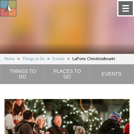
Home
>
Things to Do
>
Events
>
LaPorte Christkindlmarkt
THINGS TO
PLACES TO
EVENTS
DO
GO