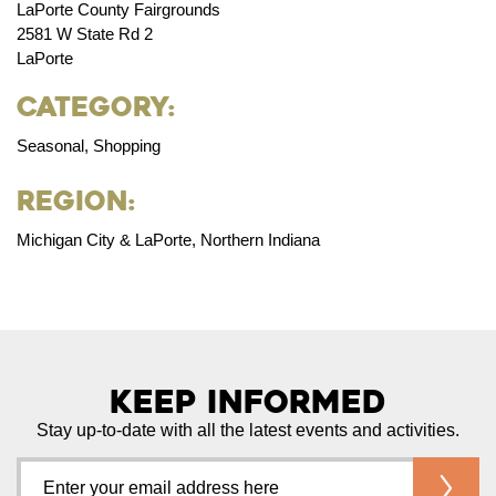
LaPorte County Fairgrounds
2581 W State Rd 2
LaPorte
Category:
Seasonal, Shopping
Region:
Michigan City & LaPorte, Northern Indiana
Keep Informed
Stay up-to-date with all the latest events and activities.