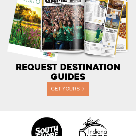
Request Destination
Guides
GET YOURS