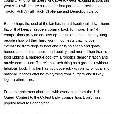
country. And for fairgoers who love to watch exciting action, this
year’s fair will feature a rodeo for fast-paced competition, a
Tractor Pull, A Tuff Truck Challenge and Demolition Derby.
But perhaps the soul of the fair lies in that traditional, down-home
flavor that keeps fairgoers coming back for more. The 4-H
competitions provide endless opportunities to see these young
people show off their hard work in contests that include
everything from dogs to beef and dairy to sheep and goats,
horses and ponies, rabbits and poultry, and more. Then there’s
food judging, a barbecue cookoff, a robotics demonstration and
music competition. There’s no such thing as a great fair without
fabulous food. This fair has you covered, with plenty of local and
national vendors offering everything from burgers and turkey
legs to ethnic fare.
Free entertainment abounds, with everything from the 4-H
Queen Contest to the Cutest Baby competition. Don’t miss
popular favorites each year.