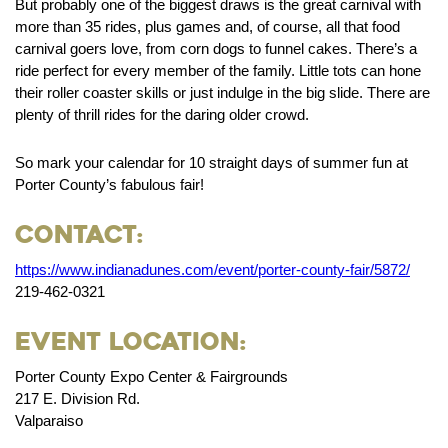
But probably one of the biggest draws is the great carnival with
more than 35 rides, plus games and, of course, all that food
carnival goers love, from corn dogs to funnel cakes. There’s a
ride perfect for every member of the family. Little tots can hone
their roller coaster skills or just indulge in the big slide. There are
plenty of thrill rides for the daring older crowd.
So mark your calendar for 10 straight days of summer fun at
Porter County’s fabulous fair!
Contact:
https://www.indianadunes.com/event/porter-county-fair/5872/
219-462-0321
Event Location:
Porter County Expo Center & Fairgrounds
217 E. Division Rd.
Valparaiso