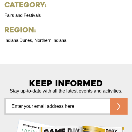
Category:
Fairs and Festivals
Region:
Indiana Dunes, Northern Indiana
Keep Informed
Stay up-to-date with all the latest events and activities.