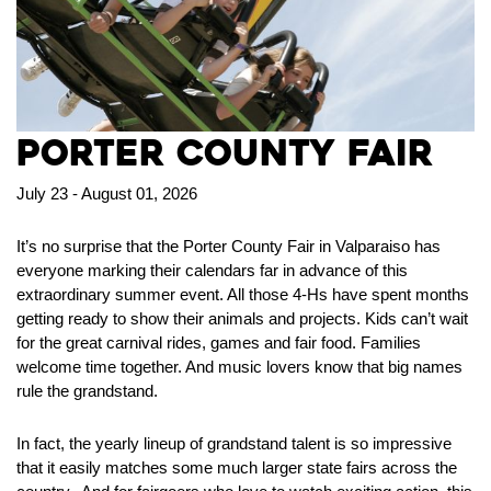
Porter County Fair
July 23 - August 01, 2026
It’s no surprise that the Porter County Fair in Valparaiso has
everyone marking their calendars far in advance of this
extraordinary summer event. All those 4-Hs have spent months
getting ready to show their animals and projects. Kids can’t wait
for the great carnival rides, games and fair food. Families
welcome time together. And music lovers know that big names
rule the grandstand.
In fact, the yearly lineup of grandstand talent is so impressive
that it easily matches some much larger state fairs across the