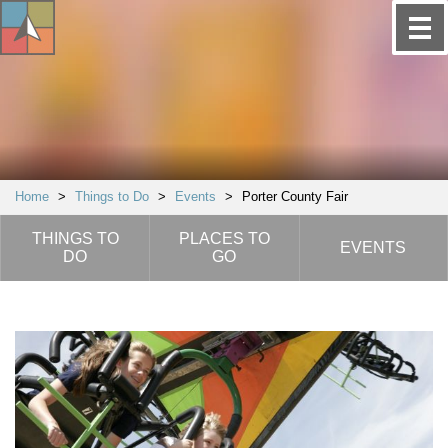
Home
>
Things to Do
>
Events
>
Porter County Fair
THINGS TO
PLACES TO
EVENTS
DO
GO