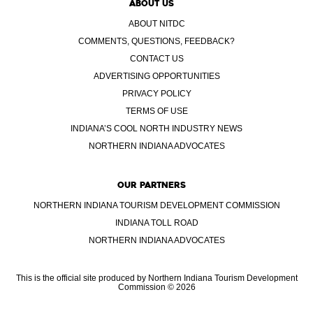
ABOUT US
ABOUT NITDC
COMMENTS, QUESTIONS, FEEDBACK?
CONTACT US
ADVERTISING OPPORTUNITIES
PRIVACY POLICY
TERMS OF USE
INDIANA’S COOL NORTH INDUSTRY NEWS
NORTHERN INDIANA ADVOCATES
OUR PARTNERS
NORTHERN INDIANA TOURISM DEVELOPMENT COMMISSION
INDIANA TOLL ROAD
NORTHERN INDIANA ADVOCATES
This is the official site produced by Northern Indiana Tourism Development
Commission © 2026