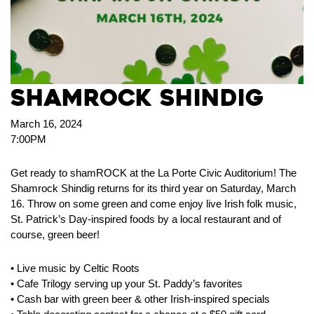
Shamrock Shindig
March 16, 2024
7:00PM
Get ready to shamROCK at the La Porte Civic Auditorium! The
Shamrock Shindig returns for its third year on Saturday, March
16. Throw on some green and come enjoy live Irish folk music,
St. Patrick’s Day-inspired foods by a local restaurant and of
course, green beer!
• Live music by Celtic Roots
• Cafe Trilogy serving up your St. Paddy’s favorites
• Cash bar with green beer & other Irish-inspired specials