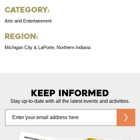
Category:
Arts and Entertainment
Region:
Michigan City & LaPorte, Northern Indiana
Keep Informed
Stay up-to-date with all the latest events and activities.