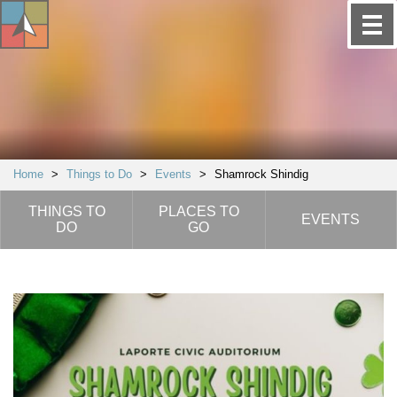
Home
>
Things to Do
>
Events
>
Shamrock Shindig
THINGS TO
PLACES TO
EVENTS
DO
GO