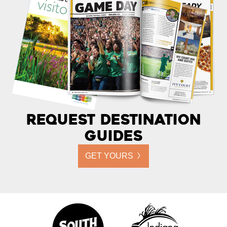
Request Destination
Guides
GET YOURS