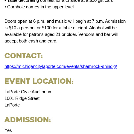
• Table decorating contest for a chance at a $50 gift card
• Cornhole games in the upper level
Doors open at 6 p.m. and music will begin at 7 p.m. Admission
is $10 a person, or $100 for a table of eight. Alcohol will be
available for patrons aged 21 or older. Vendors and bar will
accept both cash and card.
Contact:
https://michigancitylaporte.com/events/shamrock-shindig/
Event Location:
LaPorte Civic Auditorium
1001 Ridge Street
LaPorte
Admission:
Yes