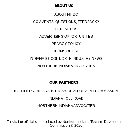
ABOUT US
ABOUT NITDC
COMMENTS, QUESTIONS, FEEDBACK?
CONTACT US
ADVERTISING OPPORTUNITIES
PRIVACY POLICY
TERMS OF USE
INDIANA’S COOL NORTH INDUSTRY NEWS
NORTHERN INDIANA ADVOCATES
OUR PARTNERS
NORTHERN INDIANA TOURISM DEVELOPMENT COMMISSION
INDIANA TOLL ROAD
NORTHERN INDIANA ADVOCATES
This is the official site produced by Northern Indiana Tourism Development
Commission © 2026