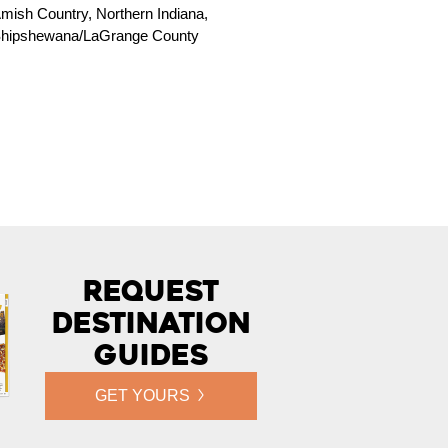
mish Country, Northern Indiana,
hipshewana/LaGrange County
Request
Destination
Guides
GET YOURS