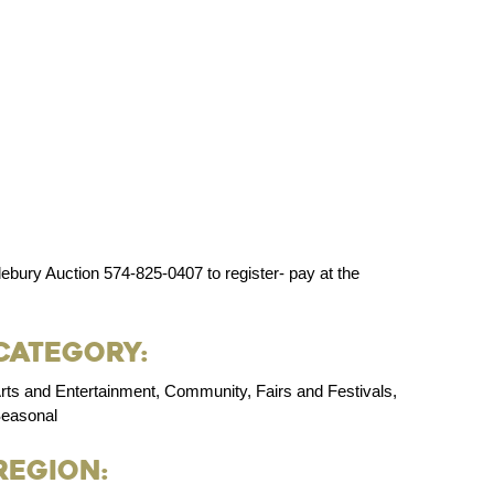
bury Auction 574-825-0407 to register- pay at the
Category:
rts and Entertainment, Community, Fairs and Festivals,
easonal
Region: