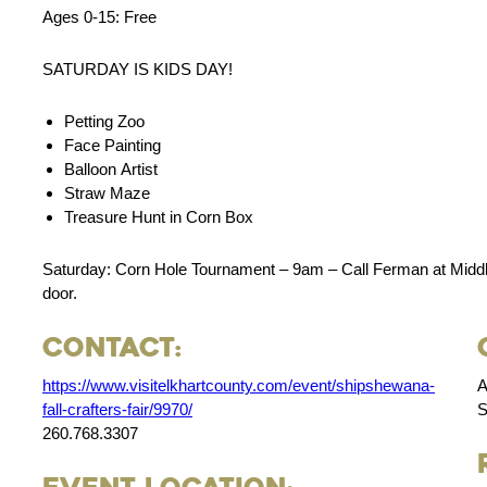
Ages 0-15: Free
SATURDAY IS KIDS DAY!
Petting Zoo
Face Painting
Balloon Artist
Straw Maze
Treasure Hunt in Corn Box
Saturday: Corn Hole Tournament – 9am – Call Ferman at Middle
door.
Contact:
https://www.visitelkhartcounty.com/event/shipshewana-
A
fall-crafters-fair/9970/
S
260.768.3307