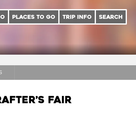
DO
PLACES TO GO
TRIP INFO
SEARCH
S
after’s Fair