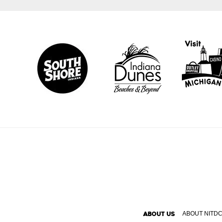
ABOUT US
ABOUT NITD