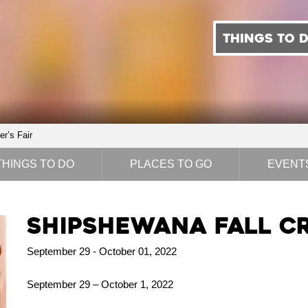
THINGS TO 
r’s Fair
THINGS TO DO
PLACES TO GO
EVENT
Shipshewana Fall Cr
September 29 - October 01, 2022
September 29 – October 1, 2022