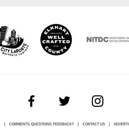
C
COMMENTS, QUESTIONS, FEEDBACK?
CONTACT US
ADVERTI