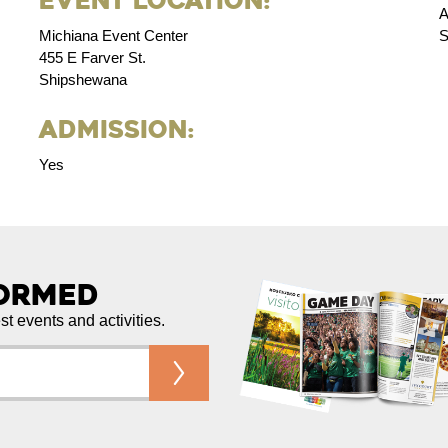
Event Location:
A
Michiana Event Center
S
455 E Farver St.
Shipshewana
Admission:
Yes
formed
est events and activities.