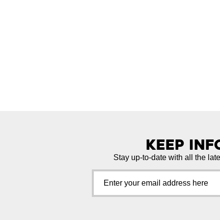
Keep In
Stay up-to-date with all the lat