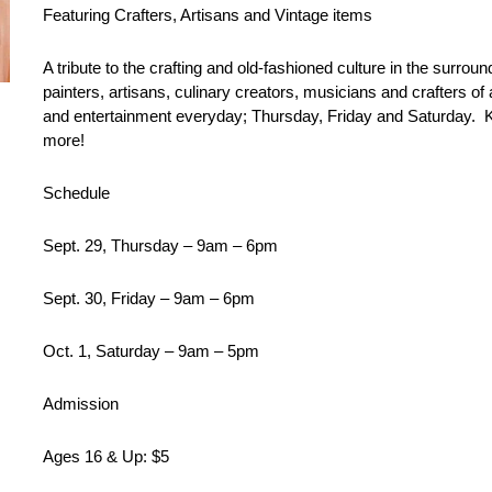
Featuring Crafters, Artisans and Vintage items
A tribute to the crafting and old-fashioned culture in the surro
painters, artisans, culinary creators, musicians and crafters of
and entertainment everyday; Thursday, Friday and Saturday. Kid
more!
Schedule
Sept. 29, Thursday – 9am – 6pm
Sept. 30, Friday – 9am – 6pm
Oct. 1, Saturday – 9am – 5pm
Admission
Ages 16 & Up: $5