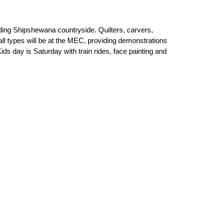
unding Shipshewana countryside. Quilters, carvers,
 all types will be at the MEC, providing demonstrations
s day is Saturday with train rides, face painting and