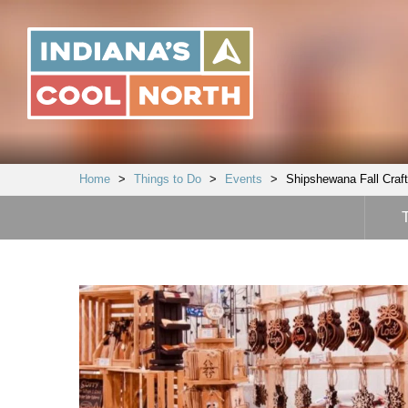
Indiana's
Cool
North
Home
>
Things to Do
>
Events
>
Shipshewana Fall Crafte