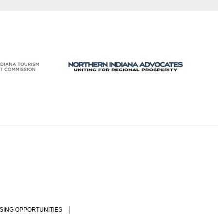
SING OPPORTUNITIES