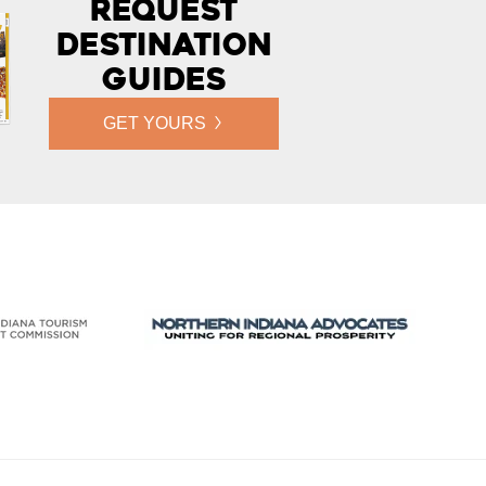
Request
Destination
Guides
GET YOURS