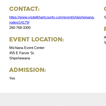
Contact:
https://www.visitelkhartcounty.com/event/shipshewana-
S
rodeo/14179/
260-768-3300
A
Event Location:
S
Michiana Event Center
455 E Farver St.
Shipshewana
Admission:
Yes