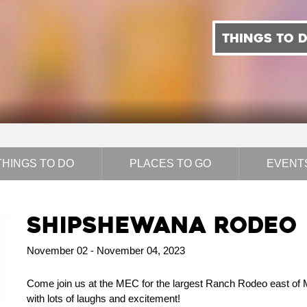
THINGS TO 
THINGS TO DO
PLACES TO GO
EVENT
Shipshewana Rodeo
November 02 - November 04, 2023
Come join us at the MEC for the largest Ranch Rodeo east of Mis
with lots of laughs and excitement!