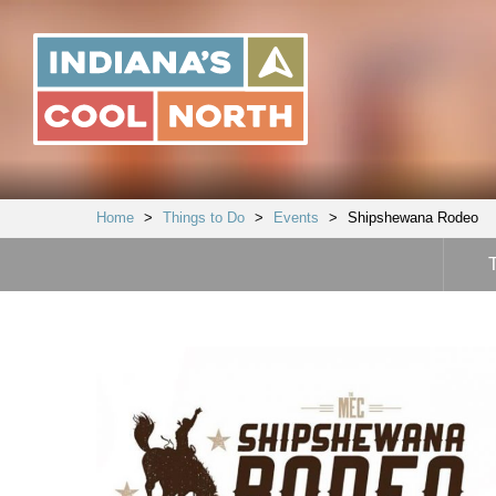
Indiana's
Cool
North
Home
>
Things to Do
>
Events
>
Shipshewana Rodeo