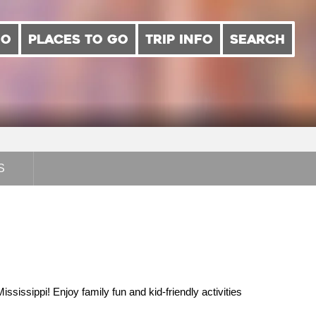
DO
PLACES TO GO
TRIP INFO
SEARCH
S
sissippi! Enjoy family fun and kid-friendly activities