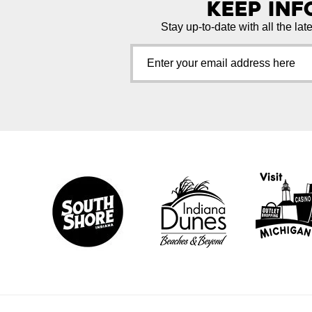
Keep In
Stay up-to-date with all the lat