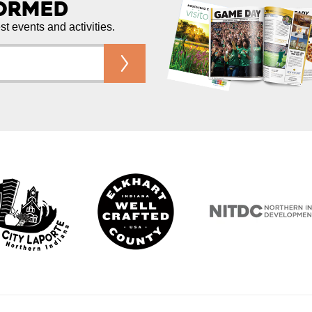
formed
est events and activities.