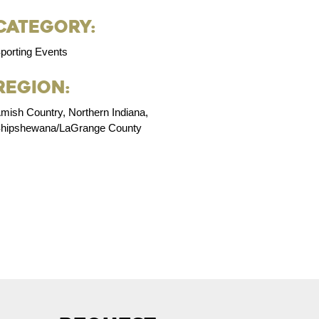
Category:
porting Events
Region:
mish Country, Northern Indiana,
hipshewana/LaGrange County