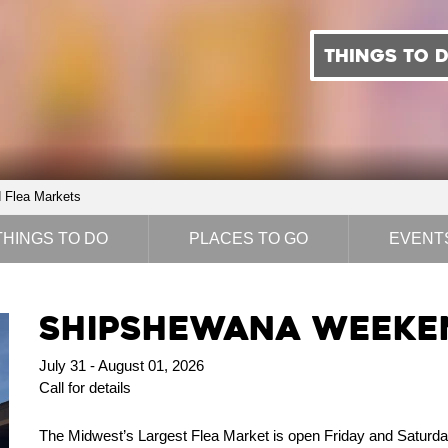
THINGS TO 
Flea Markets
THINGS TO DO
PLACES TO GO
EVENT
Shipshewana Weeken
July 31 - August 01, 2026
Call for details
The Midwest’s Largest Flea Market is open Friday and Saturd