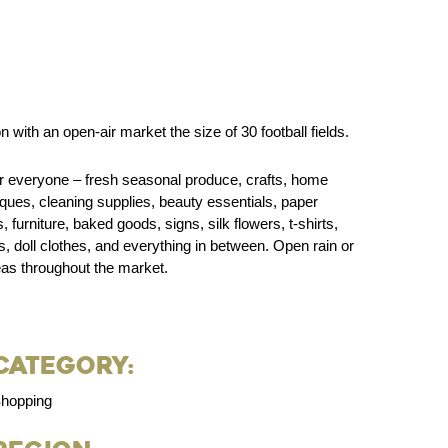
with an open-air market the size of 30 football fields.
or everyone – fresh seasonal produce, crafts, home
tiques, cleaning supplies, beauty essentials, paper
furniture, baked goods, signs, silk flowers, t-shirts,
, doll clothes, and everything in between. Open rain or
eas throughout the market.
Category:
hopping