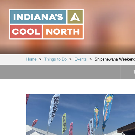
Indiana's
Cool
North
Home
>
Things to Do
>
Events
>
Shipshewana Weekend 