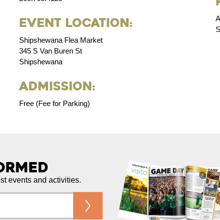
A
Event Location:
S
Shipshewana Flea Market
345 S Van Buren St
Shipshewana
Admission:
Free (Fee for Parking)
formed
est events and activities.