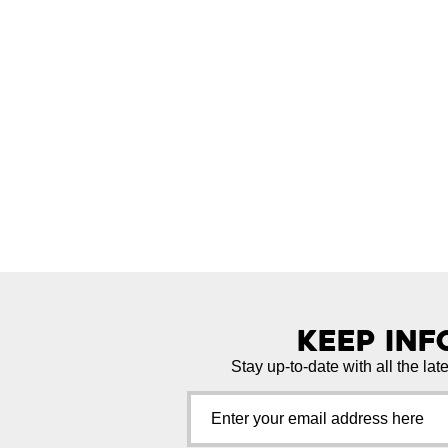
Keep In
Stay up-to-date with all the lat