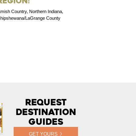
Region:
mish Country, Northern Indiana,
hipshewana/LaGrange County
Request
Destination
Guides
GET YOURS