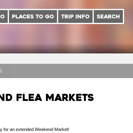
DO
PLACES TO GO
TRIP INFO
SEARCH
S
d Flea Markets
ay for an extended Weekend Market!