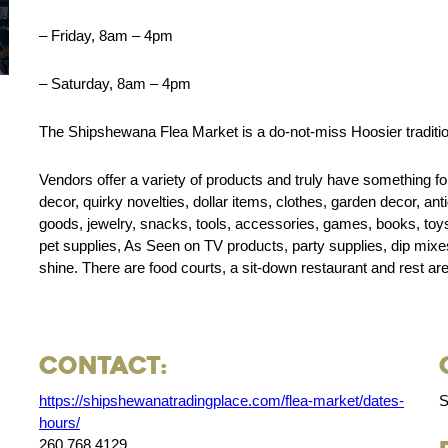
– Friday, 8am – 4pm
– Saturday, 8am – 4pm
The Shipshewana Flea Market is a do-not-miss Hoosier tradition 
Vendors offer a variety of products and truly have something f
decor, quirky novelties, dollar items, clothes, garden decor, an
goods, jewelry, snacks, tools, accessories, games, books, toys, 
pet supplies, As Seen on TV products, party supplies, dip mixes
shine. There are food courts, a sit-down restaurant and rest ar
Contact:
https://shipshewanatradingplace.com/flea-market/dates-
S
hours/
260.768.4129