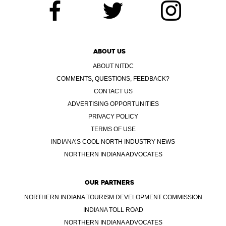
ABOUT US
ABOUT NITDC
COMMENTS, QUESTIONS, FEEDBACK?
CONTACT US
ADVERTISING OPPORTUNITIES
PRIVACY POLICY
TERMS OF USE
INDIANA’S COOL NORTH INDUSTRY NEWS
NORTHERN INDIANA ADVOCATES
OUR PARTNERS
NORTHERN INDIANA TOURISM DEVELOPMENT COMMISSION
INDIANA TOLL ROAD
NORTHERN INDIANA ADVOCATES