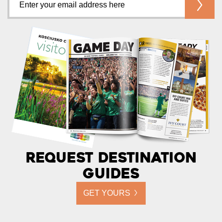
Request Destination
Guides
GET YOURS