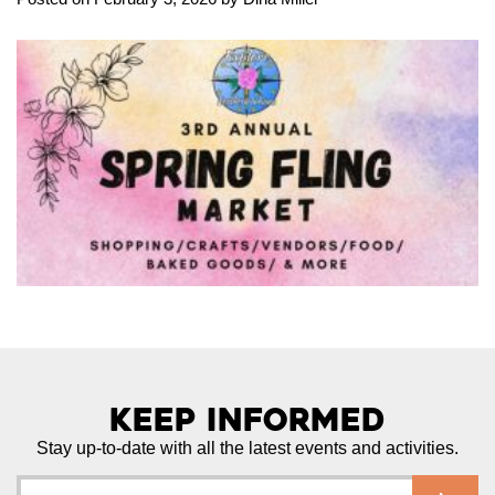
Keep Informed
Stay up-to-date with all the latest events and activities.