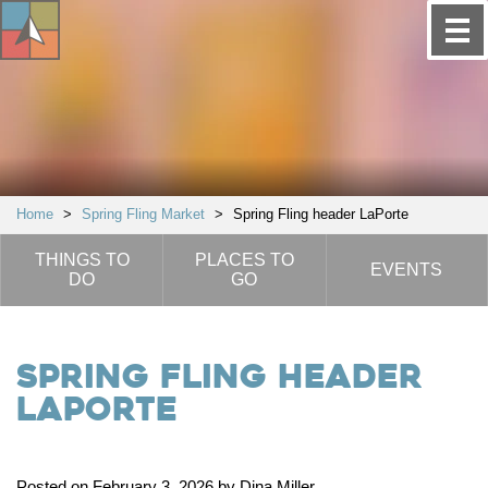
Home
>
Spring Fling Market
>
Spring Fling header LaPorte
THINGS TO
PLACES TO
EVENTS
DO
GO
Spring Fling header
LaPorte
Posted on February 3, 2026 by Dina Miller