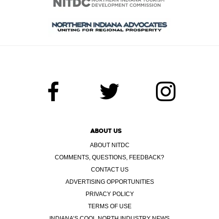
ABOUT US
ABOUT NITDC
COMMENTS, QUESTIONS, FEEDBACK?
CONTACT US
ADVERTISING OPPORTUNITIES
PRIVACY POLICY
TERMS OF USE
INDIANA’S COOL NORTH INDUSTRY NEWS