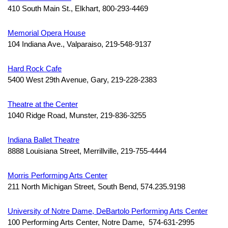
410 South Main St., Elkhart, 800-293-4469
Memorial Opera House
104 Indiana Ave., Valparaiso, 219-548-9137
Hard Rock Cafe
5400 West 29th Avenue,
Gary, 219-228-2383
Theatre at the Center
1040 Ridge Road,
Munster, 219-836-3255
Indiana Ballet Theatre
8888 Louisiana Street,
Merrillville, 219-755-4444
Morris Performing Arts Center
211 North Michigan Street, South Bend, 574.235.9198
University of Notre Dame, DeBartolo Performing Arts Center
100 Performing Arts Center, Notre Dame, 574-631-2995