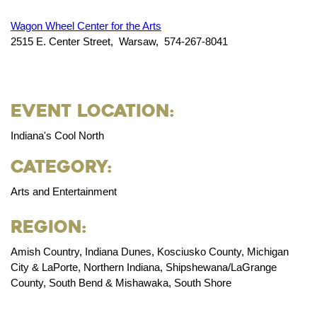
Wagon Wheel Center for the Arts
2515 E. Center Street, Warsaw, 574-267-8041
Event Location:
Indiana's Cool North
Category:
Arts and Entertainment
Region:
Amish Country, Indiana Dunes, Kosciusko County, Michigan
City & LaPorte, Northern Indiana, Shipshewana/LaGrange
County, South Bend & Mishawaka, South Shore