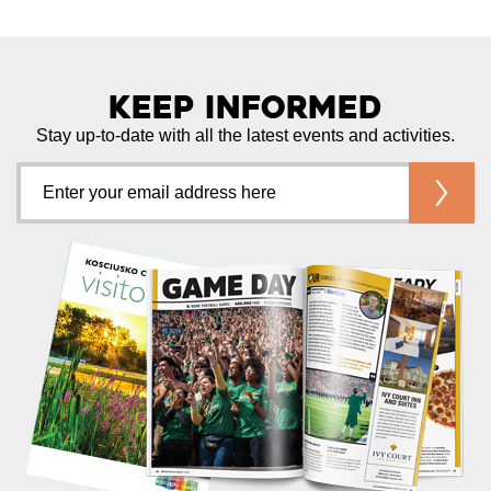
Keep Informed
Stay up-to-date with all the latest events and activities.