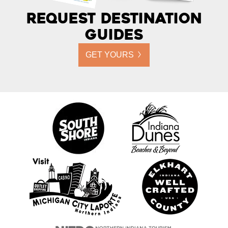
Request Destination
Guides
GET YOURS