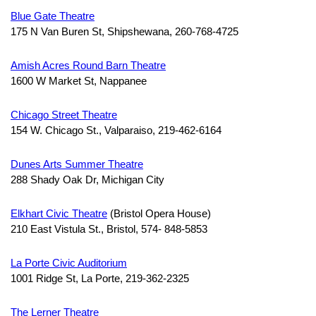
Blue Gate Theatre
175 N Van Buren St, Shipshewana, 260-768-4725
Amish Acres Round Barn Theatre
1600 W Market St, Nappanee
Chicago Street Theatre
154 W. Chicago St., Valparaiso, 219-462-6164
Dunes Arts Summer Theatre
288 Shady Oak Dr, Michigan City
Elkhart Civic Theatre
(Bristol Opera House)
210 East Vistula St., Bristol, 574- 848-5853
La Porte Civic Auditorium
1001 Ridge St, La Porte, 219-362-2325
The Lerner Theatre