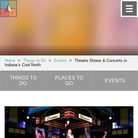
Home
>
Things to Do
>
Events
>
Theatre Shows & Concerts in
Indiana’s Cool North
THINGS TO
PLACES TO
EVENTS
DO
GO