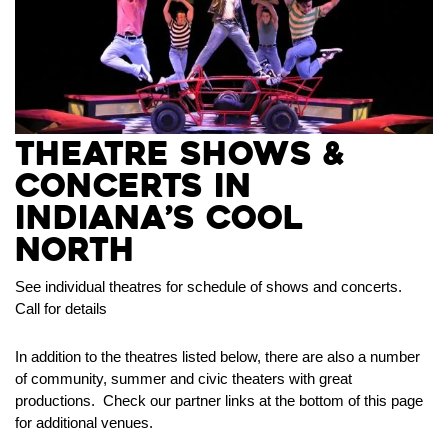
Theatre Shows &
Concerts in
Indiana’s Cool
North
See individual theatres for schedule of shows and concerts.
Call for details
In addition to the theatres listed below, there are also a number
of community, summer and civic theaters with great
productions. Check our partner links at the bottom of this page
for additional venues.