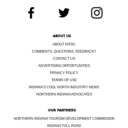
ABOUT US
ABOUT NITDC
COMMENTS, QUESTIONS, FEEDBACK?
CONTACT US
ADVERTISING OPPORTUNITIES
PRIVACY POLICY
TERMS OF USE
INDIANA’S COOL NORTH INDUSTRY NEWS
NORTHERN INDIANA ADVOCATES
OUR PARTNERS
NORTHERN INDIANA TOURISM DEVELOPMENT COMMISSION
INDIANA TOLL ROAD