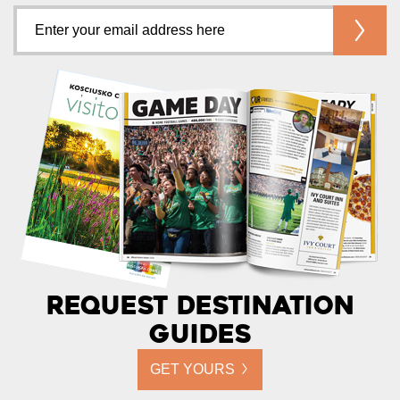
Request Destination
Guides
GET YOURS