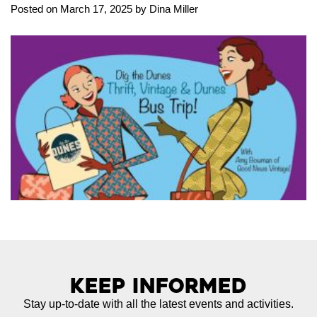
Posted on March 17, 2025 by Dina Miller
Keep Informed
Stay up-to-date with all the latest events and activities.