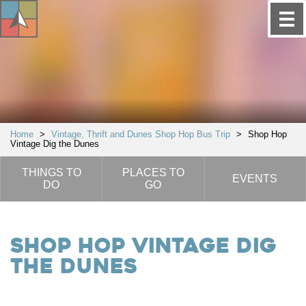
Home
>
Vintage, Thrift and Dunes Shop Hop Bus Trip
>
Shop Hop
Vintage Dig the Dunes
THINGS TO
PLACES TO
EVENTS
DO
GO
Shop Hop Vintage Dig
the Dunes