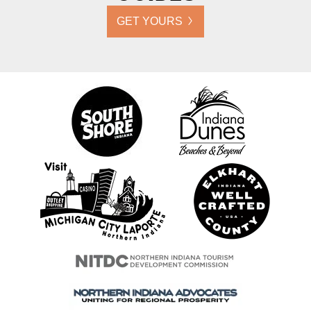
GET YOURS