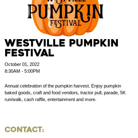
Westville Pumpkin
Festival
October 01, 2022
8:30AM - 5:00PM
Annual celebration of the pumpkin harvest. Enjoy pumpkin
baked goods, craft and food vendors, tractor pull, parade, 5K
run/walk, cash raffle, entertainment and more.
Contact: