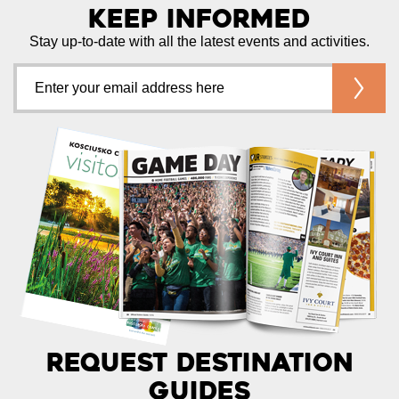
Keep Informed
Stay up-to-date with all the latest events and activities.
Request Destination
Guides