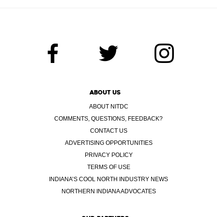
ABOUT US
ABOUT NITDC
COMMENTS, QUESTIONS, FEEDBACK?
CONTACT US
ADVERTISING OPPORTUNITIES
PRIVACY POLICY
TERMS OF USE
INDIANA’S COOL NORTH INDUSTRY NEWS
NORTHERN INDIANA ADVOCATES