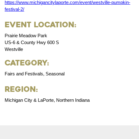
https://www.michigancitylaporte.com/event/westville-pumpkin-
festival-2/
Event Location:
Prairie Meadow Park
US-6 & County Hwy 600 S
Westville
Category:
Fairs and Festivals, Seasonal
Region:
Michigan City & LaPorte, Northern Indiana