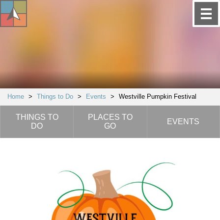
Home
>
Things to Do
>
Events
>
Westville Pumpkin Festival
THINGS TO
PLACES TO
EVENTS
DO
GO