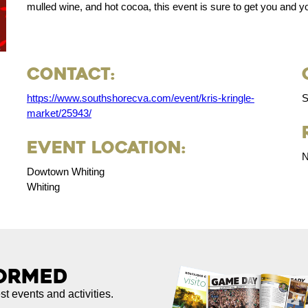
mulled wine, and hot cocoa, this event is sure to get you and you
Contact:
https://www.southshorecva.com/event/kris-kringle-
S
market/25943/
Event Location:
N
Dowtown Whiting
Whiting
formed
est events and activities.