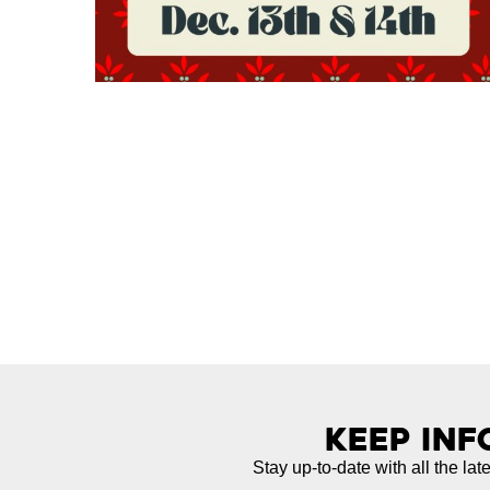
Keep In
Stay up-to-date with all the lat