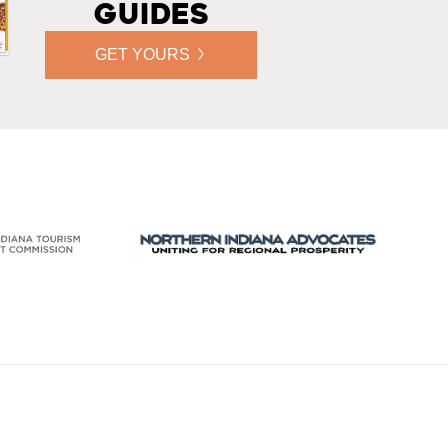
Guides
GET YOURS