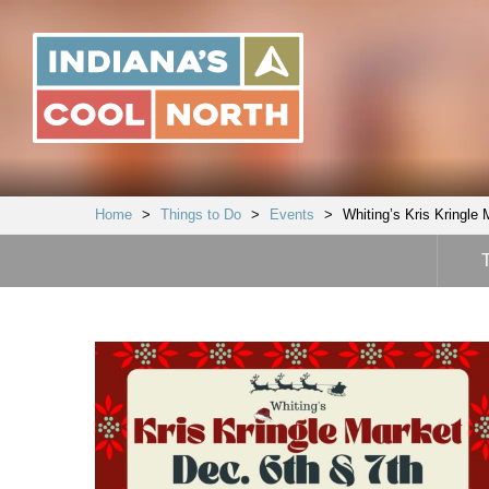
Indiana's
Cool
North
Home
>
Things to Do
>
Events
>
Whiting’s Kris Kringle 