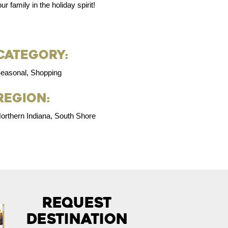
r family in the holiday spirit!
Category:
easonal, Shopping
Region:
orthern Indiana, South Shore
Request
Destination