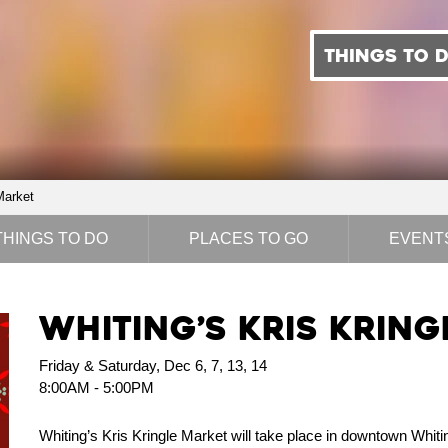
THINGS TO 
Market
THINGS TO DO
PLACES TO GO
EVENT
Whiting’s Kris Krin
Friday & Saturday, Dec 6, 7, 13, 14
8:00AM - 5:00PM
Whiting’s Kris Kringle Market will take place in downtown Whitin