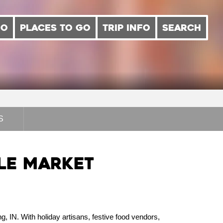
DO
PLACES TO GO
TRIP INFO
SEARCH
S
gle Market
g, IN. With holiday artisans, festive food vendors,