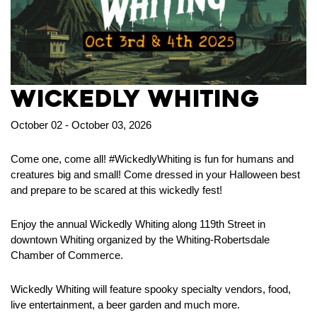
Wickedly Whiting
October 02 - October 03, 2026
Come one, come all! #WickedlyWhiting is fun for humans and
creatures big and small! Come dressed in your Halloween best
and prepare to be scared at this wickedly fest!
Enjoy the annual Wickedly Whiting along 119th Street in
downtown Whiting organized by the Whiting-Robertsdale
Chamber of Commerce.
Wickedly Whiting will feature spooky specialty vendors, food,
live entertainment, a beer garden and much more.