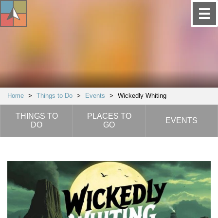
Home
>
Things to Do
>
Events
>
Wickedly Whiting
THINGS TO
PLACES TO
EVENTS
DO
GO