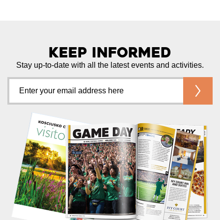
Keep Informed
Stay up-to-date with all the latest events and activities.