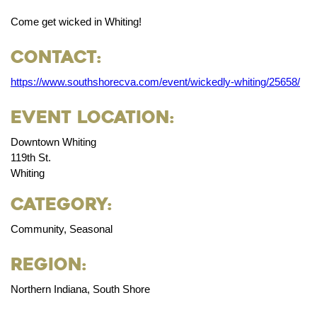
Come get wicked in Whiting!
Contact:
https://www.southshorecva.com/event/wickedly-whiting/25658/
Event Location:
Downtown Whiting
119th St.
Whiting
Category:
Community, Seasonal
Region:
Northern Indiana, South Shore