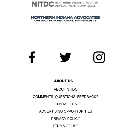
ABOUT US
ABOUT NITDC
COMMENTS, QUESTIONS, FEEDBACK?
CONTACT US
ADVERTISING OPPORTUNITIES
PRIVACY POLICY
TERMS OF USE