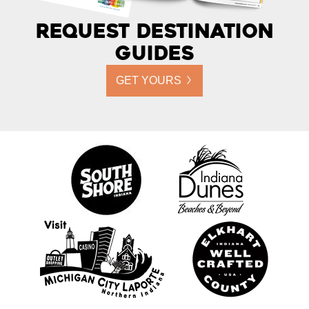
Request Destination
Guides
GET YOURS