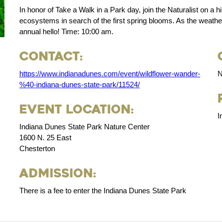
In honor of Take a Walk in a Park day, join the Naturalist on a h
ecosystems in search of the first spring blooms. As the weathe
annual hello! Time: 10:00 am.
Contact:
https://www.indianadunes.com/event/wildflower-wander-
N
%40-indiana-dunes-state-park/11524/
Event Location:
I
Indiana Dunes State Park Nature Center
1600 N. 25 East
Chesterton
Admission:
There is a fee to enter the Indiana Dunes State Park