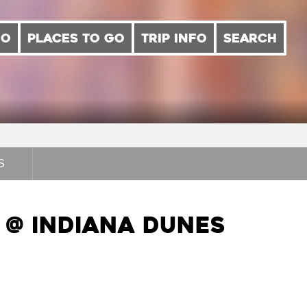
DO
PLACES TO GO
TRIP INFO
SEARCH
S
@ Indiana Dunes