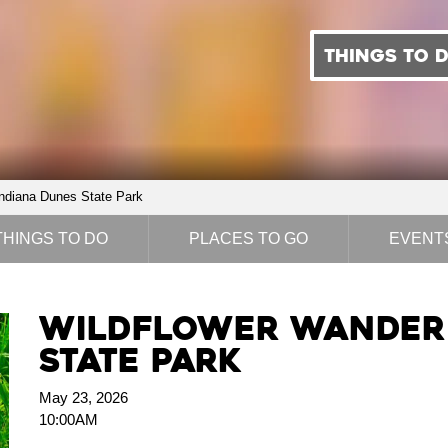
THINGS TO 
ndiana Dunes State Park
THINGS TO DO
PLACES TO GO
EVENT
Wildflower Wander 
State Park
May 23, 2026
10:00AM