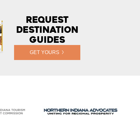
Request
Destination
Guides
GET YOURS