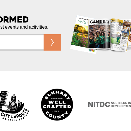
formed
est events and activities.