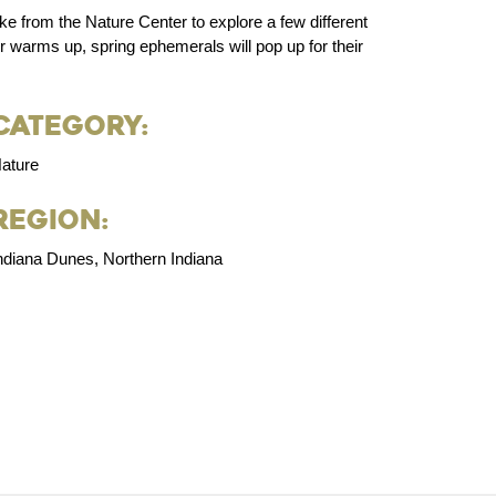
ike from the Nature Center to explore a few different
r warms up, spring ephemerals will pop up for their
Category:
ature
Region:
ndiana Dunes, Northern Indiana