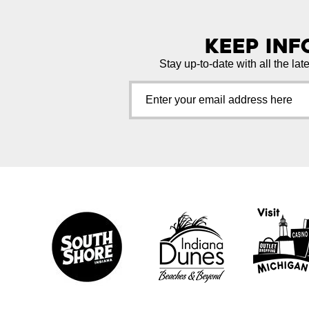
Keep In
Stay up-to-date with all the lat