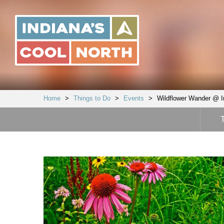
Indiana's
Cool
North
Home
>
Things to Do
>
Events
>
Wildflower Wander @ I