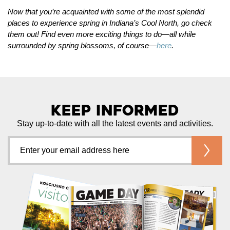
Now that you’re acquainted with some of the most splendid
places to experience spring in Indiana’s Cool North, go check
them out! Find even more exciting things to do—all while
surrounded by spring blossoms, of course—
here
.
Keep Informed
Stay up-to-date with all the latest events and activities.