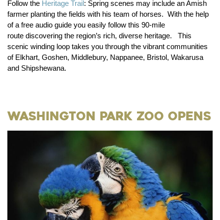
Follow the
Heritage Trail
:
Spring scenes may include an Amish
farmer planting the fields with his team of horses. With the help
of a free audio guide you easily follow this 90-mile
route discovering the region’s rich, diverse heritage. This
scenic winding loop takes you through the vibrant communities
of Elkhart, Goshen, Middlebury, Nappanee, Bristol, Wakarusa
and Shipshewana.
Washington Park Zoo Opens