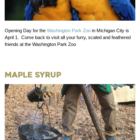
Opening Day for the
Washington Park Zoo
in Michigan City is
April 1. Come back to visit all your furry, scaled and feathered
friends at the Washington Park Zoo
Maple Syrup