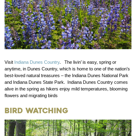
Visit
Indiana Dunes Country
. The livin’ is easy, spring or
anytime, in Dunes Country, which is home to one of the nation’s
best-loved natural treasures – the Indiana Dunes National Park
and Indiana Dunes State Park. Indiana Dunes Country comes
alive in the spring as hikers enjoy mild temperatures, blooming
flowers and migrating birds
Bird Watching