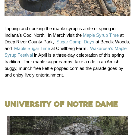
Tapping and cooking the maple syrup is a rite of spring in
Indiana’s Cool North. In March visit the
Maple Syrup Time
at
Deep River County Park,
Sugar Camp Days
at Bendix Woods,
and
Maple Sugar Time
at Chellberg Farm.
Wakarusa’s Maple
Syrup Festival
in April is a three-day celebration of this spring
tradition. Tour maple sugar camps, take a ride in an Amish
buggy, munch free kettle popped corn as the parade goes by
and enjoy lively entertainment.
University of Notre Dame