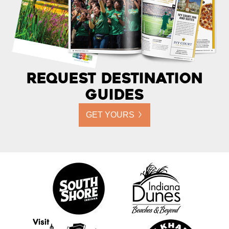
Request Destination
Guides
GET YOURS