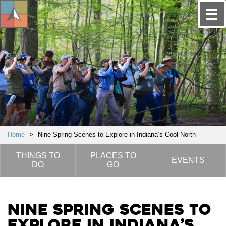
Home
>
Nine Spring Scenes to Explore in Indiana’s Cool North
THINGS TO
PLACES TO
EVENTS
DO
GO
Nine Spring Scenes to
Explore in Indiana’s