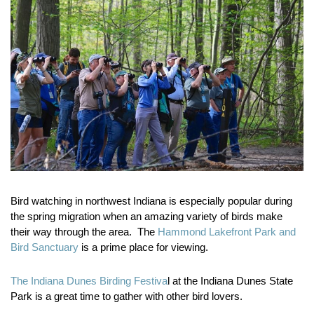
Bird watching in northwest Indiana is especially popular during
the spring migration when an amazing variety of birds make
their way through the area. The
Hammond Lakefront Park and
Bird Sanctuary
is a prime place for viewing.
The Indiana Dunes Birding Festiva
l at the Indiana Dunes State
Park is a great time to gather with other bird lovers.