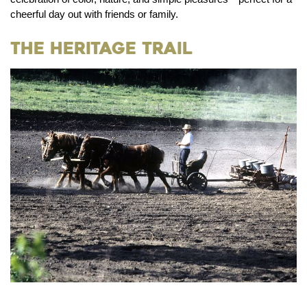
cheerful day out with friends or family.
The Heritage Trail