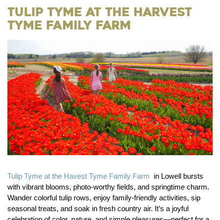
Tulip Tyme at The Harvest
Tyme Family Farm
Tulip Tyme at the Havest Tyme Family Farm
in Lowell bursts
with vibrant blooms, photo-worthy fields, and springtime charm.
Wander colorful tulip rows, enjoy family-friendly activities, sip
seasonal treats, and soak in fresh country air. It’s a joyful
celebration of color, nature, and simple pleasures—perfect for a