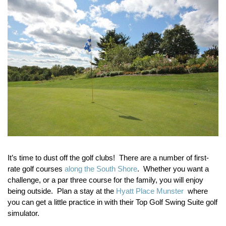
It’s time to dust off the golf clubs! There are a number of first-
rate golf courses
along the South Shore
. Whether you want a
challenge, or a par three course for the family, you will enjoy
being outside. Plan a stay at the
Hyatt Place Munster
where
you can get a little practice in with their Top Golf Swing Suite golf
simulator.