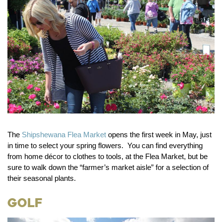
The
Shipshewana Flea Market
opens the first week in May, just
in time to select your spring flowers. You can find everything
from home décor to clothes to tools, at the Flea Market, but be
sure to walk down the “farmer’s market aisle” for a selection of
their seasonal plants.
Golf