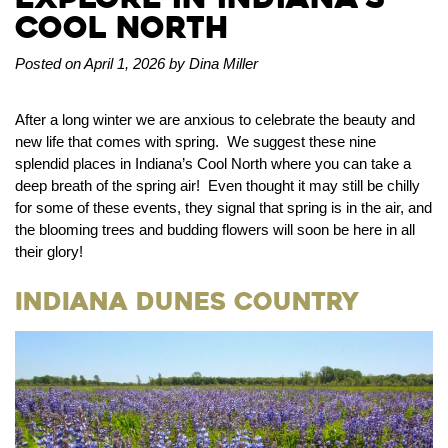
Cool North
Posted on April 1, 2026 by Dina Miller
After a long winter we are anxious to celebrate the beauty and
new life that comes with spring. We suggest these nine
splendid places in Indiana’s Cool North where you can take a
deep breath of the spring air! Even thought it may still be chilly
for some of these events, they signal that spring is in the air, and
the blooming trees and budding flowers will soon be here in all
their glory!
Indiana Dunes Country