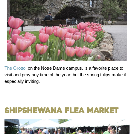
The Grotto
, on the Notre Dame campus, is a favorite place to
visit and pray any time of the year; but the spring tulips make it
especially inviting.
Shipshewana Flea Market