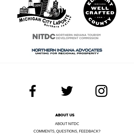
ABOUT US
ABOUT NITDC
COMMENTS, QUESTIONS, FEEDBACK?