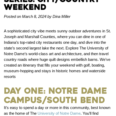
Weekend
Posted on March 8, 2024 by Dina Miller
A sophisticated city vibe meets sunny outdoor adventures in St.
Joseph and Marshall Counties, where you can dine in one of
Indiana’s top-rated city restaurants one day, and dive into the
state’s second largest lake the next. Explore The University of
Notre Dame’s world-class art and architecture, and then travel
country roads where huge quilt designs embellish barns. We’ve
created an itinerary that fills your weekend with golf, boating,
museum-hopping and stays in historic homes and waterside
resorts
Day One: Notre Dame
Campus/South Bend
It’s easy to spend a day or more in this community, best known
as the home of The
University of Notre Dame
. You’ll find