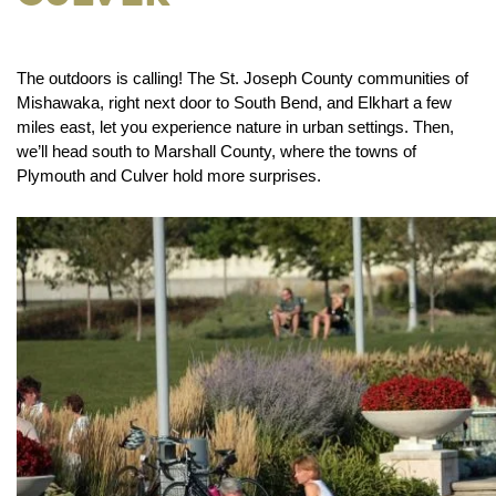
The outdoors is calling! The St. Joseph County communities of
Mishawaka, right next door to South Bend, and Elkhart a few
miles east, let you experience nature in urban settings. Then,
we’ll head south to Marshall County, where the towns of
Plymouth and Culver hold more surprises.