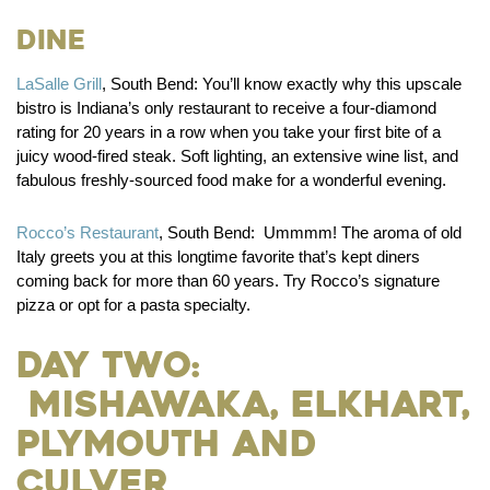
Dine
LaSalle Grill
, South Bend:
You’ll know exactly why this upscale
bistro is Indiana’s only restaurant to receive a four-diamond
rating for 20 years in a row when you take your first bite of a
juicy wood-fired steak. Soft lighting, an extensive wine list, and
fabulous freshly-sourced food make for a wonderful evening.
Rocco’s Restaurant
, South Bend:
Ummmm! The aroma of old
Italy greets you at this longtime favorite that’s kept diners
coming back for more than 60 years. Try Rocco’s signature
pizza or opt for a pasta specialty.
Day Two:
Mishawaka, Elkhart,
Plymouth and
Culver