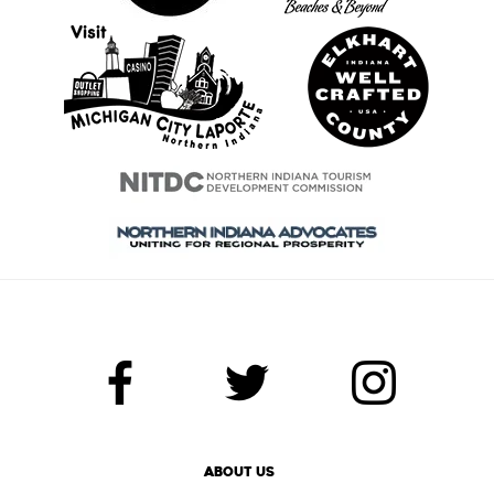
ABOUT US