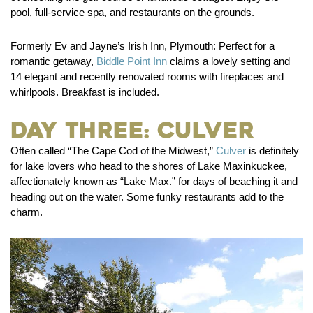
pool, full-service spa, and restaurants on the grounds.
Formerly Ev and Jayne’s Irish Inn, Plymouth:
Perfect for a
romantic getaway,
Biddle Point Inn
claims a lovely setting and
14 elegant and recently renovated rooms with fireplaces and
whirlpools. Breakfast is included.
Day Three: Culver
Often called “The Cape Cod of the Midwest,”
Culver
is definitely
for lake lovers who head to the shores of Lake Maxinkuckee,
affectionately known as “Lake Max.” for days of beaching it and
heading out on the water. Some funky restaurants add to the
charm.