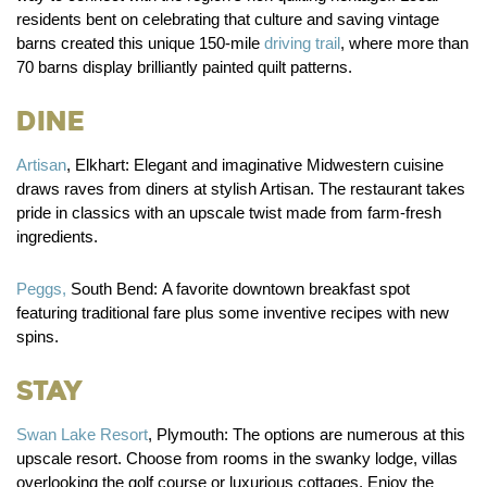
residents bent on celebrating that culture and saving vintage
barns created this unique 150-mile
driving trail
, where more than
70 barns display brilliantly painted quilt patterns.
Dine
Artisan
, Elkhart:
Elegant and imaginative Midwestern cuisine
draws raves from diners at stylish Artisan. The restaurant takes
pride in classics with an upscale twist made from farm-fresh
ingredients.
Peggs,
South Bend:
A favorite downtown breakfast spot
featuring traditional fare plus some inventive recipes with new
spins.
Stay
Swan Lake Resort
, Plymouth:
The options are numerous at this
upscale resort. Choose from rooms in the swanky lodge, villas
overlooking the golf course or luxurious cottages. Enjoy the