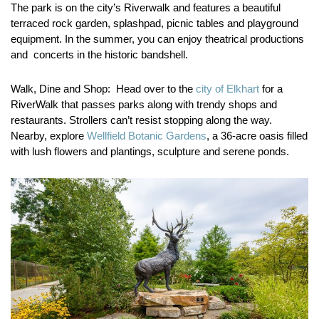
The park is on the city’s Riverwalk and features a beautiful
terraced rock garden, splashpad, picnic tables and playground
equipment. In the summer, you can enjoy theatrical productions
and concerts in the historic bandshell.
Walk, Dine and Shop:
Head over to the
city of Elkhart
for a
RiverWalk that passes parks along with trendy shops and
restaurants. Strollers can’t resist stopping along the way.
Nearby, explore
Wellfield Botanic Gardens
, a 36-acre oasis filled
with lush flowers and plantings, sculpture and serene ponds.