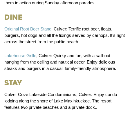
them in action during Sunday afternoon parades.
Dine
Original Root Beer Stand
, Culver:
Terrific root beer, floats,
burgers, hot dogs and all the fixings served by carhops. It’s right
across the street from the public beach.
Lakehouse Grille
, Culver:
Quirky and fun, with a sailboat
hanging from the ceiling and nautical decor. Enjoy delicious
steaks and burgers in a casual, family-friendly atmosphere.
Stay
Culver Cove Lakeside Condominiums, Culver:
Enjoy condo
lodging along the shore of Lake Maxinkuckee. The resort
features two private beaches and a private dock..