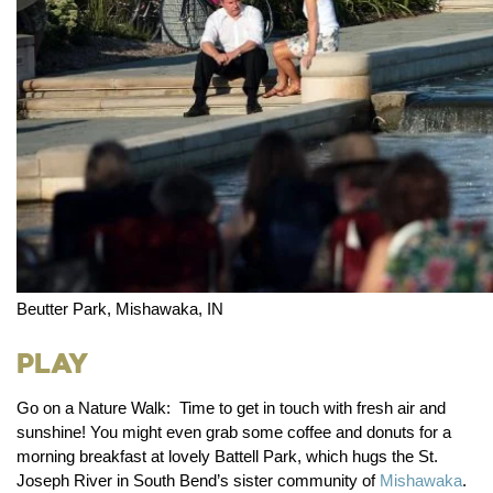
Beutter Park, Mishawaka, IN
Play
Go on a Nature Walk:
Time to get in touch with fresh air and
sunshine! You might even grab some coffee and donuts for a
morning breakfast at lovely Battell Park, which hugs the St.
Joseph River in South Bend’s sister community of
Mishawaka
.