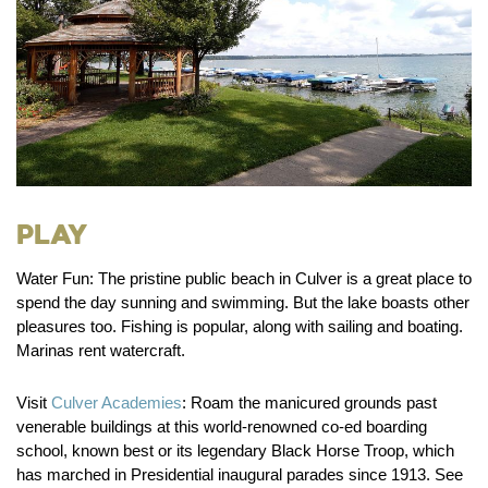
Play
Water Fun:
The pristine public beach in Culver is a great place to
spend the day sunning and swimming. But the lake boasts other
pleasures too. Fishing is popular, along with sailing and boating.
Marinas rent watercraft.
Visit
Culver Academies
:
Roam the manicured grounds past
venerable buildings at this world-renowned co-ed boarding
school, known best or its legendary Black Horse Troop, which
has marched in Presidential inaugural parades since 1913. See