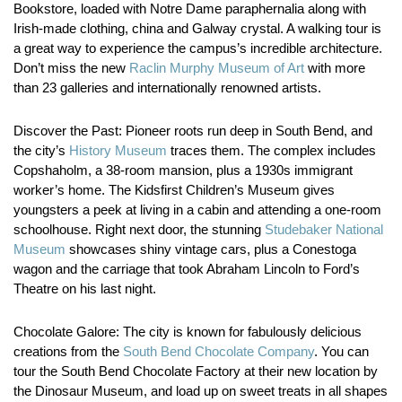
Bookstore, loaded with Notre Dame paraphernalia along with
Irish-made clothing, china and Galway crystal. A walking tour is
a great way to experience the campus’s incredible architecture.
Don’t miss the new
Raclin Murphy Museum of Art
with more
than 23 galleries and internationally renowned artists.
Discover the Past:
Pioneer roots run deep in South Bend, and
the city’s
History Museum
traces them. The complex includes
Copshaholm, a 38-room mansion, plus a 1930s immigrant
worker’s home. The Kidsfirst Children’s Museum gives
youngsters a peek at living in a cabin and attending a one-room
schoolhouse. Right next door, the stunning
Studebaker National
Museum
showcases shiny vintage cars, plus a Conestoga
wagon and the carriage that took Abraham Lincoln to Ford’s
Theatre on his last night.
Chocolate Galore:
The city is known for fabulously delicious
creations from the
South Bend Chocolate Company
. You can
tour the South Bend Chocolate Factory at their new location by
the Dinosaur Museum, and load up on sweet treats in all shapes