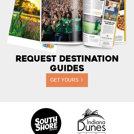
Request Destination
Guides
GET YOURS