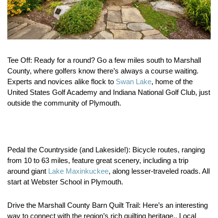
Tee Off:
Ready for a round? Go a few miles south to Marshall
County, where golfers know there’s always a course waiting.
Experts and novices alike flock to
Swan Lake
, home of the
United States Golf Academy and Indiana National Golf Club, just
outside the community of Plymouth.
Pedal the Countryside (and Lakeside!):
Bicycle routes, ranging
from 10 to 63 miles, feature great scenery, including a trip
around giant
Lake Maxinkuckee
, along lesser-traveled roads. All
start at Webster School in Plymouth.
Drive the Marshall County Barn Quilt Trail:
Here’s an interesting
way to connect with the region’s rich quilting heritage.. Local