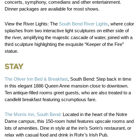
concerts, symphony, comedians and other entertainment.
Dinner packages are available for most shows.
View the River Lights:
The
South Bend River Lights
, where color
splashes from two interactive light sculptures on either side of
the river, amplifying the majestic cascade of water, joined with a
third sculpture highlighting the exquisite “Keeper of the Fire”
statue.
Stay
The Oliver Inn Bed & Breakfast
, South Bend:
Step back in time
in this elegant 1886 Queen Anne mansion close to downtown.
Ten antique-filled rooms greet guests, who are also treated to a
candlelit breakfast featuring scrumptious fare.
The Morris Inn, South Bend:
Located in the heart of the Notre
Dame campus, this 150-room hotel features upscale rooms and
lots of amenities. Dine in style at the inn’s Sorin’s restaurant, or
relax with casual food and drink in Rohr’s Irish Pub.