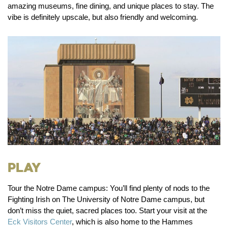
amazing museums, fine dining, and unique places to stay. The
vibe is definitely upscale, but also friendly and welcoming.
Play
Tour the Notre Dame campus:
You’ll find plenty of nods to the
Fighting Irish on The University of Notre Dame campus, but
don’t miss the quiet, sacred places too. Start your visit at the
Eck Visitors Center
, which is also home to the Hammes