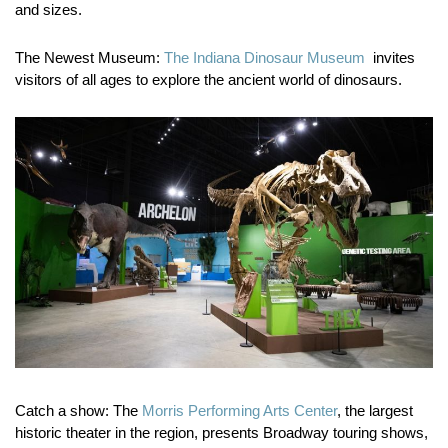
and sizes.
The Newest Museum:
The Indiana Dinosaur Museum
invites
visitors of all ages to explore the ancient world of dinosaurs.
Catch a show:
The
Morris Performing Arts Center
, the largest
historic theater in the region, presents Broadway touring shows,