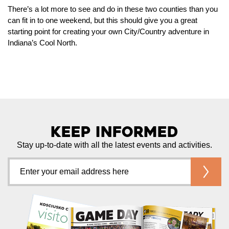
There’s a lot more to see and do in these two counties than you
can fit in to one weekend, but this should give you a great
starting point for creating your own City/Country adventure in
Indiana’s Cool North.
Keep Informed
Stay up-to-date with all the latest events and activities.