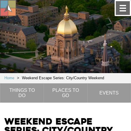
Home
>
Weekend Escape Series: City/Country Weekend
THINGS TO
PLACES TO
EVENTS
DO
GO
Weekend Escape
Series: City/Country