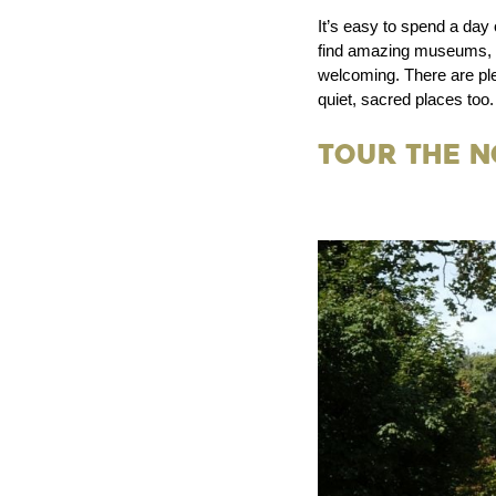
It’s easy to spend a day
find amazing museums, fin
welcoming. There are ple
quiet, sacred places too.
Tour the 