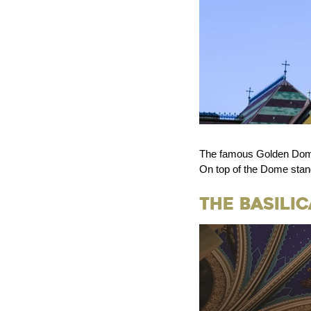
The famous Golden Dome,
On top of the Dome stand
The Basili