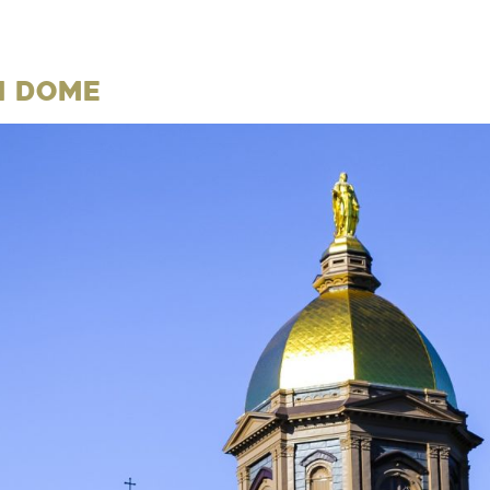
n Dome