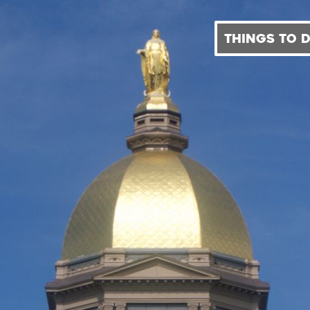
THINGS TO 