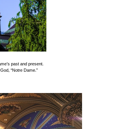
ame’s past and present.
f God, “Notre Dame.”