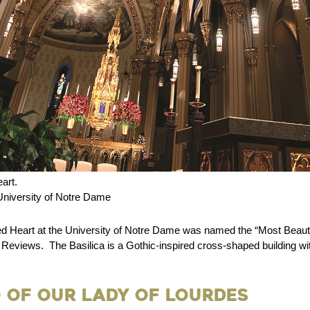
art.
niversity of Notre Dame
ed Heart at the University of Notre Dame was named the “Most Beauti
 Reviews. The Basilica is a Gothic-inspired cross-shaped building wi
 of Our Lady of Lourdes