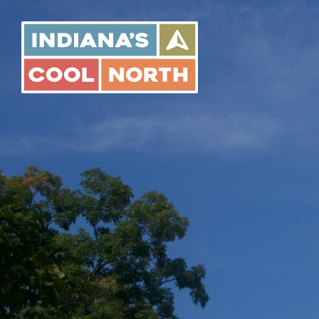
Indiana's
Cool
North