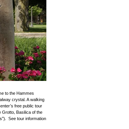
 home to the Hammes
alway crystal. A walking
nter’s free public tour
e Grotto, Basilica of the
”). See tour information