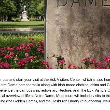
ampus and start your visit at the Eck Visitors Center, which is also
otre Dame paraphernalia along with Irish-made clothing, china and G
perience the campus’s incredible architecture, and The Eck Visitors Ce
cial overview of life at Notre Dame. Most tours will include visits to th
ding (the Golden Dome), and the Hesburgh Library (“Touchdown Jesus