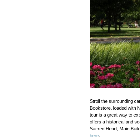
Stroll the surrounding c
Bookstore, loaded with N
tour is a great way to ex
offers a historical and so
Sacred Heart, Main Buil
here
.