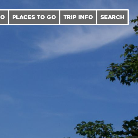
DO
PLACES TO GO
TRIP INFO
SEARCH