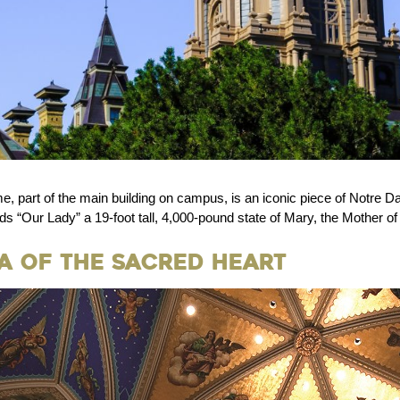
 part of the main building on campus, is an iconic piece of Notre D
s “Our Lady” a 19-foot tall, 4,000-pound state of Mary, the Mother o
ca of the Sacred Heart