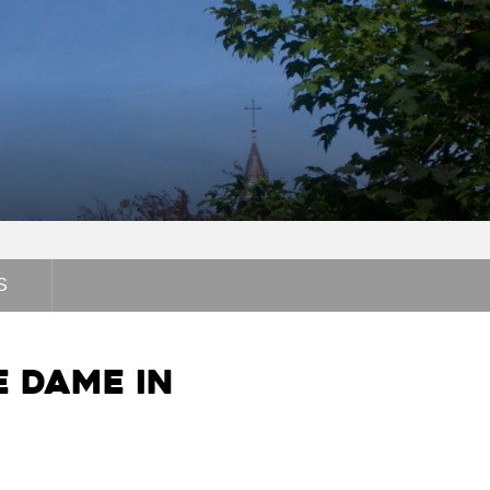
S
e Dame in