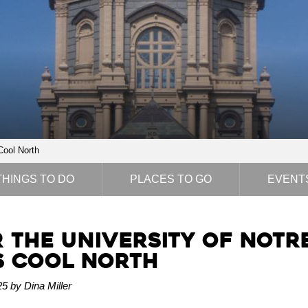
Cool North
THINGS TO DO
PLACES TO GO
EVENT
 the University of Notr
s Cool North
5 by Dina Miller