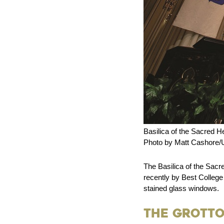
Basilica of the Sacred He
Photo by Matt Cashore/U
The Basilica of the Sacr
recently by Best College
stained glass windows.
The Grotto