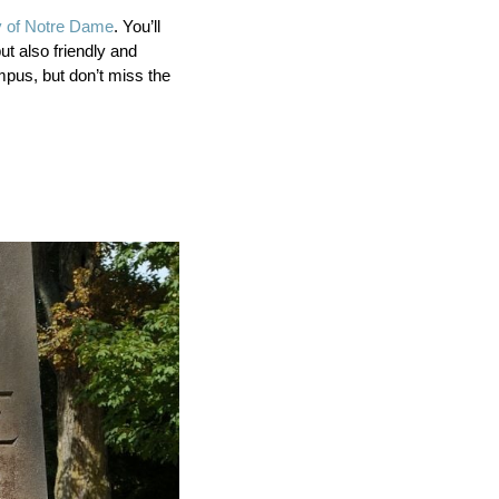
y of Notre Dame
. You’ll
ut also friendly and
mpus, but don’t miss the