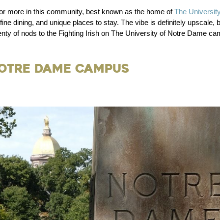
 or more in this community, best known as the home of
The Universit
e dining, and unique places to stay. The vibe is definitely upscale, b
nty of nods to the Fighting Irish on The University of Notre Dame ca
Notre Dame Campus