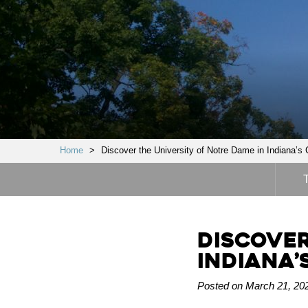
Home
>
Discover the University of Notre Dame in Indiana’s 
Discover
Indiana’
Posted on March 21, 202