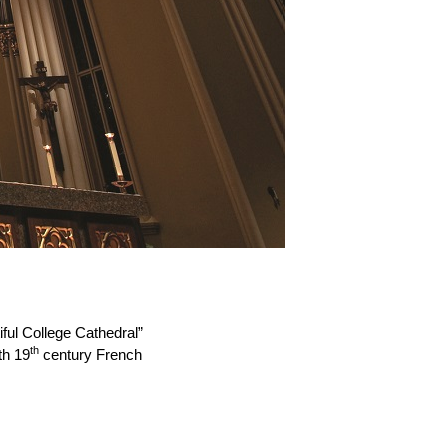
ful College Cathedral”
th
th 19
century French