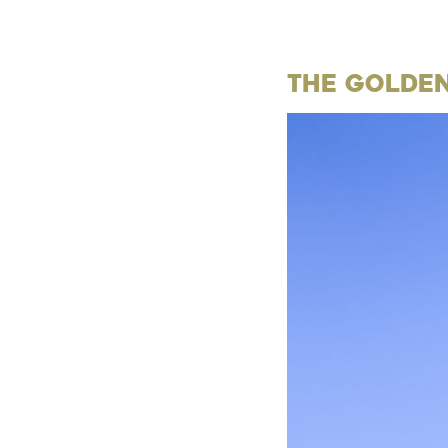
The Golde