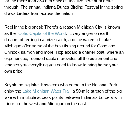
for the more than 350 bird species that live here or migrate
through. The annual Indiana Dunes Birding Festival in the spring
draws birders from across the nation.
Reel in the big ones!:
There’s a reason Michigan City is known
as the “
Coho Capital of the World
.” Every angler on earth
dreams of reeling in a prize catch, and the waters of Lake
Michigan offer some of the best fishing around for Coho and
Chinook salmon and more. Hop aboard a charter boat, where an
experienced, licensed captain provides all the equipment and
teaches you everything you need to know to bring home your
own prize.
Kayak the big lake:
Kayakers who come to the National Park
enjoy the
Lake Michigan Water Trail
, a 50-mile stretch of the big
lake with multiple access points between Indiana’s borders with
Illinois on the west and Michigan on the east.