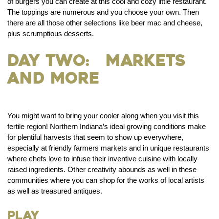
of burgers you can create at this cool and cozy little restaurant.
The toppings are numerous and you choose your own. Then
there are all those other selections like beer mac and cheese,
plus scrumptious desserts.
Day Two: Markets
and More
You might want to bring your cooler along when you visit this
fertile region! Northern Indiana’s ideal growing conditions make
for plentiful harvests that seem to show up everywhere,
especially at friendly farmers markets and in unique restaurants
where chefs love to infuse their inventive cuisine with locally
raised ingredients. Other creativity abounds as well in these
communities where you can shop for the works of local artists
as well as treasured antiques.
Play