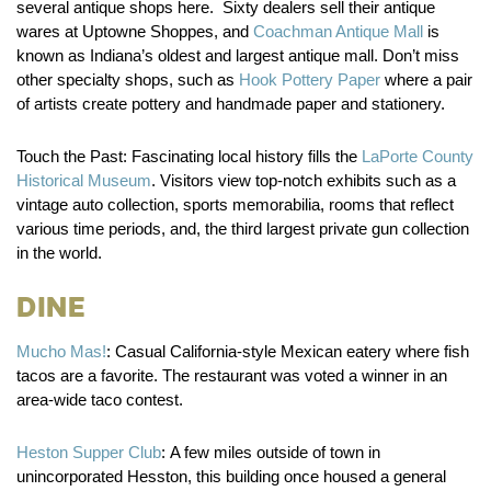
several antique shops here. Sixty dealers sell their antique
wares at Uptowne Shoppes, and
Coachman Antique Mall
is
known as Indiana’s oldest and largest antique mall. Don’t miss
other specialty shops, such as
Hook Pottery Paper
where a pair
of artists create pottery and handmade paper and stationery.
Touch the Past:
Fascinating local history fills the
LaPorte County
Historical Museum
. Visitors view top-notch exhibits such as a
vintage auto collection, sports memorabilia, rooms that reflect
various time periods, and, the third largest private gun collection
in the world.
Dine
Mucho Mas!
:
Casual California-style Mexican eatery where fish
tacos are a favorite. The restaurant was voted a winner in an
area-wide taco contest.
Heston Supper Club
:
A few miles outside of town in
unincorporated Hesston, this building once housed a general