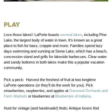
Play
Love those lakes!:
LaPorte boasts
several lakes
, including Pine
Lake, the largest body of water in town. It’s known as a great
place to fish for bass, crappie and more. Families spend lazy
days swimming and sunning at Stone Lake, which has a beach,
concession stand and grills for lakeside barbecues. Clear water
and sandy bottoms in both lakes make this a popular vacation
community.
Pick a peck:
Harvest the freshest of fruit at two longtime
LaPorte operations (or they’ll do the work for you). Pick
strawberries, raspberries, and apples at
Garwood Orchards and
Farm Markets
or blueberries at
Blueberries of Indiana
.
Hunt for vintage (and handmade!) finds:
Antique lovers find