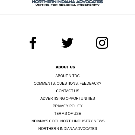
ABOUT US
ABOUT NITDC
COMMENTS, QUESTIONS, FEEDBACK?
CONTACT US
ADVERTISING OPPORTUNITIES
PRIVACY POLICY
TERMS OF USE
INDIANA’S COOL NORTH INDUSTRY NEWS
NORTHERN INDIANA ADVOCATES