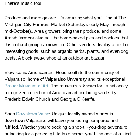
There’s music too!
Produce and more galore:
It’s amazing what you’ll find at The
Michigan City Farmers Market (Saturdays early May through
mid-October).. Area growers bring their produce, and some
Amish farmers also sell the home-baked pies and cookies that
this cultural group is known for. Other vendors display a host of
interesting goods, such as organic herbs, plants, and even dog
treats. A block away, shop at an outdoor art bazaar
View iconic American art:
Head south to the community of
Valparaiso, home of Valparaiso University and its exceptional
Brauer Museum of Art.
The museum is known for its nationally
recognized collection of American art, including works by
Frederic Edwin Church and Georgia O’Keeffe.
Shop
Downtown Valpo
:
Unique, locally owned stores in
downtown Valparaiso will leave you feeling pampered and
fulfilled. Whether you’re seeking a shop-till-you-drop adventure
or looking for a perfect gift to take home, you’ll find one-of-a-kind