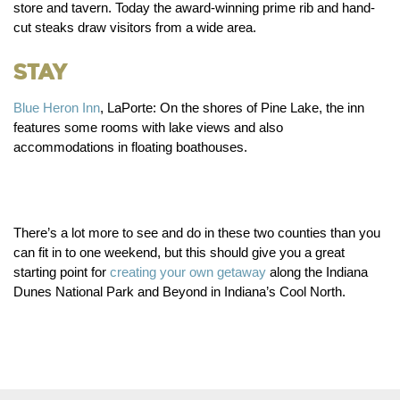
store and tavern. Today the award-winning prime rib and hand-
cut steaks draw visitors from a wide area.
Stay
Blue Heron Inn
, LaPorte:
On the shores of Pine Lake, the inn
features some rooms with lake views and also
accommodations in floating boathouses.
There’s a lot more to see and do in these two counties than you
can fit in to one weekend, but this should give you a great
starting point for
creating your own getaway
along the Indiana
Dunes National Park and Beyond in Indiana’s Cool North.