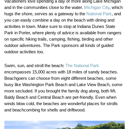
Vacationers love spending a day or more along Lake Michigan
and in the communities close to the water.
Michigan City
, which
hugs the shore, serves as a gateway to the
National Park
, and
you can easily combine a day on the beach with dining and
activities in town. Make sure to stop at Indiana Dunes State
Park in Porter, where plenty of advice is available from rangers
on specific hiking trails, camping, fishing, birding and other
outdoor adventures. The Park sponsors all kinds of guided
outdoor activities too.
Swim, sun, and stroll the beach:
The National Park
encompasses 15,000 acres with 18 miles of sandy beaches.
Beachgoers can choose from eight different beaches, some
busy like Washington Park Beach and Lake View Beach, some
more secluded. If you brought the family dog along, both Mt.
Baldy Beach and Central Beach are pet-friendly. Even when
winds blow cold, the beaches are wonderful places for strolls
and beachcombing for shells and driftwood.