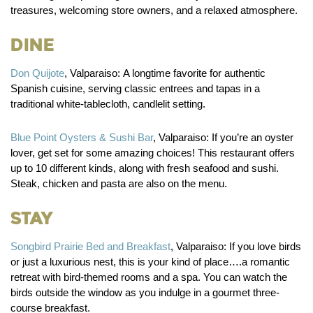
treasures, welcoming store owners, and a relaxed atmosphere.
Dine
Don Quijote
, Valparaiso:
A longtime favorite for authentic
Spanish cuisine, serving classic entrees and tapas in a
traditional white-tablecloth, candlelit setting.
Blue Point Oysters & Sushi Bar
, Valparaiso:
If you’re an oyster
lover, get set for some amazing choices! This restaurant offers
up to 10 different kinds, along with fresh seafood and sushi.
Steak, chicken and pasta are also on the menu.
Stay
Songbird Prairie Bed and Breakfast
, Valparaiso:
If you love birds
or just a luxurious nest, this is your kind of place….a romantic
retreat with bird-themed rooms and a spa. You can watch the
birds outside the window as you indulge in a gourmet three-
course breakfast.