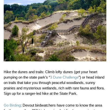
Hike the dunes and trails:
Climb lofty dunes (get your heart
pumping on the state park’s “
3 Dune Challenge
”) or head inland
on trails that take you through peaceful woodlands, sunny
prairies and mysterious wetlands, rich with rare fauna and flora.
Sign up for a ranger-led hike at the State Park.
Go Birding
:
Devout birdwatchers have come to know the area