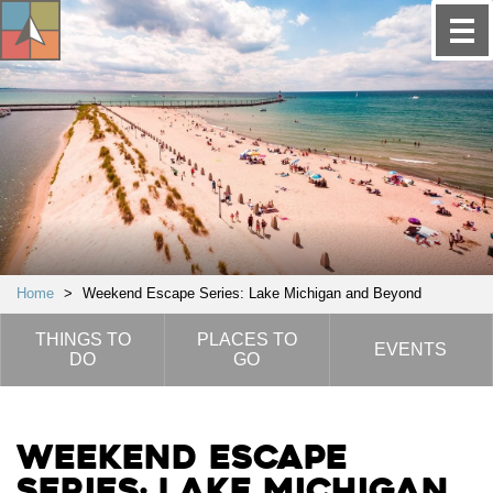
Home
>
Weekend Escape Series: Lake Michigan and Beyond
THINGS TO
PLACES TO
EVENTS
DO
GO
Weekend Escape
Series: Lake Michigan