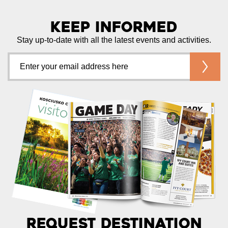
Keep Informed
Stay up-to-date with all the latest events and activities.
Request Destination