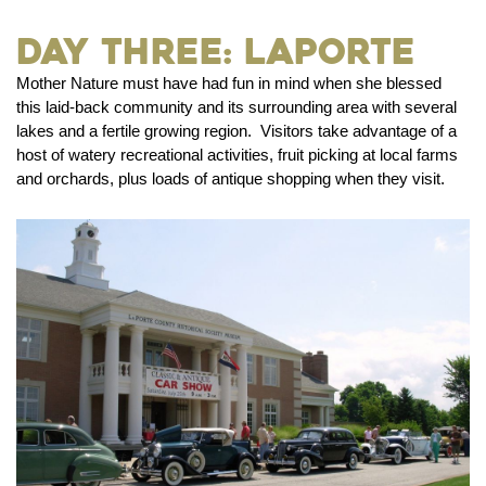
Day Three: LaPorte
Mother Nature must have had fun in mind when she blessed
this laid-back community and its surrounding area with several
lakes and a fertile growing region. Visitors take advantage of a
host of watery recreational activities, fruit picking at local farms
and orchards, plus loads of antique shopping when they visit.