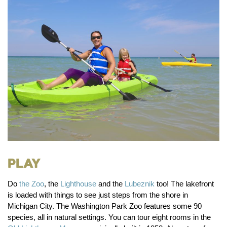
Play
Do
the Zoo
, the
Lighthouse
and the
Lubeznik
too!
The lakefront
is loaded with things to see just steps from the shore in
Michigan City. The Washington Park Zoo features some 90
species, all in natural settings. You can tour eight rooms in the