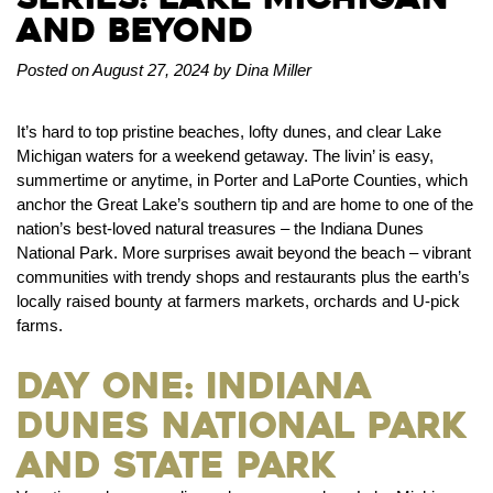
and Beyond
Posted on August 27, 2024 by Dina Miller
It’s hard to top pristine beaches, lofty dunes, and clear Lake
Michigan waters for a weekend getaway. The livin’ is easy,
summertime or anytime, in Porter and LaPorte Counties, which
anchor the Great Lake’s southern tip and are home to one of the
nation’s best-loved natural treasures – the Indiana Dunes
National Park. More surprises await beyond the beach – vibrant
communities with trendy shops and restaurants plus the earth’s
locally raised bounty at farmers markets, orchards and U-pick
farms.
Day One: Indiana
Dunes National Park
and State Park