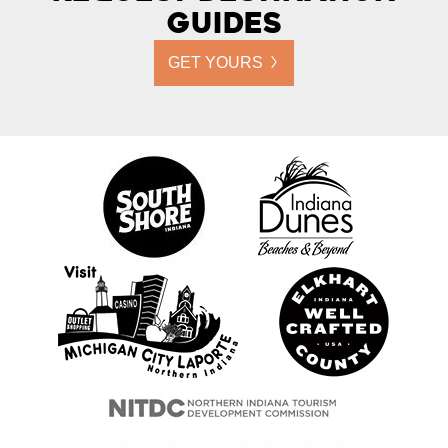
Guides
GET YOURS