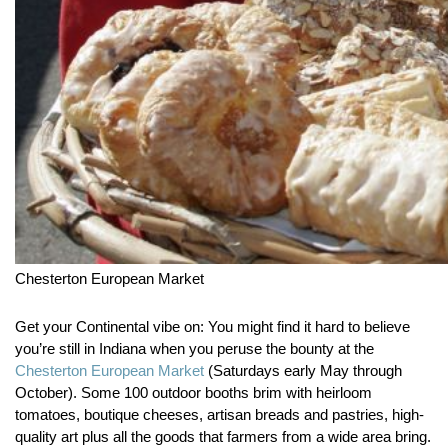
Chesterton European Market
Get your Continental vibe on:
You might find it hard to believe
you’re still in Indiana when you peruse the bounty at the
Chesterton European Market
(Saturdays early May through
October). Some 100 outdoor booths brim with heirloom
tomatoes, boutique cheeses, artisan breads and pastries, high-
quality art plus all the goods that farmers from a wide area bring.