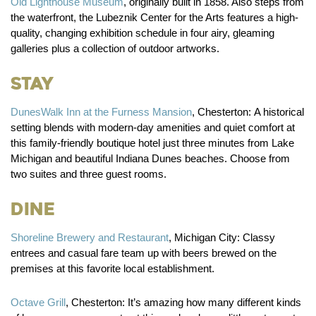
Old Lighthouse Museum
, originally built in 1858. Also steps from
the waterfront, the Lubeznik Center for the Arts features a high-
quality, changing exhibition schedule in four airy, gleaming
galleries plus a collection of outdoor artworks.
Stay
DunesWalk Inn at the Furness Mansion
, Chesterton:
A historical
setting blends with modern-day amenities and quiet comfort at
this family-friendly boutique hotel just three minutes from Lake
Michigan and beautiful Indiana Dunes beaches. Choose from
two suites and three guest rooms.
Dine
Shoreline Brewery and Restaurant
, Michigan City:
Classy
entrees and casual fare team up with beers brewed on the
premises at this favorite local establishment.
Octave Grill
, Chesterton:
It’s amazing how many different kinds