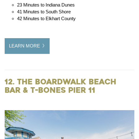
23 Minutes to Indiana Dunes
41 Minutes to South Shore
42 Minutes to Elkhart County
LEARN MORE
12. The Boardwalk Beach
Bar & T-Bones Pier 11