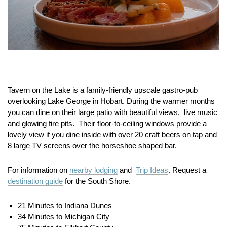
Tavern on the Lake is a family-friendly upscale gastro-pub
overlooking Lake George in Hobart. During the warmer months
you can dine on their large patio with beautiful views, live music
and glowing fire pits. Their floor-to-ceiling windows provide a
lovely view if you dine inside with over 20 craft beers on tap and
8 large TV screens over the horseshoe shaped bar.
For information on
nearby lodging
and
Trip Ideas
. Request a
destination guide
for the South Shore.
21 Minutes to Indiana Dunes
34 Minutes to Michigan City