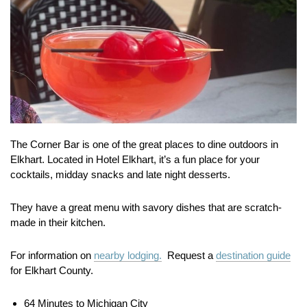
The Corner Bar is one of the great places to dine outdoors in
Elkhart. Located in Hotel Elkhart, it’s a fun place for your
cocktails, midday snacks and late night desserts.
They have a great menu with savory dishes that are scratch-
made in their kitchen.
For information on
nearby lodging.
Request a
destination guide
for Elkhart County.
64 Minutes to Michigan City