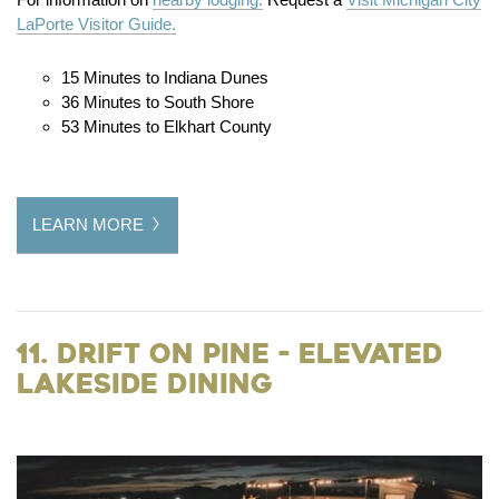
LaPorte Visitor Guide.
15 Minutes to Indiana Dunes
36 Minutes to South Shore
53 Minutes to Elkhart County
LEARN MORE
11. Drift on Pine - Elevated
Lakeside Dining