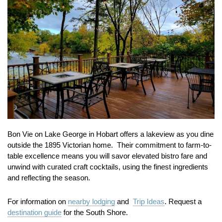
Bon Vie on Lake George in Hobart offers a lakeview as you dine
outside the 1895 Victorian home. Their commitment to farm-to-
table excellence means you will savor elevated bistro fare and
unwind with curated craft cocktails, using the finest ingredients
and reflecting the season.
For information on
nearby lodging
and
Trip Ideas
. Request a
destination guide
for the South Shore.