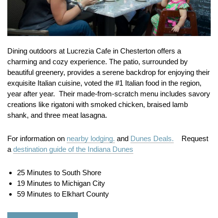
Dining outdoors at Lucrezia Cafe in Chesterton offers a
charming and cozy experience. The patio, surrounded by
beautiful greenery, provides a serene backdrop for enjoying their
exquisite Italian cuisine, voted the #1 Italian food in the region,
year after year. Their made-from-scratch menu includes savory
creations like rigatoni with smoked chicken, braised lamb
shank, and three meat lasagna.
For information on
nearby lodging.
and
Dunes Deals.
Request
a
destination guide of the Indiana Dunes
25 Minutes to South Shore
19 Minutes to Michigan City
59 Minutes to Elkhart County