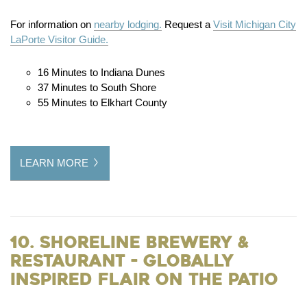
For information on
nearby lodging.
Request a
Visit Michigan City
LaPorte Visitor Guide.
16 Minutes to Indiana Dunes
37 Minutes to South Shore
55 Minutes to Elkhart County
LEARN MORE
10. Shoreline Brewery &
Restaurant - Globally
Inspired Flair on the Patio