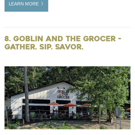
LEARN MORE
8. Goblin and the Grocer -
gather. sip. savor.