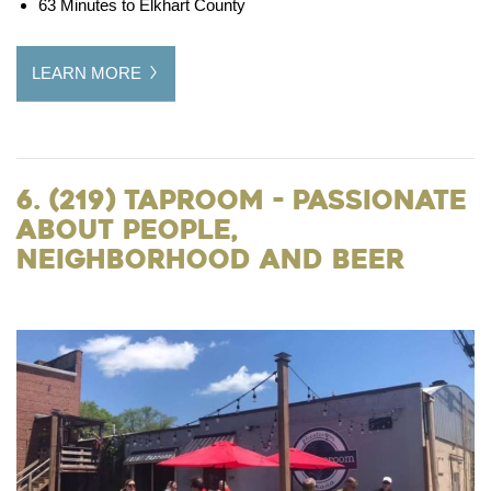
63 Minutes to Elkhart County
LEARN MORE
6. (219) Taproom - Passionate
about People,
Neighborhood and Beer