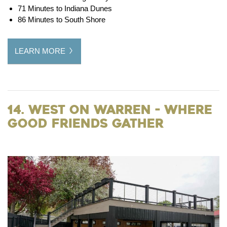
71 Minutes to Indiana Dunes
86 Minutes to South Shore
LEARN MORE
14. West on Warren - Where
Good Friends Gather