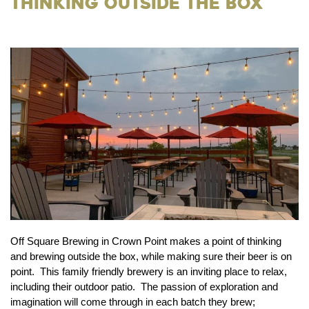
Thinking Outside the Box
Off Square Brewing in Crown Point makes a point of thinking
and brewing outside the box, while making sure their beer is on
point. This family friendly brewery is an inviting place to relax,
including their outdoor patio. The passion of exploration and
imagination will come through in each batch they brew;