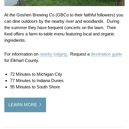
At the Goshen Brewing Co (GBCo to their faithful followers) you
can dine outdoors by the nearby river and woodlands. During
the summer they have frequent concerts on the lawn. Their
food offers a farm-to-table menu featuring local and organic
ingredients.
For information on
nearby lodging.
Request a
destination guide
for Elkhart County.
72 Minutes to Michigan City
77 Minutes to Indiana Dunes
95 Minutes to South Shore
LEARN MORE