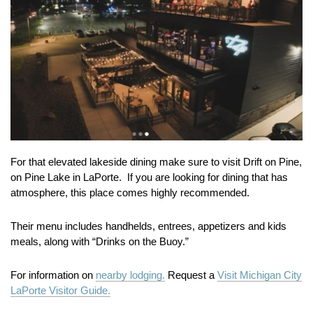
For that elevated lakeside dining make sure to visit Drift on Pine,
on Pine Lake in LaPorte. If you are looking for dining that has
atmosphere, this place comes highly recommended.
Their menu includes handhelds, entrees, appetizers and kids
meals, along with “Drinks on the Buoy.”
For information on
nearby lodging.
Request a
Visit Michigan City
LaPorte Visitor Guide.