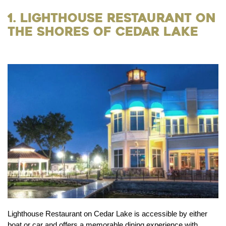
1. Lighthouse Restaurant on
the Shores of Cedar Lake
Lighthouse Restaurant on Cedar Lake is accessible by either
boat or car and offers a memorable dining experience with