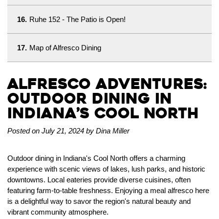
16.
Ruhe 152 - The Patio is Open!
17.
Map of Alfresco Dining
Alfresco Adventures:
Outdoor Dining in
Indiana’s Cool North
Posted on July 21, 2024 by Dina Miller
Outdoor dining in Indiana's Cool North offers a charming
experience with scenic views of lakes, lush parks, and historic
downtowns. Local eateries provide diverse cuisines, often
featuring farm-to-table freshness. Enjoying a meal alfresco here
is a delightful way to savor the region's natural beauty and
vibrant community atmosphere.