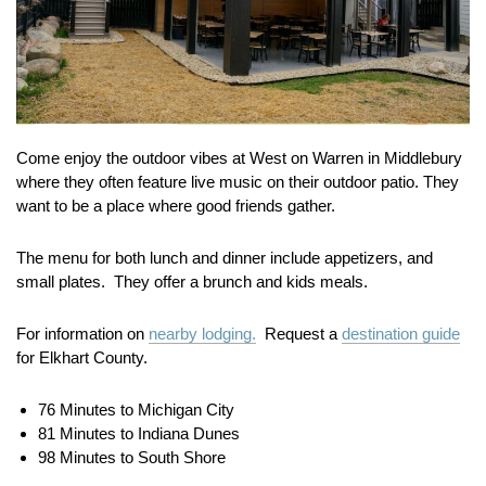
Come enjoy the outdoor vibes at West on Warren in Middlebury
where they often feature live music on their outdoor patio. They
want to be a place where good friends gather.
The menu for both lunch and dinner include appetizers, and
small plates. They offer a brunch and kids meals.
For information on
nearby lodging.
Request a
destination guide
for Elkhart County.
76 Minutes to Michigan City
81 Minutes to Indiana Dunes
98 Minutes to South Shore