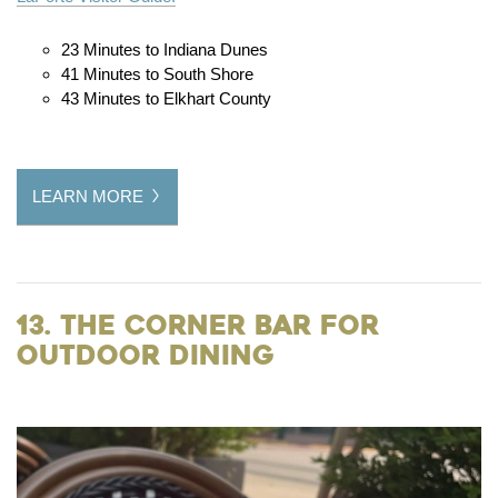
23 Minutes to Indiana Dunes
41 Minutes to South Shore
43 Minutes to Elkhart County
LEARN MORE
13. The Corner Bar for
Outdoor Dining