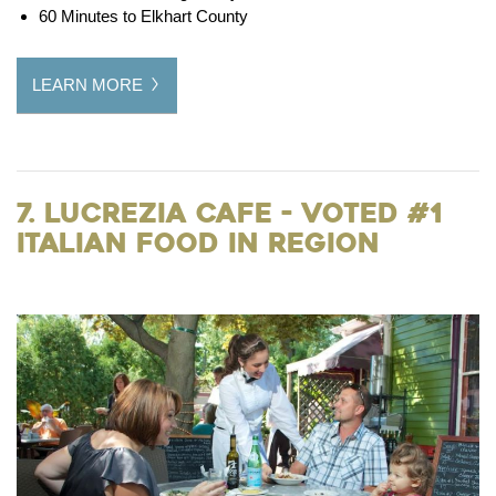
60 Minutes to Elkhart County
LEARN MORE
7. Lucrezia Cafe - Voted #1
Italian Food in Region