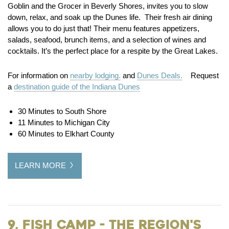
Goblin and the Grocer in Beverly Shores, invites you to slow
down, relax, and soak up the Dunes life. Their fresh air dining
allows you to do just that! Their menu features appetizers,
salads, seafood, brunch items, and a selection of wines and
cocktails. It’s the perfect place for a respite by the Great Lakes.
For information on
nearby lodging.
and
Dunes Deals.
Request
a
destination guide of the Indiana Dunes
30 Minutes to South Shore
11 Minutes to Michigan City
60 Minutes to Elkhart County
LEARN MORE
9. Fish Camp - the Region's