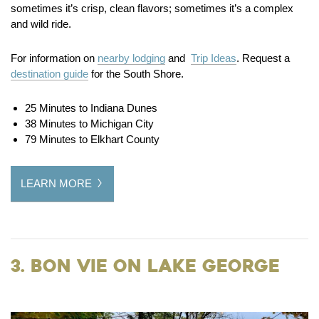
sometimes it’s crisp, clean flavors; sometimes it’s a complex
and wild ride.
For information on
nearby lodging
and
Trip Ideas
. Request a
destination guide
for the South Shore.
25 Minutes to Indiana Dunes
38 Minutes to Michigan City
79 Minutes to Elkhart County
LEARN MORE
3. Bon Vie on Lake George