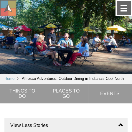
Home
>
Alfresco Adventures: Outdoor Dining in Indiana’s Cool North
THINGS TO
PLACES TO
EVENTS
DO
GO
View Less Stories