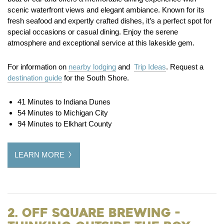
scenic waterfront views and elegant ambiance. Known for its
fresh seafood and expertly crafted dishes, it’s a perfect spot for
special occasions or casual dining. Enjoy the serene
atmosphere and exceptional service at this lakeside gem.
For information on
nearby lodging
and
Trip Ideas
. Request a
destination guide
for the South Shore.
41 Minutes to Indiana Dunes
54 Minutes to Michigan City
94 Minutes to Elkhart County
LEARN MORE
2. Off Square Brewing -