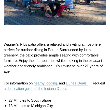
Wagner’s Ribs patio offers a relaxed and inviting atmosphere
perfect for outdoor dining in Porter. Surrounded by lush
greenery, the patio provides ample seating with comfortable
furniture. Enjoy their famous ribs while soaking in the pleasant
weather and friendly ambiance. You must be over 21 years of
age.
For information on
nearby lodging.
and
Dunes Deals.
Request
a
destination guide of the Indiana Dunes
23 Minutes to South Shore
18 Minutes to Michigan City