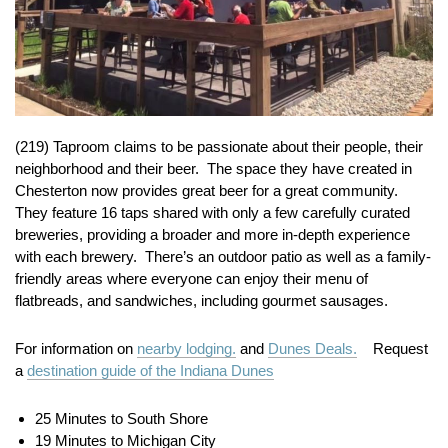
(219) Taproom claims to be passionate about their people, their
neighborhood and their beer. The space they have created in
Chesterton now provides great beer for a great community.
They feature 16 taps shared with only a few carefully curated
breweries, providing a broader and more in-depth experience
with each brewery. There’s an outdoor patio as well as a family-
friendly areas where everyone can enjoy their menu of
flatbreads, and sandwiches, including gourmet sausages.
For information on
nearby lodging.
and
Dunes Deals.
Request
a
destination guide of the Indiana Dunes
25 Minutes to South Shore
19 Minutes to Michigan City