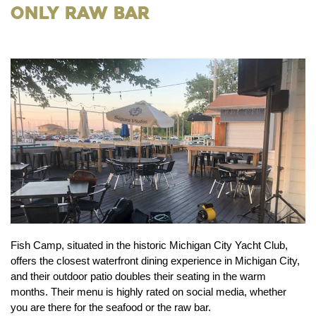
Only Raw Bar
Fish Camp, situated in the historic Michigan City Yacht Club,
offers the closest waterfront dining experience in Michigan City,
and their outdoor patio doubles their seating in the warm
months. Their menu is highly rated on social media, whether
you are there for the seafood or the raw bar.