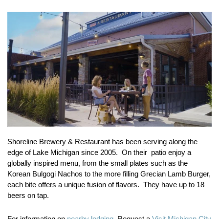
Shoreline Brewery & Restaurant has been serving along the
edge of Lake Michigan since 2005. On their patio enjoy a
globally inspired menu, from the small plates such as the
Korean Bulgogi Nachos to the more filling Grecian Lamb Burger,
each bite offers a unique fusion of flavors. They have up to 18
beers on tap.
For information on
nearby lodging.
Request a
Visit Michigan City