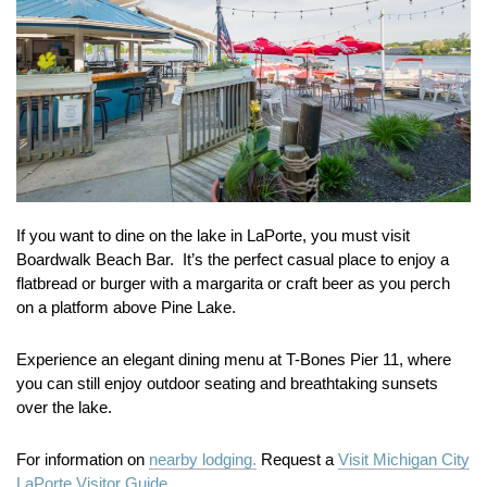
If you want to dine on the lake in LaPorte, you must visit
Boardwalk Beach Bar. It’s the perfect casual place to enjoy a
flatbread or burger with a margarita or craft beer as you perch
on a platform above Pine Lake.
Experience an elegant dining menu at T-Bones Pier 11, where
you can still enjoy outdoor seating and breathtaking sunsets
over the lake.
For information on
nearby lodging.
Request a
Visit Michigan City
LaPorte Visitor Guide.