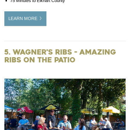
75 Minutes to Elkhart County
LEARN MORE
5. Wagner's Ribs - Amazing
Ribs on the Patio