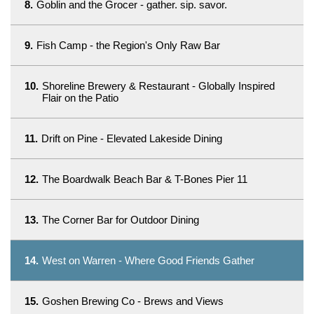
8.
Goblin and the Grocer - gather. sip. savor.
9.
Fish Camp - the Region's Only Raw Bar
10.
Shoreline Brewery & Restaurant - Globally Inspired
Flair on the Patio
11.
Drift on Pine - Elevated Lakeside Dining
12.
The Boardwalk Beach Bar & T-Bones Pier 11
13.
The Corner Bar for Outdoor Dining
14.
West on Warren - Where Good Friends Gather
15.
Goshen Brewing Co - Brews and Views