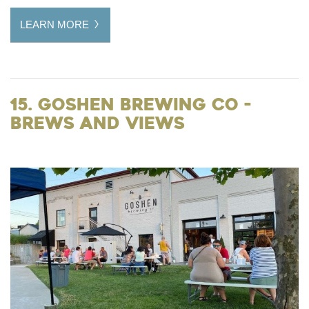
LEARN MORE
15. Goshen Brewing Co -
Brews and Views