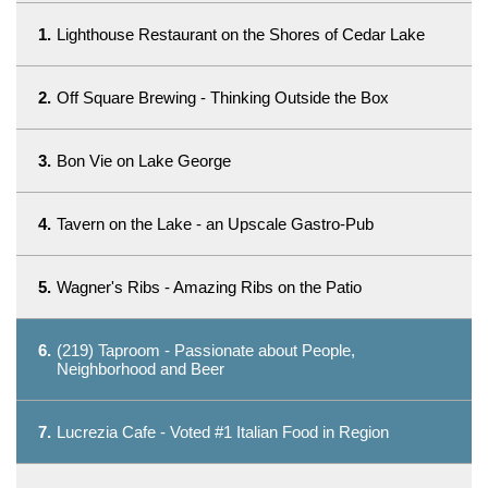
1.
Lighthouse Restaurant on the Shores of Cedar Lake
2.
Off Square Brewing - Thinking Outside the Box
3.
Bon Vie on Lake George
4.
Tavern on the Lake - an Upscale Gastro-Pub
5.
Wagner's Ribs - Amazing Ribs on the Patio
6.
(219) Taproom - Passionate about People,
Neighborhood and Beer
7.
Lucrezia Cafe - Voted #1 Italian Food in Region