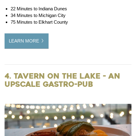
22 Minutes to Indiana Dunes
34 Minutes to Michigan City
75 Minutes to Elkhart County
LEARN MORE
4. Tavern on the Lake - an
Upscale Gastro-Pub