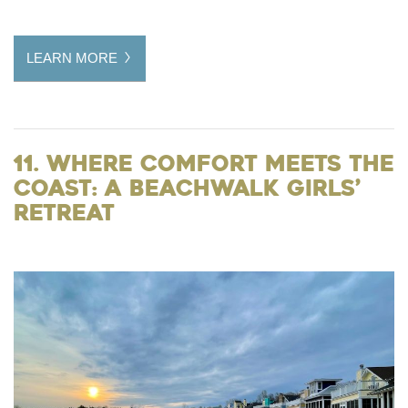
LEARN MORE
11. Where Comfort Meets the
Coast: A Beachwalk Girls’
Retreat