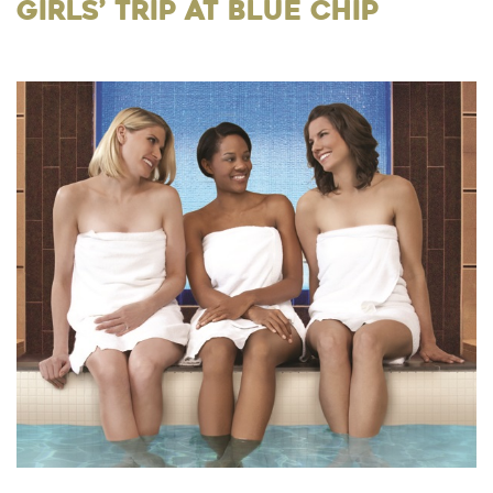
Girls’ Trip at Blue Chip