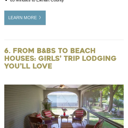
LEARN MORE
6. From B&Bs to Beach
Houses: Girls’ Trip Lodging
You’ll Love