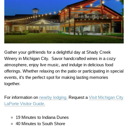
Gather your girlfriends for a delightful day at Shady Creek
Winery in Michigan City.
Savor handcrafted wines in a cozy
atmosphere, enjoy live music, and indulge in delicious food
offerings.
Whether relaxing on the patio or participating in special
events, it’s the perfect spot for making lasting memories
together.
For information on
nearby lodging.
Request a
Visit Michigan City
LaPorte Visitor Guide.
19 Minutes to Indiana Dunes
40 Minutes to South Shore