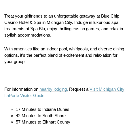
Treat your girlfriends to an unforgettable getaway at Blue Chip
Casino Hotel & Spa in Michigan City.
Indulge in luxurious spa
treatments at Spa Blu, enjoy thrilling casino games, and relax in
stylish accommodations.
With amenities like an indoor pool, whirlpools, and diverse dining
options, it’s the perfect blend of excitement and relaxation for
your group.
For information on
nearby lodging.
Request a
Visit Michigan City
LaPorte Visitor Guide.
17 Minutes to Indiana Dunes
42 Minutes to South Shore
57 Minutes to Elkhart County