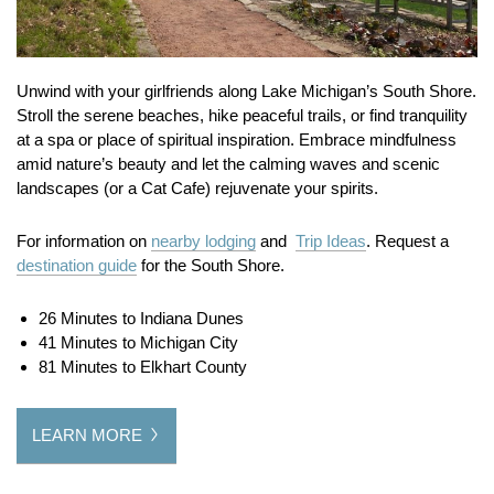
Unwind with your girlfriends along Lake Michigan’s South Shore.
Stroll the serene beaches, hike peaceful trails, or find tranquility
at a spa or place of spiritual inspiration.
Embrace mindfulness
amid nature’s beauty and let the calming waves and scenic
landscapes (or a Cat Cafe) rejuvenate your spirits.
For information on
nearby lodging
and
Trip Ideas
. Request a
destination guide
for the South Shore.
26 Minutes to Indiana Dunes
41 Minutes to Michigan City
81 Minutes to Elkhart County
LEARN MORE