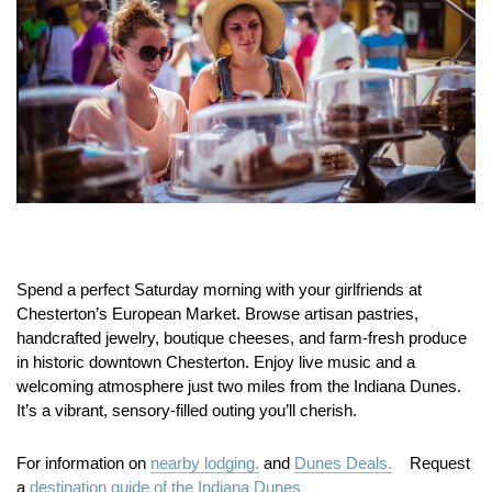
Spend a perfect Saturday morning with your girlfriends at
Chesterton’s European Market.
Browse artisan pastries,
handcrafted jewelry, boutique cheeses, and farm-fresh produce
in historic downtown Chesterton.
Enjoy live music and a
welcoming atmosphere just two miles from the Indiana Dunes.
It’s a vibrant, sensory-filled outing you’ll cherish.
For information on
nearby lodging.
and
Dunes Deals.
Request
a
destination guide of the Indiana Dunes