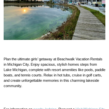
Plan the ultimate girls’ getaway at Beachwalk Vacation Rentals
in Michigan City.
Enjoy spacious, stylish homes steps from
Lake Michigan, complete with resort amenities like pools, paddle
boats, and tennis courts.
Relax in hot tubs, cruise in golf carts,
and create unforgettable memories in this charming lakeside
community.