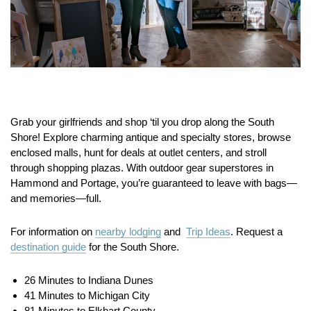
Grab your girlfriends and shop ‘til you drop along the South
Shore! Explore charming antique and specialty stores, browse
enclosed malls, hunt for deals at outlet centers, and stroll
through shopping plazas. With outdoor gear superstores in
Hammond and Portage, you’re guaranteed to leave with bags—
and memories—full.
For information on
nearby lodging
and
Trip Ideas
. Request a
destination guide
for the South Shore.
26 Minutes to Indiana Dunes
41 Minutes to Michigan City
81 Minutes to Elkhart County