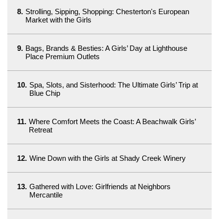
8.
Strolling, Sipping, Shopping: Chesterton's European
Market with the Girls
9.
Bags, Brands & Besties: A Girls’ Day at Lighthouse
Place Premium Outlets
10.
Spa, Slots, and Sisterhood: The Ultimate Girls’ Trip at
Blue Chip
11.
Where Comfort Meets the Coast: A Beachwalk Girls’
Retreat
12.
Wine Down with the Girls at Shady Creek Winery
13.
Gathered with Love: Girlfriends at Neighbors
Mercantile