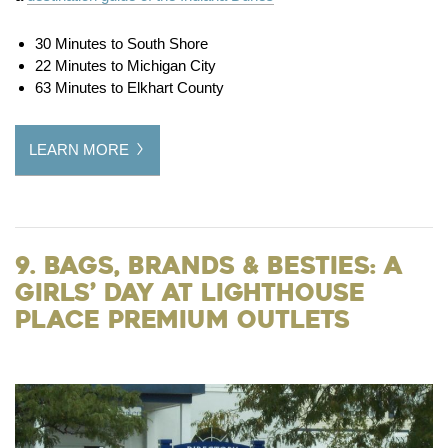
30 Minutes to South Shore
22 Minutes to Michigan City
63 Minutes to Elkhart County
LEARN MORE
9. Bags, Brands & Besties: A
Girls’ Day at Lighthouse
Place Premium Outlets