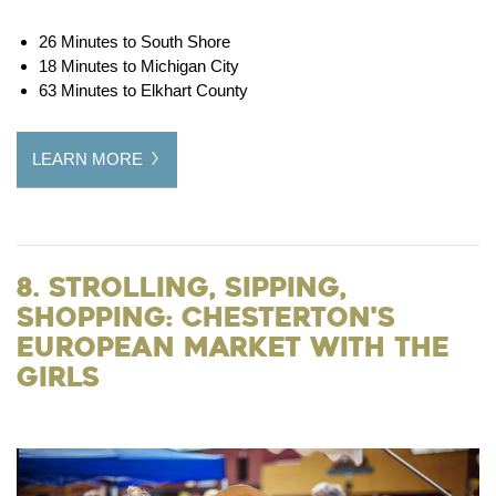
26 Minutes to South Shore
18 Minutes to Michigan City
63 Minutes to Elkhart County
LEARN MORE
8. Strolling, Sipping,
Shopping: Chesterton's
European Market with the
Girls