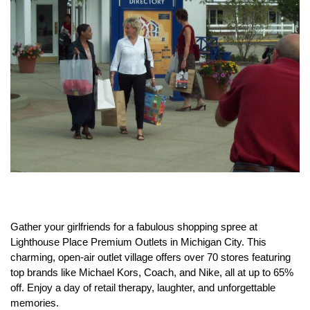
Gather your girlfriends for a fabulous shopping spree at
Lighthouse Place Premium Outlets in Michigan City.
This
charming, open-air outlet village offers over 70 stores featuring
top brands like Michael Kors, Coach, and Nike, all at up to 65%
off.
Enjoy a day of retail therapy, laughter, and unforgettable
memories.