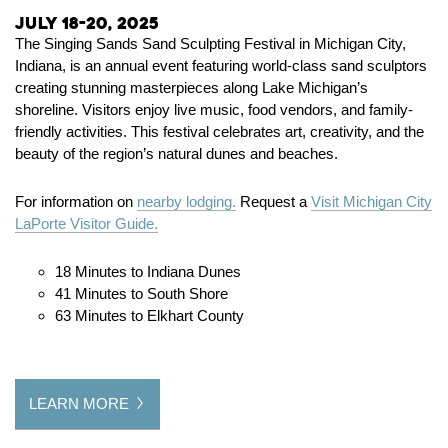
July 18-20, 2025
The
Singing Sands Sand Sculpting Festival
in Michigan City,
Indiana, is an annual event featuring world-class sand sculptors
creating stunning masterpieces along Lake Michigan’s
shoreline. Visitors enjoy live music, food vendors, and family-
friendly activities. This festival celebrates art, creativity, and the
beauty of the region’s natural dunes and beaches.
For information on
nearby lodging.
Request a
Visit Michigan City
LaPorte Visitor Guide.
18 Minutes to Indiana Dunes
41 Minutes to South Shore
63 Minutes to Elkhart County
LEARN MORE