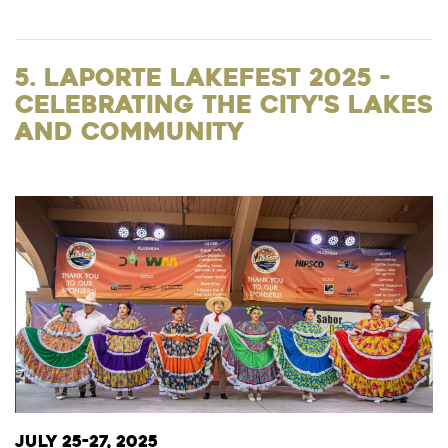
5. LaPorte Lakefest 2025 -
Celebrating the City's Lakes
and Community
July 25-27, 2025​