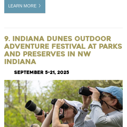
LEARN MORE
9. Indiana Dunes Outdoor
Adventure Festival at Parks
and Preserves in NW
Indiana
September 5-21, 2025