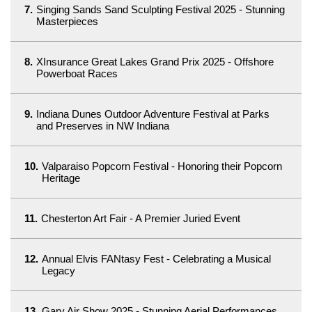
7.
Singing Sands Sand Sculpting Festival 2025 - Stunning
Masterpieces
8.
XInsurance Great Lakes Grand Prix 2025 - Offshore
Powerboat Races
9.
Indiana Dunes Outdoor Adventure Festival at Parks
and Preserves in NW Indiana
10.
Valparaiso Popcorn Festival - Honoring their Popcorn
Heritage
11.
Chesterton Art Fair - A Premier Juried Event
12.
Annual Elvis FANtasy Fest - Celebrating a Musical
Legacy
13.
Gary Air Show 2025 - Stunning Aerial Performances