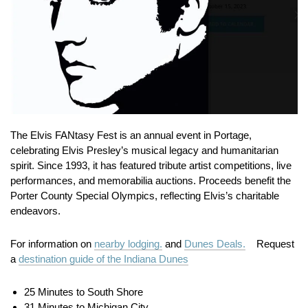
The Elvis FANtasy Fest is an annual event in Portage,
celebrating Elvis Presley’s musical legacy and humanitarian
spirit.
Since 1993, it has featured tribute artist competitions, live
performances, and memorabilia auctions.
Proceeds benefit the
Porter County Special Olympics, reflecting Elvis’s charitable
endeavors.
For information on
nearby lodging.
and
Dunes Deals.
Request
a
destination guide of the Indiana Dunes
25 Minutes to South Shore
31 Minutes to Michigan City