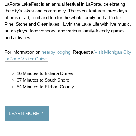
LaPorte LakeFest is an annual festival in LaPorte, celebrating
the city’s lakes and community.
The event features three days
of music, art, food and fun for the whole family on La Porte’s
Pine, Stone and Clear lakes. Livin’ the Lake Life with live music,
art displays, food vendors, and various family-friendly games
and activities.
For information on
nearby lodging.
Request a
Visit Michigan City
LaPorte Visitor Guide.
16 Minutes to Indiana Dunes
37 Minutes to South Shore
54 Minutes to Elkhart County
LEARN MORE