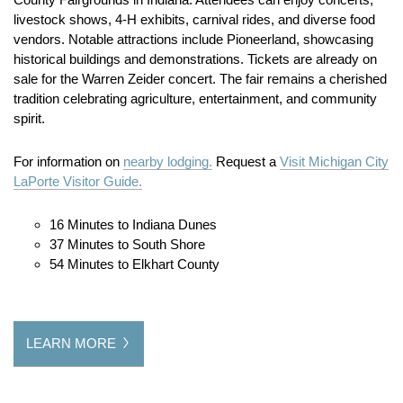
livestock shows, 4-H exhibits, carnival rides, and diverse food
vendors. Notable attractions include Pioneerland, showcasing
historical buildings and demonstrations. Tickets are already on
sale for the Warren Zeider concert. The fair remains a cherished
tradition celebrating agriculture, entertainment, and community
spirit.
For information on
nearby lodging.
Request a
Visit Michigan City
LaPorte Visitor Guide.
16 Minutes to Indiana Dunes
37 Minutes to South Shore
54 Minutes to Elkhart County
LEARN MORE