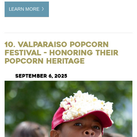
LEARN MORE
10. Valparaiso Popcorn
Festival - Honoring their
Popcorn Heritage
September 6, 2025