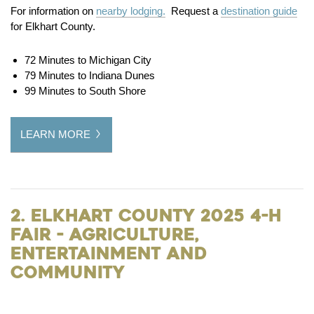
For information on
nearby lodging.
Request a
destination guide
for Elkhart County.
72 Minutes to Michigan City
79 Minutes to Indiana Dunes
99 Minutes to South Shore
LEARN MORE
2. Elkhart County 2025 4-H
Fair - Agriculture,
Entertainment and
Community