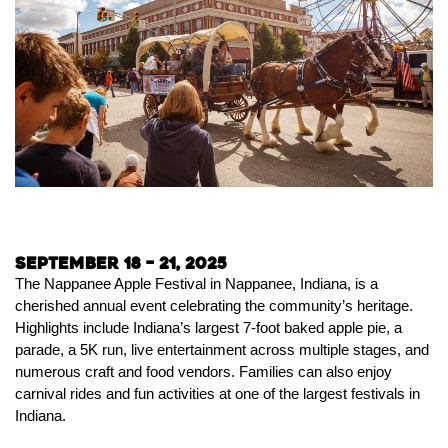
September 18 – 21, 2025
The Nappanee Apple Festival in Nappanee, Indiana, is a
cherished annual event celebrating the community’s heritage.
Highlights include Indiana’s largest 7-foot baked apple pie, a
parade, a 5K run, live entertainment across multiple stages, and
numerous craft and food vendors. Families can also enjoy
carnival rides and fun activities at one of the largest festivals in
Indiana.