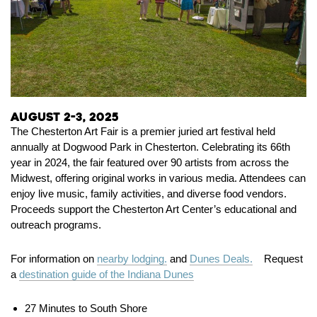
August 2-3, 2025
The Chesterton Art Fair is a premier juried art festival held
annually at Dogwood Park in Chesterton.
Celebrating its 66th
year in 2024, the fair featured over 90 artists from across the
Midwest, offering original works in various media.
Attendees can
enjoy live music, family activities, and diverse food vendors.
Proceeds support the Chesterton Art Center’s educational and
outreach programs.
For information on
nearby lodging.
and
Dunes Deals.
Request
a
destination guide of the Indiana Dunes
27 Minutes to South Shore