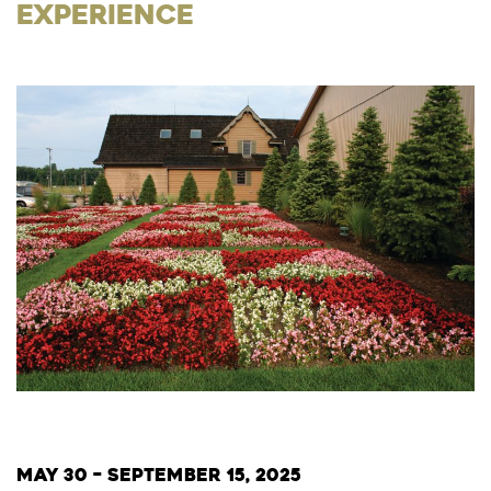
Experience
May 30 – September 15, 2025