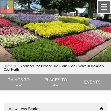
Home
>
Experience the Best of 2025: Must-See Events in Indiana’s
Cool North
THINGS TO
PLACES TO
EVENTS
DO
GO
View Less Stories