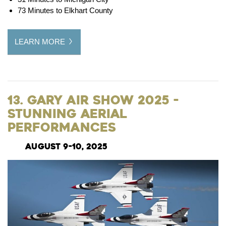
73 Minutes to Elkhart County
LEARN MORE
13. Gary Air Show 2025 -
Stunning Aerial
Performances
August 9-10, 2025