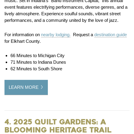
music. Set in Indiana’s “Band Instrument Capital,” this annual
event features electrifying performances, diverse genres, and a
lively atmosphere. Experience soulful sounds, vibrant street
performances, and a community united by the love of jazz.
For information on
nearby lodging.
Request a
destination guide
for Elkhart County.
66 Minutes to Michigan City
71 Minutes to Indiana Dunes
62 Minutes to South Shore
LEARN MORE
4. 2025 Quilt Gardens: A
Blooming Heritage Trail