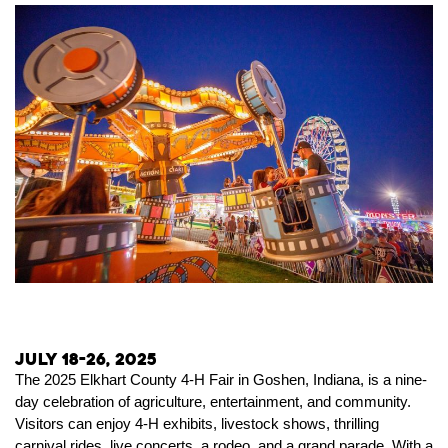
July 18-26, 2025
The 2025 Elkhart County 4-H Fair in Goshen, Indiana, is a nine-
day celebration of agriculture, entertainment, and community.
Visitors can enjoy 4-H exhibits, livestock shows, thrilling
carnival rides, live concerts, a rodeo, and a grand parade. With a