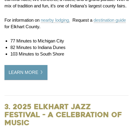
mix of tradition and fun, it’s one of Indiana’s largest county fairs.
For information on
nearby lodging.
Request a
destination guide
for Elkhart County.
77 Minutes to Michigan City
82 Minutes to Indiana Dunes
103 Minutes to South Shore
LEARN MORE
3. 2025 Elkhart Jazz
Festival - A Celebration of
Music