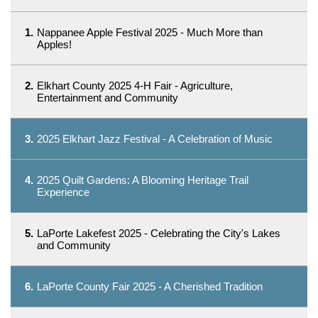
1.
Nappanee Apple Festival 2025 - Much More than
Apples!
2.
Elkhart County 2025 4-H Fair - Agriculture,
Entertainment and Community
3.
2025 Elkhart Jazz Festival - A Celebration of Music
4.
2025 Quilt Gardens: A Blooming Heritage Trail
Experience
5.
LaPorte Lakefest 2025 - Celebrating the City's Lakes
and Community
6.
LaPorte County Fair 2025 - A Cherished Tradition