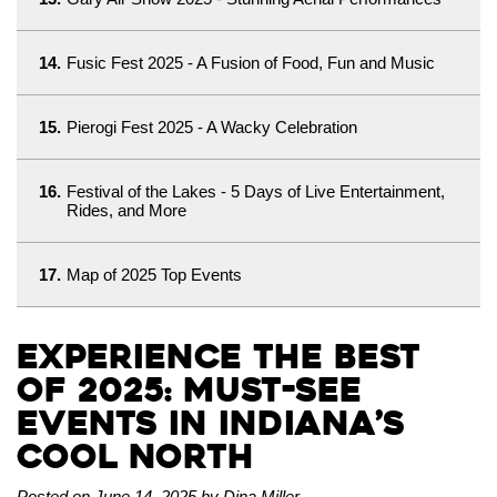
14.
Fusic Fest 2025 - A Fusion of Food, Fun and Music
15.
Pierogi Fest 2025 - A Wacky Celebration
16.
Festival of the Lakes - 5 Days of Live Entertainment,
Rides, and More
17.
Map of 2025 Top Events
Experience the Best
of 2025: Must-See
Events in Indiana’s
Cool North
Posted on June 14, 2025 by Dina Miller