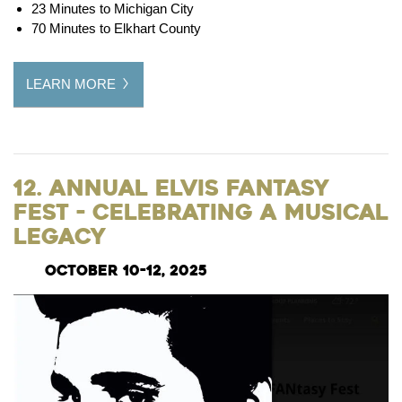
23 Minutes to Michigan City
70 Minutes to Elkhart County
LEARN MORE
12. Annual Elvis FANtasy
Fest - Celebrating a Musical
Legacy
October 10-12, 2025​