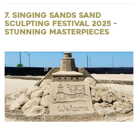
7. Singing Sands Sand
Sculpting Festival 2025 -
Stunning Masterpieces