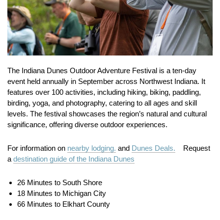
The Indiana Dunes Outdoor Adventure Festival is a ten-day
event held annually in September across Northwest Indiana.
It
features over 100 activities, including hiking, biking, paddling,
birding, yoga, and photography, catering to all ages and skill
levels.
The festival showcases the region’s natural and cultural
significance, offering diverse outdoor experiences.
For information on
nearby lodging.
and
Dunes Deals.
Request
a
destination guide of the Indiana Dunes
26 Minutes to South Shore
18 Minutes to Michigan City
66 Minutes to Elkhart County