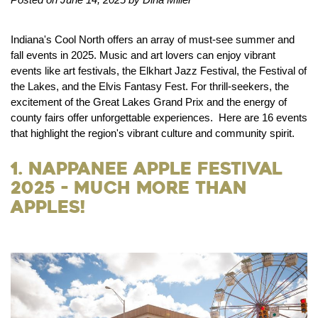
Indiana's Cool North offers an array of must-see summer and
fall events in 2025. Music and art lovers can enjoy vibrant
events like art festivals, the Elkhart Jazz Festival, the Festival of
the Lakes, and the Elvis Fantasy Fest. For thrill-seekers, the
excitement of the Great Lakes Grand Prix and the energy of
county fairs offer unforgettable experiences. Here are 16 events
that highlight the region's vibrant culture and community spirit.
1. Nappanee Apple Festival
2025 - Much More than
Apples!