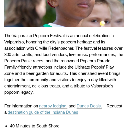
The Valparaiso Popcorn Festival is an annual celebration in
Valparaiso, honoring the city’s popcorn heritage and its
association with Orville Redenbacher.
The festival features over
300 arts, crafts, and food vendors, live music performances, the
Popcorn Panic races, and the renowned Popcorn Parade.
Family-friendly attractions include the Ultimate Poppin’ Play
Zone and a beer garden for adults.
This cherished event brings
together the community and visitors to enjoy a day filled with
entertainment, delicious treats, and a tribute to Valparaiso’s
popcorn legacy.
For information on
nearby lodging.
and
Dunes Deals.
Request
a
destination guide of the Indiana Dunes
40 Minutes to South Shore