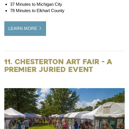
37 Minutes to Michigan City
78 Minutes to Elkhart County
LEARN MORE
11. Chesterton Art Fair - A
Premier Juried Event