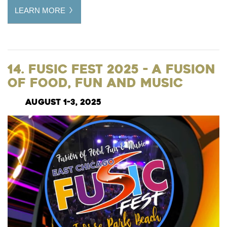
LEARN MORE
14. Fusic Fest 2025 - A Fusion
of Food, Fun and Music
August 1-3, 2025