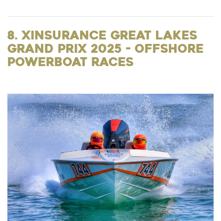
8. XInsurance Great Lakes
Grand Prix 2025 - Offshore
Powerboat Races