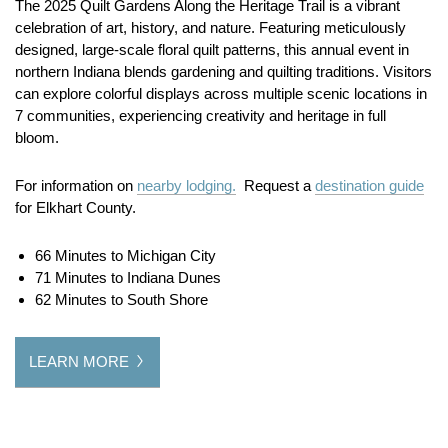
The 2025 Quilt Gardens Along the Heritage Trail is a vibrant
celebration of art, history, and nature. Featuring meticulously
designed, large-scale floral quilt patterns, this annual event in
northern Indiana blends gardening and quilting traditions. Visitors
can explore colorful displays across multiple scenic locations in
7 communities, experiencing creativity and heritage in full
bloom.
For information on
nearby lodging.
Request a
destination guide
for Elkhart County.
66 Minutes to Michigan City
71 Minutes to Indiana Dunes
62 Minutes to South Shore
LEARN MORE