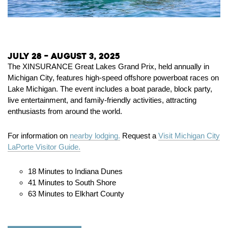
July 28 – August 3, 2025
The XINSURANCE Great Lakes Grand Prix, held annually in
Michigan City, features high-speed offshore powerboat races on
Lake Michigan.
The event includes a boat parade, block party,
live entertainment, and family-friendly activities, attracting
enthusiasts from around the world.
For information on
nearby lodging.
Request a
Visit Michigan City
LaPorte Visitor Guide.
18 Minutes to Indiana Dunes
41 Minutes to South Shore
63 Minutes to Elkhart County