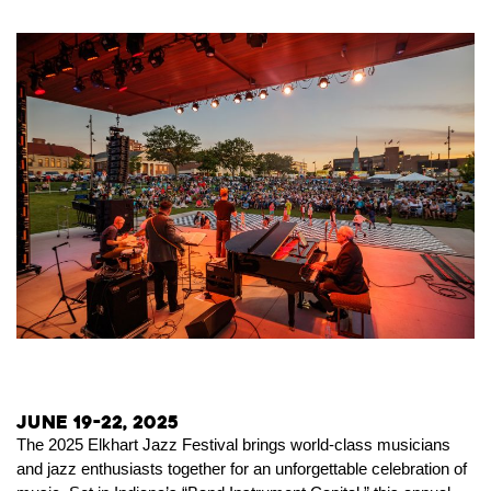
June 19-22, 2025
The 2025 Elkhart Jazz Festival brings world-class musicians
and jazz enthusiasts together for an unforgettable celebration of