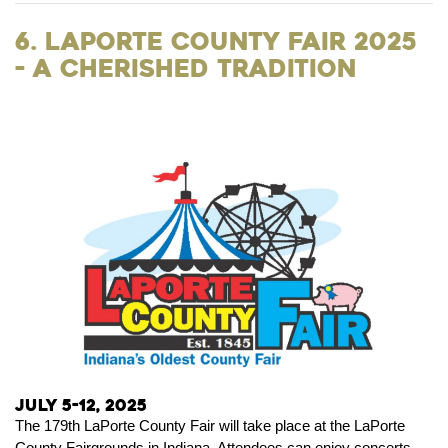
6. LaPorte County Fair 2025
- A Cherished Tradition
July 5-12, 2025
The 179th LaPorte County Fair will take place at the LaPorte
County Fairgrounds in Indiana. Attendees can enjoy concerts,