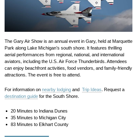
The Gary Air Show is an annual event in Gary, held at Marquette
Park along Lake Michigan’s south shore.
It features thrilling
aerial performances from regional, national, and international
aviators, including the U.S. Air Force Thunderbirds.
Attendees
can enjoy beachfront activities, food vendors, and family-friendly
attractions.
The event is free to attend.
For information on
nearby lodging
and
Trip Ideas
. Request a
destination guide
for the South Shore.
20 Minutes to Indiana Dunes
35 Minutes to Michigan City
83 Minutes to Elkhart County