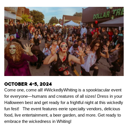
October 4-5, 2024
Come one, come all! #WickedlyWhiting is a spooktacular event
for everyone—humans and creatures of all sizes! Dress in your
Halloween best and get ready for a frightful night at this wickedly
fun fest! The event features eerie specialty vendors, delicious
food, live entertainment, a beer garden, and more. Get ready to
embrace the wickedness in Whiting!