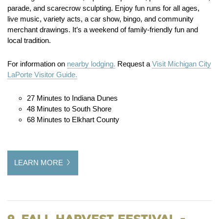
parade, and scarecrow sculpting. Enjoy fun runs for all ages,
live music, variety acts, a car show, bingo, and community
merchant drawings. It’s a weekend of family-friendly fun and
local tradition.
For information on
nearby lodging.
Request a
Visit Michigan City
LaPorte Visitor Guide.
27 Minutes to Indiana Dunes
48 Minutes to South Shore
68 Minutes to Elkhart County
LEARN MORE