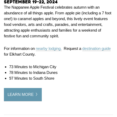
September 19-22, 2024
The Nappanee Apple Festival celebrates autumn with an
abundance of all things apple. From apple pie (including a 7 foot
one!) to caramel apples and beyond, this lively event features
food vendors, arts and crafts, parades, and entertainment,
attracting apple enthusiasts and families for a weekend of
festive fun and community spirit.
For information on
nearby lodging.
Request a
destination guide
for Elkhart County.
73 Minutes to Michigan City
78 Minutes to Indiana Dunes
97 Minutes to South Shore
LEARN MORE