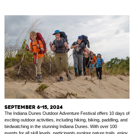
September 6-15, 2024
The Indiana Dunes Outdoor Adventure Festival offers 10 days of
exciting outdoor activities, including hiking, biking, paddling, and
birdwatching in the stunning Indiana Dunes. With over 100
events for all skill levels, participants explore nature trails, enjoy