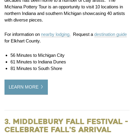
decades has been home to a number of clay artists. The
Michiana Pottery Tour is an opportunity to visit 10 locations in
northern Indiana and southern Michigan showcasing 40 artists
with diverse pieces.
For information on
nearby lodging.
Request a
destination guide
for Elkhart County.
56 Minutes to Michigan City
61 Minutes to Indiana Dunes
81 Minutes to South Shore
LEARN MORE
3. Middlebury Fall Festival -
Celebrate Fall's Arrival