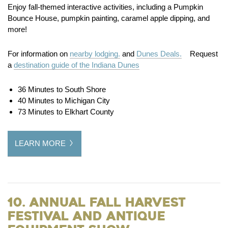
Enjoy fall-themed interactive activities, including a Pumpkin
Bounce House, pumpkin painting, caramel apple dipping, and
more!
For information on
nearby lodging.
and
Dunes Deals.
Request
a
destination guide of the Indiana Dunes
36 Minutes to South Shore
40 Minutes to Michigan City
73 Minutes to Elkhart County
LEARN MORE
10. Annual Fall Harvest
Festival and Antique