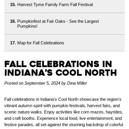
15.
Harvest Tyme Family Farm Fall Festival
16.
Pumpkinfest at Fair Oaks - See the Largest
Pumpkins!
17.
Map for Fall Celebrations
Fall Celebrations in
Indiana’s Cool North
Posted on September 5, 2024 by Dina Miller
Fall celebrations in Indiana's Cool North showcase the region's
vibrant autumn spirit with pumpkin festivals, harvest fairs, and
scenic nature walks. Enjoy activities like corn mazes, hayrides,
and craft booths. Experience local food, live entertainment, and
festive parades, all set against the stunning backdrop of colorful