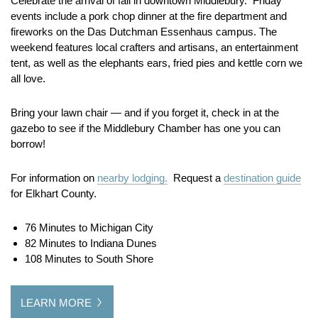
Celebrate the arrival of fall in downtown Middlebury. Friday
events include a pork chop dinner at the fire department and
fireworks on the Das Dutchman Essenhaus campus. The
weekend features local crafters and artisans, an entertainment
tent, as well as the elephants ears, fried pies and kettle corn we
all love.
Bring your lawn chair — and if you forget it, check in at the
gazebo to see if the Middlebury Chamber has one you can
borrow!
For information on
nearby lodging.
Request a
destination guide
for Elkhart County.
76 Minutes to Michigan City
82 Minutes to Indiana Dunes
108 Minutes to South Shore
LEARN MORE