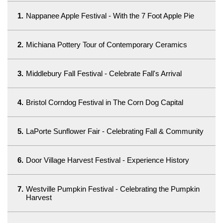
1.
Nappanee Apple Festival - With the 7 Foot Apple Pie
2.
Michiana Pottery Tour of Contemporary Ceramics
3.
Middlebury Fall Festival - Celebrate Fall's Arrival
4.
Bristol Corndog Festival in The Corn Dog Capital
5.
LaPorte Sunflower Fair - Celebrating Fall & Community
6.
Door Village Harvest Festival - Experience History
7.
Westville Pumpkin Festival - Celebrating the Pumpkin
Harvest