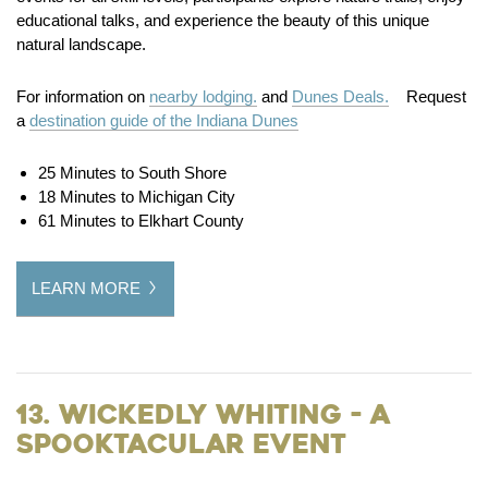
educational talks, and experience the beauty of this unique
natural landscape.
For information on
nearby lodging.
and
Dunes Deals.
Request
a
destination guide of the Indiana Dunes
25 Minutes to South Shore
18 Minutes to Michigan City
61 Minutes to Elkhart County
LEARN MORE
13. Wickedly Whiting - a
Spooktacular Event