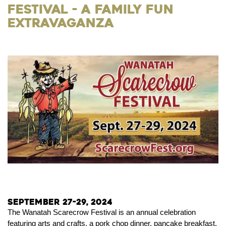
Festival - a Family Fun
Extravaganza
September 27-29, 2024
The Wanatah Scarecrow Festival is an annual celebration
featuring arts and crafts, a pork chop dinner, pancake breakfast,