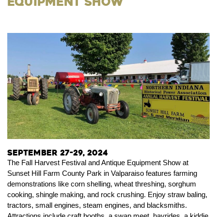
Equipment Show
September 27-29, 2024
The Fall Harvest Festival and Antique Equipment Show at
Sunset Hill Farm County Park in Valparaiso features farming
demonstrations like corn shelling, wheat threshing, sorghum
cooking, shingle making, and rock crushing. Enjoy straw baling,
tractors, small engines, steam engines, and blacksmiths.
Attractions include craft booths, a swap meet, hayrides, a kiddie