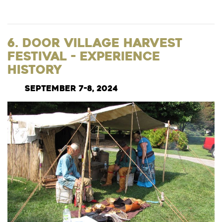
6. Door Village Harvest
Festival - Experience
History
September 7-8, 2024