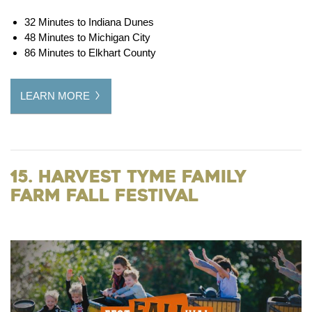
32 Minutes to Indiana Dunes
48 Minutes to Michigan City
86 Minutes to Elkhart County
LEARN MORE
15. Harvest Tyme Family
Farm Fall Festival