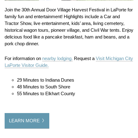
Join the 30th Annual Door Village Harvest Festival in LaPorte for
family fun and entertainment! Highlights include a Car and
Tractor Show, live entertainment, kids’ area, living cemetery,
historical wagon tours, pioneer village, and Civil War tents. Enjoy
delicious food like a pancake breakfast, ham and beans, and a
pork chop dinner.
For information on
nearby lodging.
Request a
Visit Michigan City
LaPorte Visitor Guide.
29 Minutes to Indiana Dunes
48 Minutes to South Shore
55 Minutes to Elkhart County
LEARN MORE