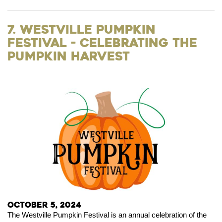
7. Westville Pumpkin
Festival - Celebrating the
Pumpkin Harvest
October 5, 2024
The Westville Pumpkin Festival is an annual celebration of the