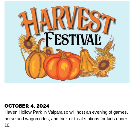
October 4, 2024
Haven Hollow Park in Valparaiso will host an evening of games,
horse and wagon rides, and trick or treat stations for kids under
10.