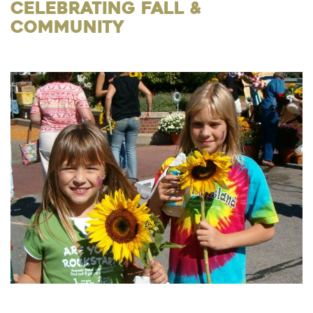
Celebrating Fall &
Community