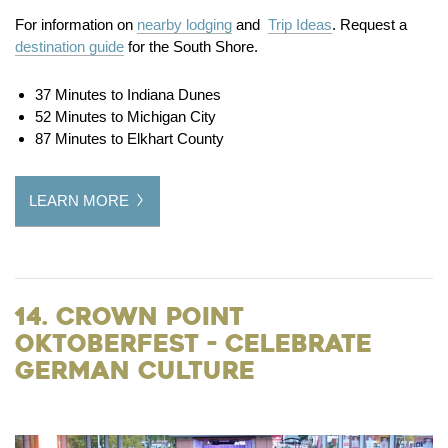
For information on
nearby lodging
and
Trip Ideas
. Request a
destination guide
for the South Shore.
37 Minutes to Indiana Dunes
52 Minutes to Michigan City
87 Minutes to Elkhart County
LEARN MORE
14. Crown Point
Oktoberfest - Celebrate
German Culture