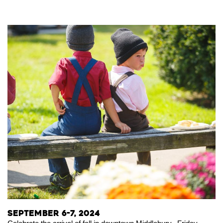
September 6-7, 2024