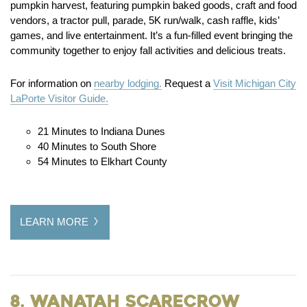
pumpkin harvest, featuring pumpkin baked goods, craft and food
vendors, a tractor pull, parade, 5K run/walk, cash raffle, kids’
games, and live entertainment. It’s a fun-filled event bringing the
community together to enjoy fall activities and delicious treats.
For information on
nearby lodging.
Request a
Visit Michigan City
LaPorte Visitor Guide.
21 Minutes to Indiana Dunes
40 Minutes to South Shore
54 Minutes to Elkhart County
LEARN MORE
8. Wanatah Scarecrow