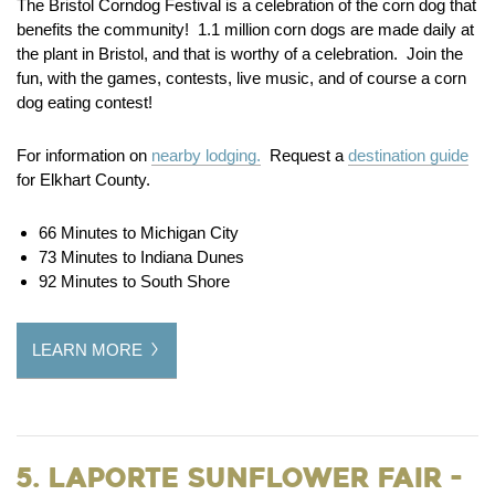
The Bristol Corndog Festival is a celebration of the corn dog that
benefits the community! 1.1 million corn dogs are made daily at
the plant in Bristol, and that is worthy of a celebration. Join the
fun, with the games, contests, live music, and of course a corn
dog eating contest!
For information on
nearby lodging.
Request a
destination guide
for Elkhart County.
66 Minutes to Michigan City
73 Minutes to Indiana Dunes
92 Minutes to South Shore
LEARN MORE
5. LaPorte Sunflower Fair -