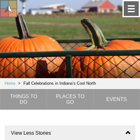
Home
>
Fall Celebrations in Indiana’s Cool North
THINGS TO
PLACES TO
EVENTS
DO
GO
View Less Stories