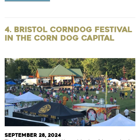
4. Bristol Corndog Festival
in The Corn Dog Capital
September 28, 2024