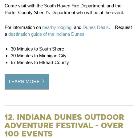
Come visit with the South Haven Fire Department, and the
Porter County Sheriff’s Department who will be at the event.
For information on
nearby lodging.
and
Dunes Deals.
Request
a
destination guide of the Indiana Dunes
30 Minutes to South Shore
30 Minutes to Michigan City
67 Minutes to Elkhart County
LEARN MORE
12. Indiana Dunes Outdoor
Adventure Festival - Over
100 Events