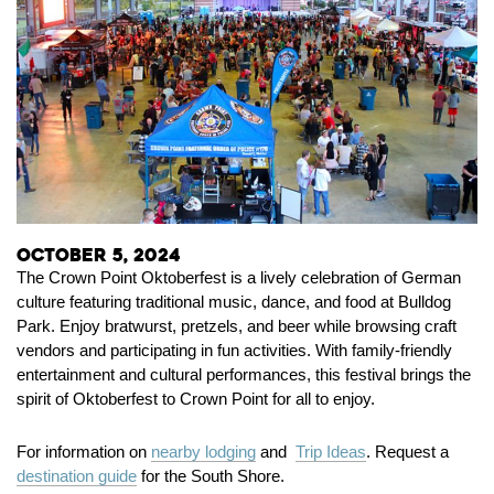
October 5, 2024
The Crown Point Oktoberfest is a lively celebration of German
culture featuring traditional music, dance, and food at Bulldog
Park. Enjoy bratwurst, pretzels, and beer while browsing craft
vendors and participating in fun activities. With family-friendly
entertainment and cultural performances, this festival brings the
spirit of Oktoberfest to Crown Point for all to enjoy.
For information on
nearby lodging
and
Trip Ideas
. Request a
destination guide
for the South Shore.