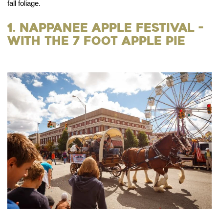
fall foliage.
1. Nappanee Apple Festival -
With the 7 Foot Apple Pie