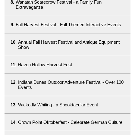
8.
Wanatah Scarecrow Festival - a Family Fun
Extravaganza
9.
Fall Harvest Festival - Fall Themed Interactive Events
10.
Annual Fall Harvest Festival and Antique Equipment
Show
11.
Haven Hollow Harvest Fest
12.
Indiana Dunes Outdoor Adventure Festival - Over 100
Events
13.
Wickedly Whiting - a Spooktacular Event
14.
Crown Point Oktoberfest - Celebrate German Culture