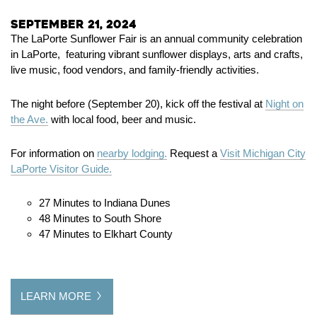
September 21, 2024
The LaPorte Sunflower Fair is an annual community celebration
in LaPorte, featuring vibrant sunflower displays, arts and crafts,
live music, food vendors, and family-friendly activities.
The night before (September 20), kick off the festival at
Night on
the Ave.
with local food, beer and music.
For information on
nearby lodging.
Request a
Visit Michigan City
LaPorte Visitor Guide.
27 Minutes to Indiana Dunes
48 Minutes to South Shore
47 Minutes to Elkhart County
LEARN MORE