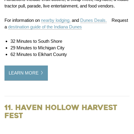
tractor pull, parade, live entertainment, and food vendors.
For information on
nearby lodging.
and
Dunes Deals.
Request
a
destination guide of the Indiana Dunes
32 Minutes to South Shore
29 Minutes to Michigan City
62 Minutes to Elkhart County
LEARN MORE
11. Haven Hollow Harvest
Fest