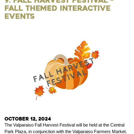
9. Fall Harvest Festival -
Fall Themed Interactive
Events
October 12, 2024
The Valparaiso Fall Harvest Festival will be held at the Central
Park Plaza, in conjunction with the Valparaiso Farmers Market.