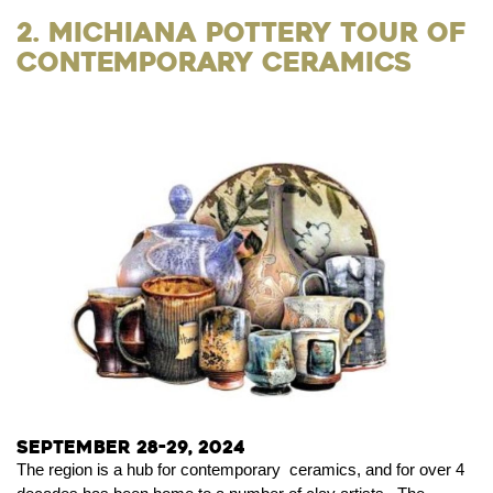
2. Michiana Pottery Tour of
Contemporary Ceramics
September 28-29, 2024
The region is a hub for contemporary ceramics, and for over 4