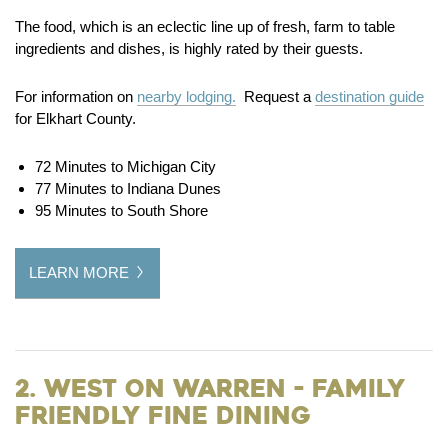
The food, which is an eclectic line up of fresh, farm to table
ingredients and dishes, is highly rated by their guests.
For information on
nearby lodging.
Request a
destination guide
for Elkhart County.
72 Minutes to Michigan City
77 Minutes to Indiana Dunes
95 Minutes to South Shore
LEARN MORE
2. West on Warren - Family
Friendly Fine Dining