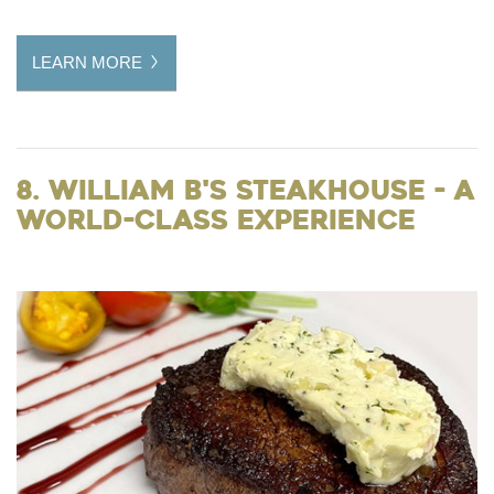
LEARN MORE
8. William B's Steakhouse - A
World-Class Experience