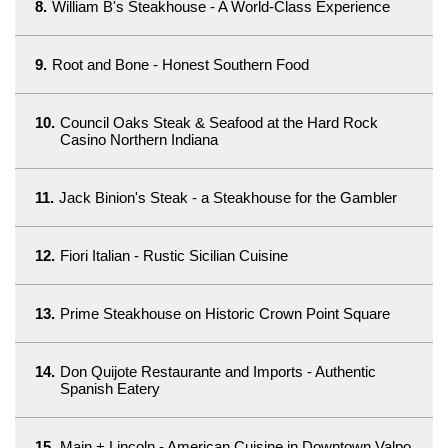
8.
William B's Steakhouse - A World-Class Experience
9.
Root and Bone - Honest Southern Food
10.
Council Oaks Steak & Seafood at the Hard Rock
Casino Northern Indiana
11.
Jack Binion's Steak - a Steakhouse for the Gambler
12.
Fiori Italian - Rustic Sicilian Cuisine
13.
Prime Steakhouse on Historic Crown Point Square
14.
Don Quijote Restaurante and Imports - Authentic
Spanish Eatery
15.
Main + Lincoln - American Cuisine in Downtown Valpo