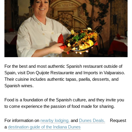
For the best and most authentic Spanish restaurant outside of
Spain, visit Don Quijote Restaurante and Imports in Valparaiso.
Their cuisine includes authentic tapas, paella, desserts, and
Spanish wines.
Food is a foundation of the Spanish culture, and they invite you
to come experience the passion of food made for sharing.
For information on
nearby lodging.
and
Dunes Deals.
Request
a
destination guide of the Indiana Dunes