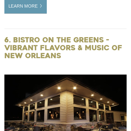
LEARN MORE
6. Bistro on the Greens -
Vibrant Flavors & Music of
New Orleans