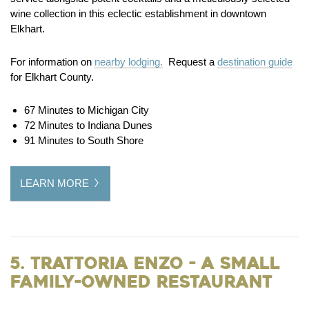
wine collection in this eclectic establishment in downtown
Elkhart.
For information on
nearby lodging.
Request a
destination guide
for Elkhart County.
67 Minutes to Michigan City
72 Minutes to Indiana Dunes
91 Minutes to South Shore
LEARN MORE
5. Trattoria Enzo - A Small
Family-Owned Restaurant