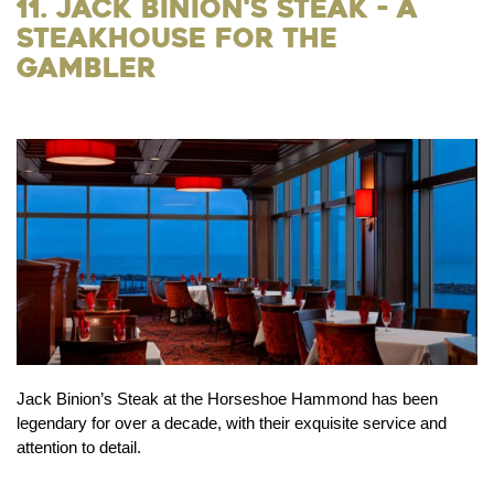
11. Jack Binion's Steak - a
Steakhouse for the
Gambler
Jack Binion’s Steak at the Horseshoe Hammond has been
legendary for over a decade, with their exquisite service and
attention to detail.