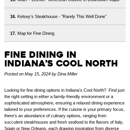
16.
Kelsey's Steakhouse - "Rarely This Well Done"
17.
Map for Fine Dining
Fine Dining in
Indiana’s Cool North
Posted on May 15, 2024 by Dina Miller
Looking for fine dining options in Indiana's Cool North? Find just
the right setting in either a family-friendly environment or a
sophisticated atmosphere, ensuring a relaxed dining experience
tailored to your preferences. If the cuisine is your primary focus,
there's an abundance of culinary options, ranging from
succulent steakhouses and fresh seafood to the flavors of Italy,
Spain or New Orleans, each drawing inspiration from diverse