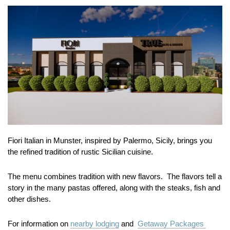
Fiori Italian in Munster, inspired by Palermo, Sicily, brings you
the refined tradition of rustic Sicilian cuisine.
The menu combines tradition with new flavors. The flavors tell a
story in the many pastas offered, along with the steaks, fish and
other dishes.
For information on
nearby lodging
and
Getaway Packages