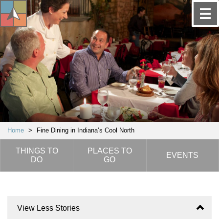
Home
>
Fine Dining in Indiana’s Cool North
THINGS TO
PLACES TO
EVENTS
DO
GO
View Less Stories