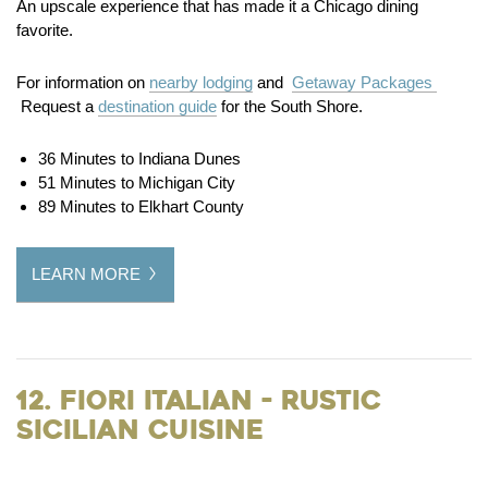
An upscale experience that has made it a Chicago dining
favorite.
For information on
nearby lodging
and
Getaway Packages
Request a
destination guide
for the South Shore.
36 Minutes to Indiana Dunes
51 Minutes to Michigan City
89 Minutes to Elkhart County
LEARN MORE
12. Fiori Italian - Rustic
Sicilian Cuisine