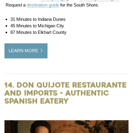
Request a
destination guide
for the South Shore.
31 Minutes to Indiana Dunes
45 Minutes to Michigan City
87 Minutes to Elkhart County
LEARN MORE
14. Don Quijote Restaurante
and Imports - Authentic
Spanish Eatery