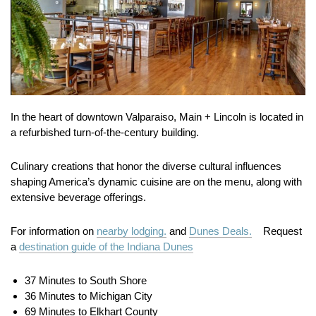
In the heart of downtown Valparaiso, Main + Lincoln is located in
a refurbished turn-of-the-century building.
Culinary creations that honor the diverse cultural influences
shaping America’s dynamic cuisine are on the menu, along with
extensive beverage offerings.
For information on
nearby lodging.
and
Dunes Deals.
Request
a
destination guide of the Indiana Dunes
37 Minutes to South Shore
36 Minutes to Michigan City
69 Minutes to Elkhart County