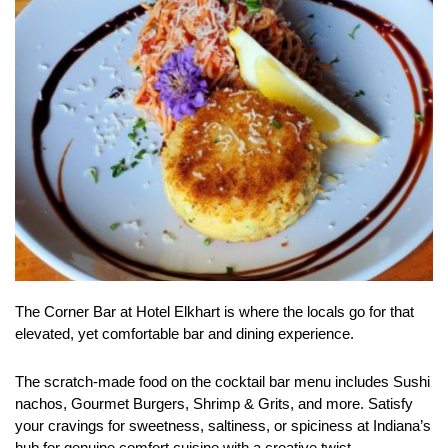
The Corner Bar at Hotel Elkhart is where the locals go for that
elevated, yet comfortable bar and dining experience.
The scratch-made food on the cocktail bar menu includes Sushi
nachos, Gourmet Burgers, Shrimp & Grits, and more. Satisfy
your cravings for sweetness, saltiness, or spiciness at Indiana’s
hub for genuine comfort cuisine with a creative twist.