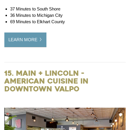
37 Minutes to South Shore
36 Minutes to Michigan City
69 Minutes to Elkhart County
LEARN MORE
15. Main + Lincoln -
American Cuisine in
Downtown Valpo