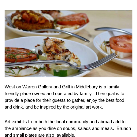
West on Warren Gallery and Grill in Middlebury is a family
friendly place owned and operated by family. Their goal is to
provide a place for their guests to gather, enjoy the best food
and drink, and be inspired by the original art work.
Art exhibits from both the local community and abroad add to
the ambiance as you dine on soups, salads and meals. Brunch
and small plates are also available.