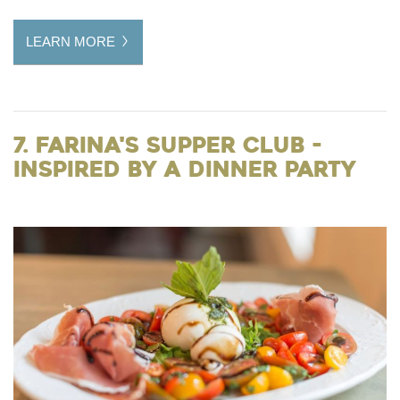
LEARN MORE
7. Farina's Supper Club -
Inspired by a Dinner Party