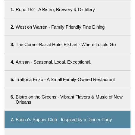
1.
Ruhe 152 - A Bistro, Brewery & Distillery
2.
West on Warren - Family Friendly Fine Dining
3.
The Corner Bar at Hotel Elkhart - Where Locals Go
4.
Artisan - Seasonal. Local. Exceptional.
5.
Trattoria Enzo - A Small Family-Owned Restaurant
6.
Bistro on the Greens - Vibrant Flavors & Music of New
Orleans
7.
Farina's Supper Club - Inspired by a Dinner Party