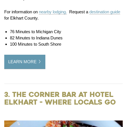
For information on
nearby lodging.
Request a
destination guide
for Elkhart County.
76 Minutes to Michigan City
82 Minutes to Indiana Dunes
100 Minutes to South Shore
LEARN MORE
3. The Corner Bar at Hotel
Elkhart - Where Locals Go