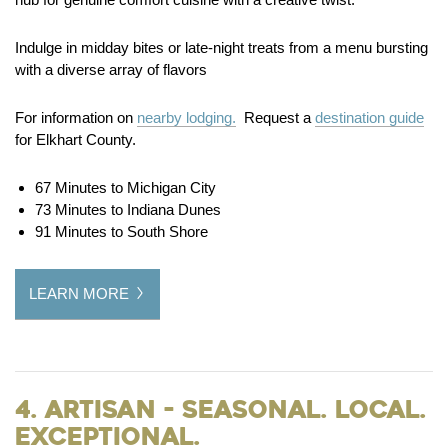
Indulge in midday bites or late-night treats from a menu bursting
with a diverse array of flavors
For information on
nearby lodging.
Request a
destination guide
for Elkhart County.
67 Minutes to Michigan City
73 Minutes to Indiana Dunes
91 Minutes to South Shore
LEARN MORE
4. Artisan - Seasonal. Local.
Exceptional.