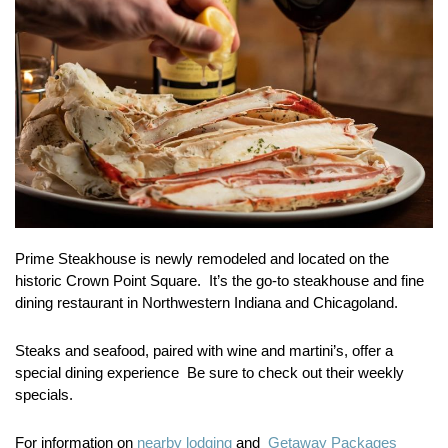
Prime Steakhouse is newly remodeled and located on the
historic Crown Point Square. It’s the go-to steakhouse and fine
dining restaurant in Northwestern Indiana and Chicagoland.
Steaks and seafood, paired with wine and martini’s, offer a
special dining experience Be sure to check out their weekly
specials.
For information on
nearby lodging
and
Getaway Packages