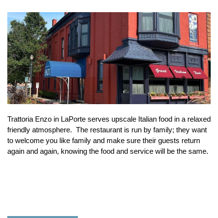
Trattoria Enzo in LaPorte serves upscale Italian food in a relaxed
friendly atmosphere. The restaurant is run by family; they want
to welcome you like family and make sure their guests return
again and again, knowing the food and service will be the same.