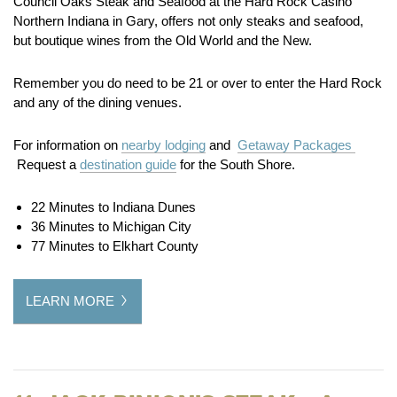
Council Oaks Steak and Seafood at the Hard Rock Casino
Northern Indiana in Gary, offers not only steaks and seafood,
but boutique wines from the Old World and the New.
Remember you do need to be 21 or over to enter the Hard Rock
and any of the dining venues.
For information on
nearby lodging
and
Getaway Packages
Request a
destination guide
for the South Shore.
22 Minutes to Indiana Dunes
36 Minutes to Michigan City
77 Minutes to Elkhart County
LEARN MORE