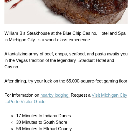
William B’s Steakhouse at the Blue Chip Casino, Hotel and Spa
in Michigan City is a world-class experience.
A tantalizing array of beef, chops, seafood, and pasta awaits you
in the Vegas tradition of the legendary Stardust Hotel and
Casino.
After dining, try your luck on the 65,000-square-feet gaming floor
For information on
nearby lodging.
Request a
Visit Michigan City
LaPorte Visitor Guide.
17 Minutes to Indiana Dunes
39 Minutes to South Shore
56 Minutes to Elkhart County