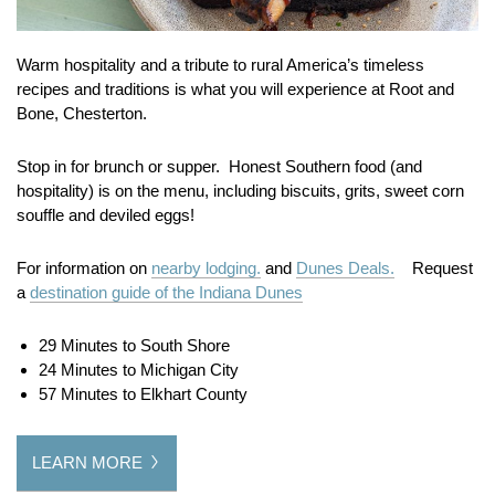
Warm hospitality and a tribute to rural America’s timeless
recipes and traditions is what you will experience at Root and
Bone, Chesterton.
Stop in for brunch or supper. Honest Southern food (and
hospitality) is on the menu, including biscuits, grits, sweet corn
souffle and deviled eggs!
For information on
nearby lodging.
and
Dunes Deals.
Request
a
destination guide of the Indiana Dunes
29 Minutes to South Shore
24 Minutes to Michigan City
57 Minutes to Elkhart County
LEARN MORE