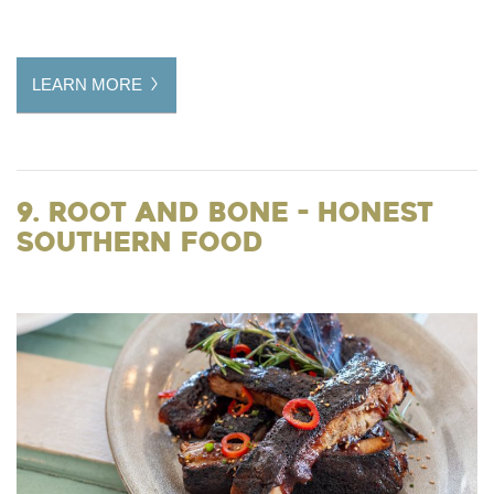
LEARN MORE
9. Root and Bone - Honest
Southern Food