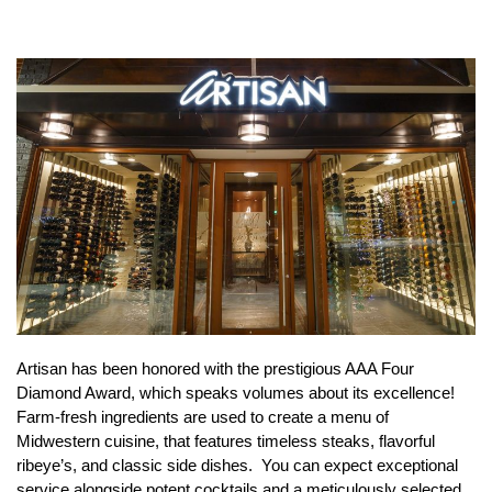
Artisan has been honored with the prestigious AAA Four
Diamond Award, which speaks volumes about its excellence!
Farm-fresh ingredients are used to create a menu of
Midwestern cuisine, that features timeless steaks, flavorful
ribeye’s, and classic side dishes. You can expect exceptional
service alongside potent cocktails and a meticulously selected