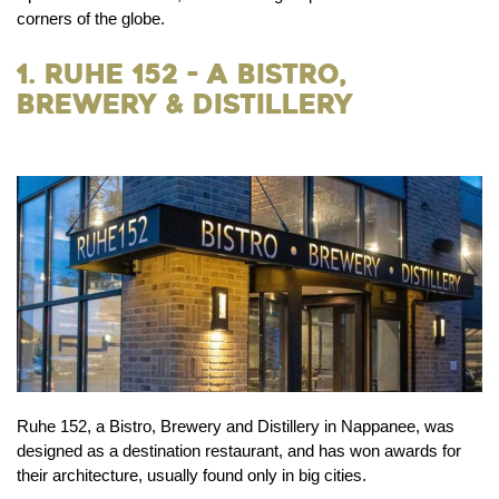
corners of the globe.
1. Ruhe 152 - A Bistro,
Brewery & Distillery
Ruhe 152, a Bistro, Brewery and Distillery in Nappanee, was
designed as a destination restaurant, and has won awards for
their architecture, usually found only in big cities.