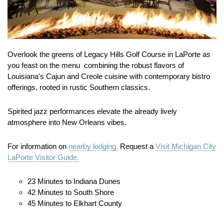
Overlook the greens of Legacy Hills Golf Course in LaPorte as
you feast on the menu combining the robust flavors of
Louisiana’s Cajun and Creole cuisine with contemporary bistro
offerings, rooted in rustic Southern classics.
Spirited jazz performances elevate the already lively
atmosphere into New Orleans vibes.
For information on
nearby lodging.
Request a
Visit Michigan City
LaPorte Visitor Guide.
23 Minutes to Indiana Dunes
42 Minutes to South Shore
45 Minutes to Elkhart County