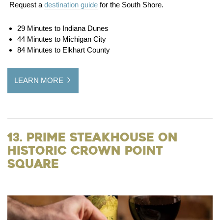
Request a
destination guide
for the South Shore.
29 Minutes to Indiana Dunes
44 Minutes to Michigan City
84 Minutes to Elkhart County
LEARN MORE
13. Prime Steakhouse on
Historic Crown Point
Square