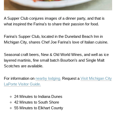
A Supper Club conjures images of a dinner party, and that is
what inspired the Farina’s to share their passion for food.
Farina’s Supper Club, located in the Duneland Beach Inn in
Michigan City, shares Chef Joe Farina’s love of Italian cuisine.
Seasonal craft beers, New & Old World Wines, and well as ice
layered martinis, fine small batch Bourbon’s and Single Malt
Scotches are available.
For information on
nearby lodging.
Request a
Visit Michigan City
LaPorte Visitor Guide.
24 Minutes to Indiana Dunes
42 Minutes to South Shore
55 Minutes to Elkhart County