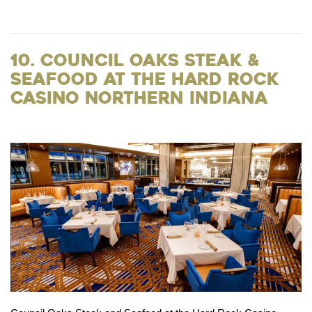
10. Council Oaks Steak &
Seafood at the Hard Rock
Casino Northern Indiana