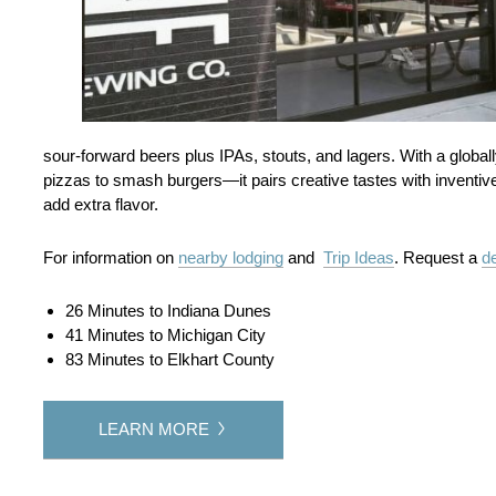
sour‑forward beers plus IPAs, stouts, and lagers. With a glob
pizzas to smash burgers—it pairs creative tastes with inventiv
add extra flavor.
For information on
nearby lodging
and
Trip Ideas
. Request a
de
26 Minutes to Indiana Dunes
41 Minutes to Michigan City
83 Minutes to Elkhart County
LEARN MORE