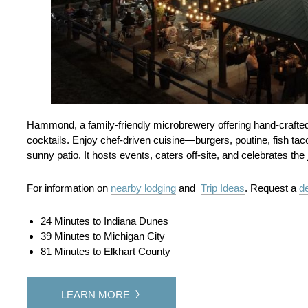
Hammond, a family-friendly microbrewery offering hand‑crafted al
cocktails. Enjoy chef-driven cuisine—burgers, poutine, fish ta
sunny patio. It hosts events, caters off-site, and celebrates t
For information on
nearby lodging
and
Trip Ideas
. Request a
de
24 Minutes to Indiana Dunes
39 Minutes to Michigan City
81 Minutes to Elkhart County
LEARN MORE