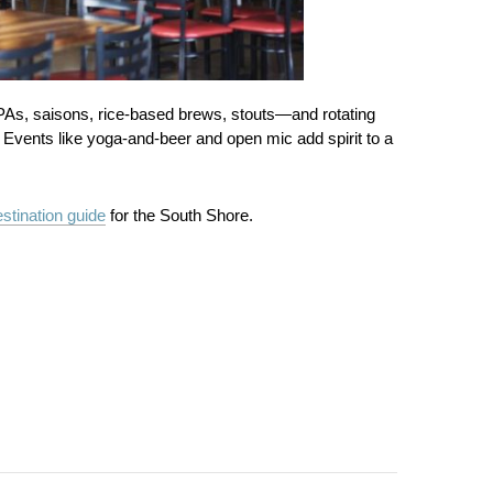
PAs, saisons, rice‑based brews, stouts—and rotating
. Events like yoga-and-beer and open mic add spirit to a
stination guide
for the South Shore.