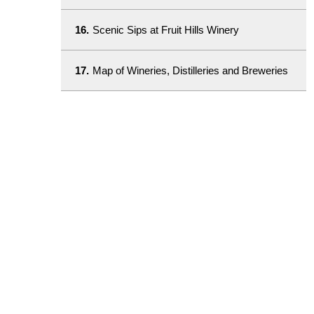
16.
Scenic Sips at Fruit Hills Winery
17.
Map of Wineries, Distilleries and Breweries