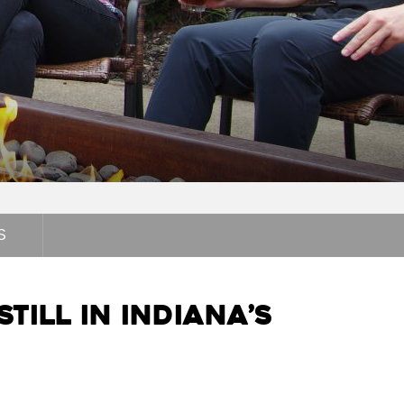
S
till in Indiana’s