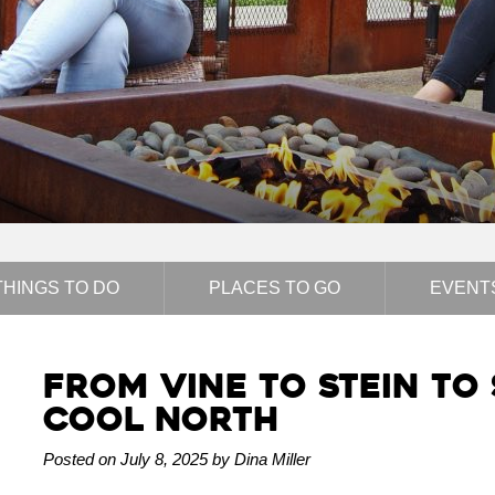
THINGS TO DO
PLACES TO GO
EVENT
From Vine to Stein to S
Cool North
Posted on July 8, 2025 by Dina Miller