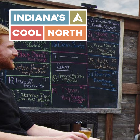
Indiana's
Cool
North