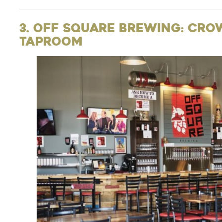
3. Off Square Brewing: Cro
Taproom