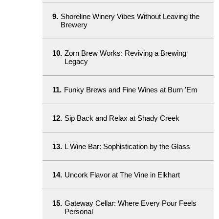
9.
Shoreline Winery Vibes Without Leaving the
Brewery
10.
Zorn Brew Works: Reviving a Brewing
Legacy
11.
Funky Brews and Fine Wines at Burn 'Em
12.
Sip Back and Relax at Shady Creek
13.
L Wine Bar: Sophistication by the Glass
14.
Uncork Flavor at The Vine in Elkhart
15.
Gateway Cellar: Where Every Pour Feels
Personal