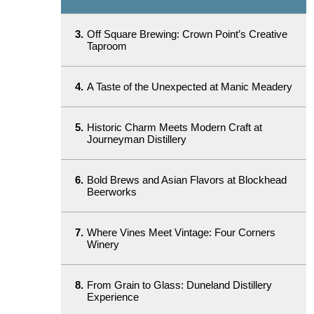
3.
Off Square Brewing: Crown Point’s Creative
Taproom
4.
A Taste of the Unexpected at Manic Meadery
5.
Historic Charm Meets Modern Craft at
Journeyman Distillery
6.
Bold Brews and Asian Flavors at Blockhead
Beerworks
7.
Where Vines Meet Vintage: Four Corners
Winery
8.
From Grain to Glass: Duneland Distillery
Experience