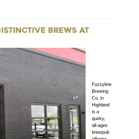
Distinctive Brews at
Fuzzyline
Brewing
Co. in
Highland
is a
quirky,
all‑ages
brewpub
offering