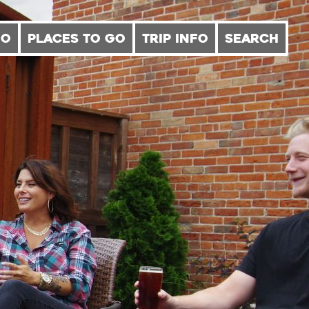
DO
PLACES TO GO
TRIP INFO
SEARCH