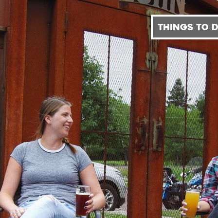
THINGS TO 