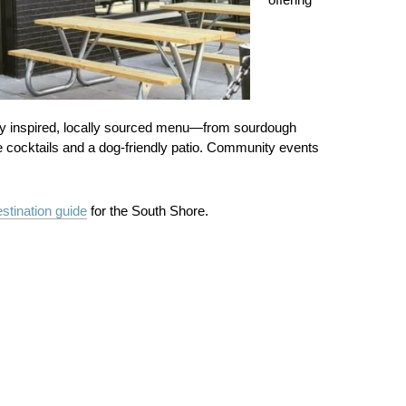
ally inspired, locally sourced menu—from sourdough
e cocktails and a dog‑friendly patio. Community events
stination guide
for the South Shore.