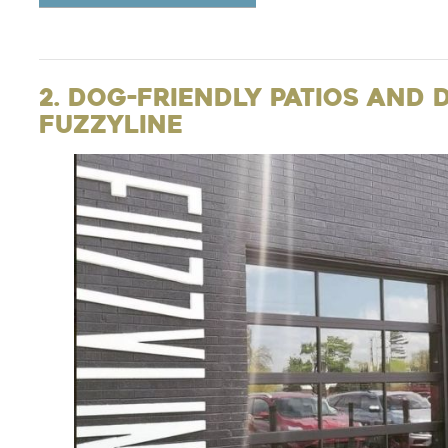
2. Dog-Friendly Patios and 
Fuzzyline