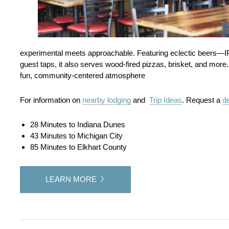
experimental meets approachable. Featuring eclectic beers—I
guest taps, it also serves wood-fired pizzas, brisket, and more
fun, community‑centered atmosphere
For information on
nearby lodging
and
Trip Ideas
. Request a
de
28 Minutes to Indiana Dunes
43 Minutes to Michigan City
85 Minutes to Elkhart County
LEARN MORE