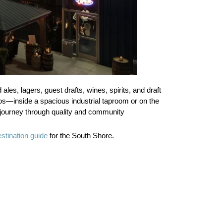
es, lagers, guest drafts, wines, spirits, and draft
cos—inside a spacious industrial taproom or on the
he journey through quality and community
stination guide
for the South Shore.