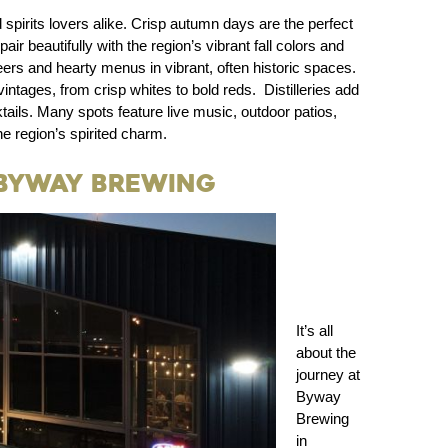
d spirits lovers alike. Crisp autumn days are the perfect
r beautifully with the region’s vibrant fall colors and
ers and hearty menus in vibrant, often historic spaces.
vintages, from crisp whites to bold reds. Distilleries add
ails. Many spots feature live music, outdoor patios,
e region’s spirited charm.
 Byway Brewing
It’s all
about the
journey at
Byway
Brewing
in