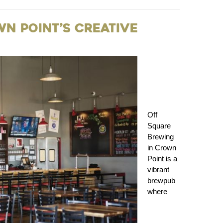
wn Point’s Creative
Off
Square
Brewing
in Crown
Point is a
vibrant
brewpub
where