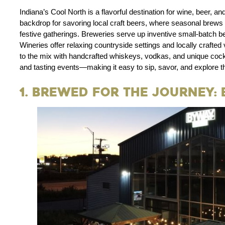
Indiana’s Cool North is a flavorful destination for wine, beer, an
backdrop for savoring local craft beers, where seasonal brews pai
festive gatherings. Breweries serve up inventive small-batch be
Wineries offer relaxing countryside settings and locally crafted 
to the mix with handcrafted whiskeys, vodkas, and unique cockt
and tasting events—making it easy to sip, savor, and explore th
1. Brewed for the Journey: