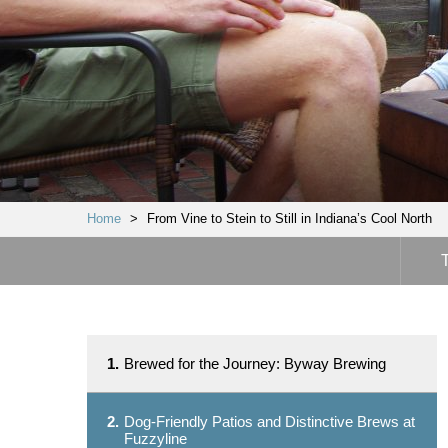
Home
>
From Vine to Stein to Still in Indiana’s Cool North
1.
Brewed for the Journey: Byway Brewing
2.
Dog-Friendly Patios and Distinctive Brews at
Fuzzyline