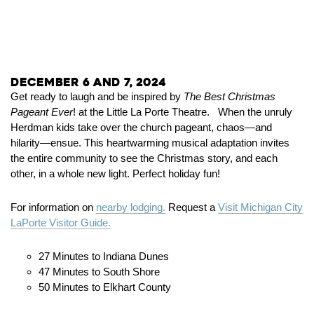
December 6 and 7, 2024
Get ready to laugh and be inspired by
The Best Christmas
Pageant Ever
! at the Little La Porte Theatre. When the unruly
Herdman kids take over the church pageant, chaos—and
hilarity—ensue. This heartwarming musical adaptation invites
the entire community to see the Christmas story, and each
other, in a whole new light. Perfect holiday fun!
For information on
nearby lodging.
Request a
Visit Michigan City
LaPorte Visitor Guide.
27 Minutes to Indiana Dunes
47 Minutes to South Shore
50 Minutes to Elkhart County