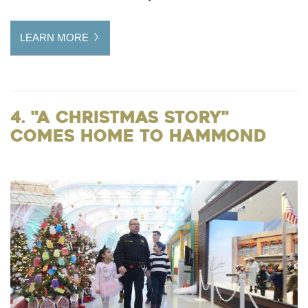
LEARN MORE
4. "A Christmas Story"
Comes Home to Hammond