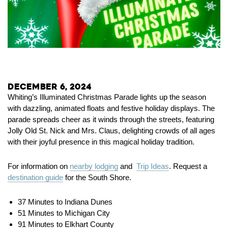
December 6, 2024
Whiting’s Illuminated Christmas Parade lights up the season
with dazzling, animated floats and festive holiday displays. The
parade spreads cheer as it winds through the streets, featuring
Jolly Old St. Nick and Mrs. Claus, delighting crowds of all ages
with their joyful presence in this magical holiday tradition.
For information on
nearby lodging
and
Trip Ideas
. Request a
destination guide
for the South Shore.
37 Minutes to Indiana Dunes
51 Minutes to Michigan City
91 Minutes to Elkhart County