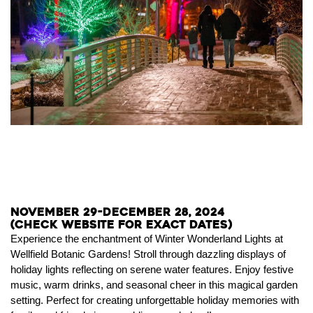
November 29-December 28, 2024
(Check website for exact dates)
Experience the enchantment of Winter Wonderland Lights at
Wellfield Botanic Gardens! Stroll through dazzling displays of
holiday lights reflecting on serene water features. Enjoy festive
music, warm drinks, and seasonal cheer in this magical garden
setting. Perfect for creating unforgettable holiday memories with