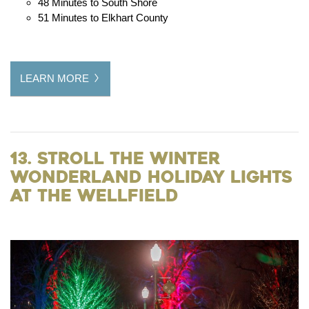
48 Minutes to South Shore
51 Minutes to Elkhart County
LEARN MORE
13. Stroll the Winter
Wonderland Holiday Lights
at the Wellfield