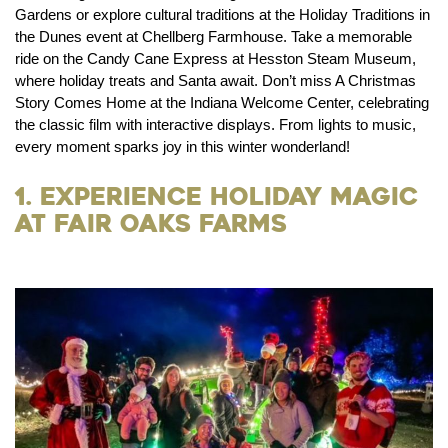
Gardens or explore cultural traditions at the Holiday Traditions in
the Dunes event at Chellberg Farmhouse. Take a memorable
ride on the Candy Cane Express at Hesston Steam Museum,
where holiday treats and Santa await. Don’t miss A Christmas
Story Comes Home at the Indiana Welcome Center, celebrating
the classic film with interactive displays. From lights to music,
every moment sparks joy in this winter wonderland!
1. Experience Holiday Magic
at Fair Oaks Farms