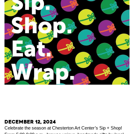
December 12, 2024
Celebrate the season at Chesterton Art Center’s Sip + Shop!