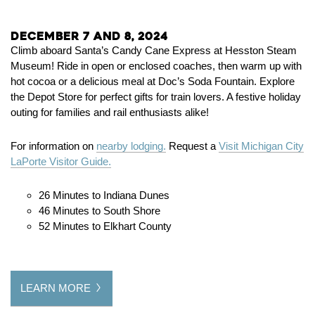
December 7 and 8, 2024
Climb aboard Santa’s Candy Cane Express at Hesston Steam
Museum! Ride in open or enclosed coaches, then warm up with
hot cocoa or a delicious meal at Doc’s Soda Fountain. Explore
the Depot Store for perfect gifts for train lovers. A festive holiday
outing for families and rail enthusiasts alike!
For information on
nearby lodging.
Request a
Visit Michigan City
LaPorte Visitor Guide.
26 Minutes to Indiana Dunes
46 Minutes to South Shore
52 Minutes to Elkhart County
LEARN MORE