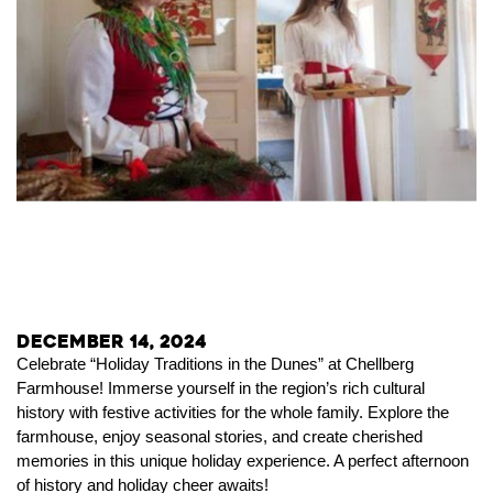
December 14, 2024
Celebrate “Holiday Traditions in the Dunes” at Chellberg
Farmhouse! Immerse yourself in the region’s rich cultural
history with festive activities for the whole family. Explore the
farmhouse, enjoy seasonal stories, and create cherished
memories in this unique holiday experience. A perfect afternoon
of history and holiday cheer awaits!