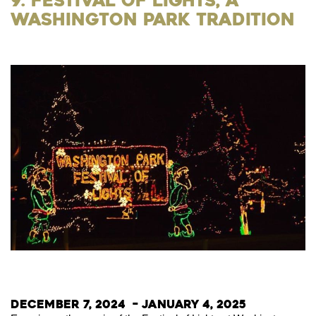
9. Festival of Lights, a
Washington Park Tradition
December 7, 2024 – January 4, 2025