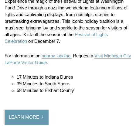
Experience the magic of the Festival of Lights at Washington
Park! Drive through a dazzling wonderland featuring millions of
lights and captivating displays, from nostalgic scenes to
breathtaking extravaganzas. This iconic holiday tradition is a
must-see, bringing joy and sparkle to the season for visitors of
all ages. Kick off the season at the
Festival of Lights
Celebration
on December 7.
For information on
nearby lodging.
Request a
Visit Michigan City
LaPorte Visitor Guide.
17 Minutes to Indiana Dunes
39 Minutes to South Shore
58 Minutes to Elkhart County
LEARN MORE