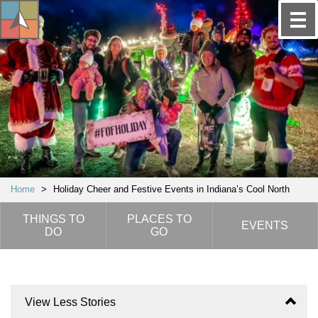
Home
>
Holiday Cheer and Festive Events in Indiana’s Cool North
THINGS TO
PLACES TO
EVENTS
DO
GO
View Less Stories