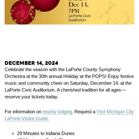
December 14, 2024
Celebrate the season with the LaPorte County Symphony
Orchestra at the 30th annual Holiday at the POPS! Enjoy festive
music and community cheer on Saturday, December 14, at the
LaPorte Civic Auditorium. A cherished tradition for all ages—
reserve your tickets today.
For information on
nearby lodging.
Request a
Visit Michigan City
LaPorte Visitor Guide.
29 Minutes to Indiana Dunes