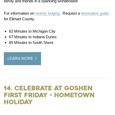
family and friends in a sparkling wonderland!
For information on
nearby lodging.
Request a
destination guide
for Elkhart County.
62 Minutes to Michigan City
67 Minutes to Indiana Dunes
85 Minutes to South Shore
LEARN MORE
14. Celebrate at Goshen
First Friday - Hometown
Holiday