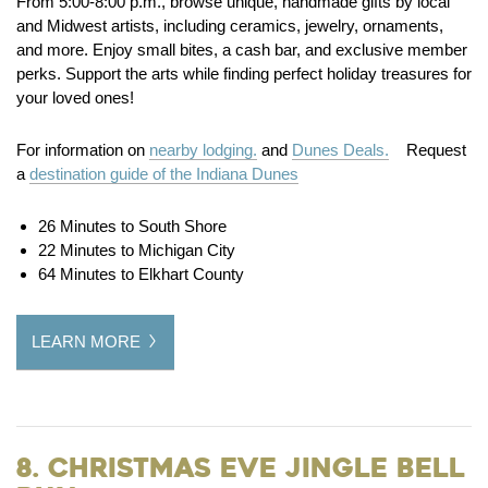
From 5:00-8:00 p.m., browse unique, handmade gifts by local
and Midwest artists, including ceramics, jewelry, ornaments,
and more. Enjoy small bites, a cash bar, and exclusive member
perks. Support the arts while finding perfect holiday treasures for
your loved ones!
For information on
nearby lodging.
and
Dunes Deals.
Request
a
destination guide of the Indiana Dunes
26 Minutes to South Shore
22 Minutes to Michigan City
64 Minutes to Elkhart County
LEARN MORE
8. Christmas Eve Jingle Bell