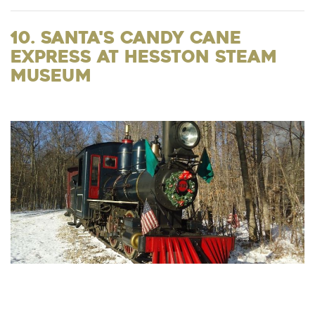
10. Santa's Candy Cane
Express at Hesston Steam
Museum