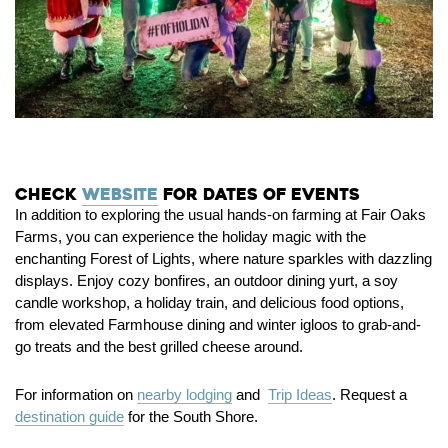
Check
website
for dates of events
In addition to exploring the usual hands-on farming at Fair Oaks
Farms, you can experience the holiday magic with the
enchanting Forest of Lights, where nature sparkles with dazzling
displays. Enjoy cozy bonfires, an outdoor dining yurt, a soy
candle workshop, a holiday train, and delicious food options,
from elevated Farmhouse dining and winter igloos to grab-and-
go treats and the best grilled cheese around.
For information on
nearby lodging
and
Trip Ideas
. Request a
destination guide
for the South Shore.