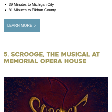
39 Minutes to Michigan City
81 Minutes to Elkhart County
LEARN MORE
5. Scrooge, the Musical at
Memorial Opera House