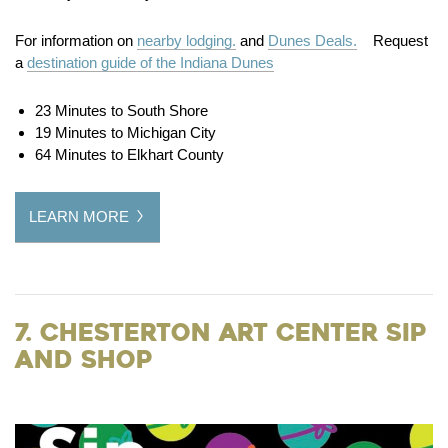
For information on
nearby lodging.
and
Dunes Deals.
Request
a
destination guide of the Indiana Dunes
23 Minutes to South Shore
19 Minutes to Michigan City
64 Minutes to Elkhart County
LEARN MORE
7. Chesterton Art Center Sip
and Shop