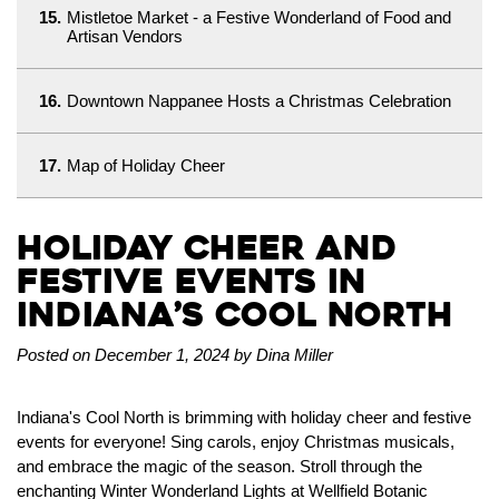
15.
Mistletoe Market - a Festive Wonderland of Food and
Artisan Vendors
16.
Downtown Nappanee Hosts a Christmas Celebration
17.
Map of Holiday Cheer
Holiday Cheer and
Festive Events in
Indiana’s Cool North
Posted on December 1, 2024 by Dina Miller
Indiana's Cool North is brimming with holiday cheer and festive
events for everyone! Sing carols, enjoy Christmas musicals,
and embrace the magic of the season. Stroll through the
enchanting Winter Wonderland Lights at Wellfield Botanic