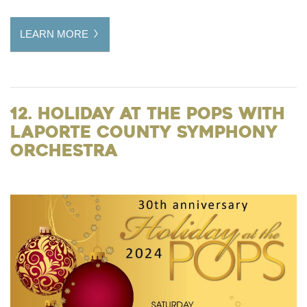
LEARN MORE
12. Holiday at the Pops with
LaPorte County Symphony
Orchestra