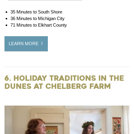
35 Minutes to South Shore
36 Minutes to Michigan City
71 Minutes to Elkhart County
LEARN MORE
6. Holiday Traditions in the
Dunes at Chelberg Farm