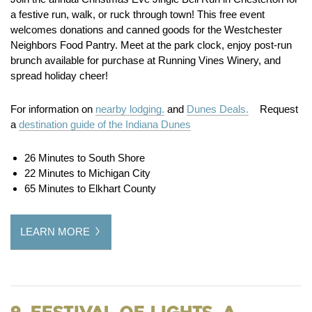
a festive run, walk, or ruck through town! This free event
welcomes donations and canned goods for the Westchester
Neighbors Food Pantry. Meet at the park clock, enjoy post-run
brunch available for purchase at Running Vines Winery, and
spread holiday cheer!
For information on
nearby lodging.
and
Dunes Deals.
Request
a
destination guide of the Indiana Dunes
26 Minutes to South Shore
22 Minutes to Michigan City
65 Minutes to Elkhart County
LEARN MORE