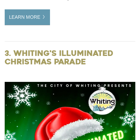
LEARN MORE
3. Whiting's Illuminated
Christmas Parade