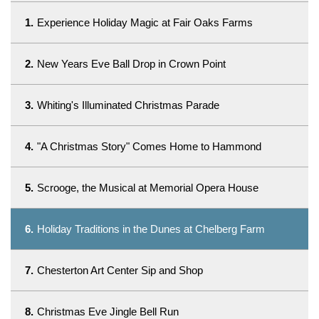
1.
Experience Holiday Magic at Fair Oaks Farms
2.
New Years Eve Ball Drop in Crown Point
3.
Whiting's Illuminated Christmas Parade
4.
"A Christmas Story" Comes Home to Hammond
5.
Scrooge, the Musical at Memorial Opera House
6.
Holiday Traditions in the Dunes at Chelberg Farm
7.
Chesterton Art Center Sip and Shop
8.
Christmas Eve Jingle Bell Run