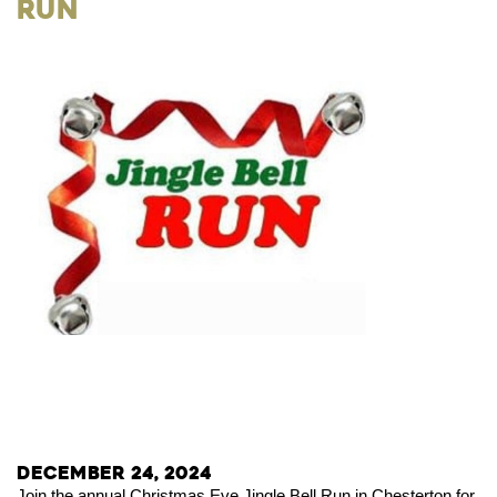
Run
December 24, 2024
Join the annual Christmas Eve Jingle Bell Run in Chesterton for