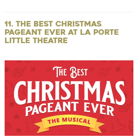
11. The Best Christmas
Pageant Ever at La Porte
Little Theatre