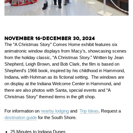
November 16-December 30, 2024
The “A Christmas Story” Comes Home exhibit features six
animatronic window displays from Macy’s, showcasing scenes
from the holiday classic, “A Christmas Story.” Written by Jean
Shepherd, Leigh Brown, and Bob Clark, the film is based on
Shepherd’s 1966 book, inspired by his childhood in Hammond,
Indiana, with Hohman as its fictional setting. The windows are
on display at the Indiana Welcome Center in Hammond, and
there are also photos with Santa, special events and “A
Christmas Story” themed items in the gift shop.
For information on
nearby lodging
and
Trip Ideas
. Request a
destination guide
for the South Shore.
25 Minutes to Indiana Dunes