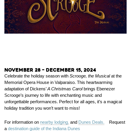
November 28 – December 15, 2024
Celebrate the holiday season with
Scrooge, the Musical
at the
Memorial Opera House in Valparaiso. This heartwarming
adaptation of Dickens’
A Christmas Carol
brings Ebenezer
Scrooge’s journey to life with enchanting music and
unforgettable performances. Perfect for all ages, it’s a magical
holiday tradition you won’t want to miss!
For information on
nearby lodging.
and
Dunes Deals.
Request
a
destination guide of the Indiana Dunes