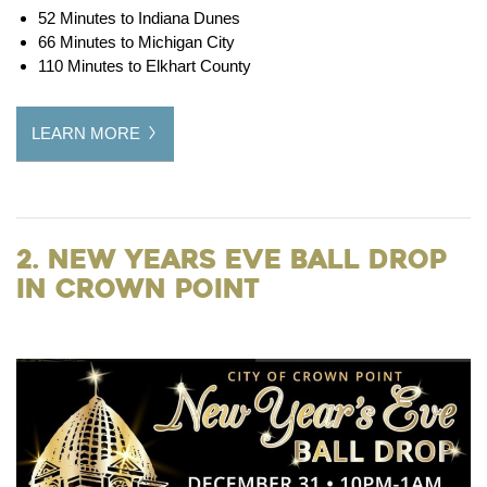
52 Minutes to Indiana Dunes
66 Minutes to Michigan City
110 Minutes to Elkhart County
LEARN MORE
2. New Years Eve Ball Drop
in Crown Point