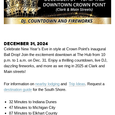
December 31, 2024
Celebrate New Year’s Eve in style at Crown Point’s inaugural
Ball Drop! Join the excitement downtown at The Hub from 10
p.m. to 1 a.m. on Dec. 31. Enjoy a thrilling countdown, live DJ,
dazzling fireworks, and more as we ring in 2025 at Clark and
Main streets!
For information on
nearby lodging
and
Trip Ideas
. Request a
destination guide
for the South Shore.
32 Minutes to Indiana Dunes
47 Minutes to Michigan City
87 Minutes to Elkhart County