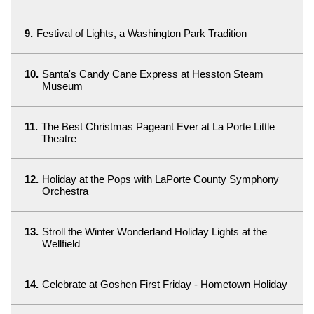
9.
Festival of Lights, a Washington Park Tradition
10.
Santa's Candy Cane Express at Hesston Steam
Museum
11.
The Best Christmas Pageant Ever at La Porte Little
Theatre
12.
Holiday at the Pops with LaPorte County Symphony
Orchestra
13.
Stroll the Winter Wonderland Holiday Lights at the
Wellfield
14.
Celebrate at Goshen First Friday - Hometown Holiday