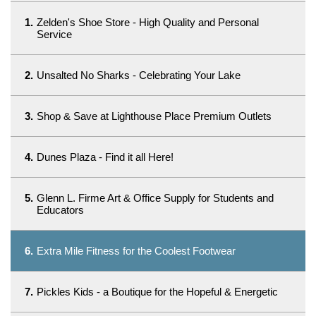
1.
Zelden's Shoe Store - High Quality and Personal
Service
2.
Unsalted No Sharks - Celebrating Your Lake
3.
Shop & Save at Lighthouse Place Premium Outlets
4.
Dunes Plaza - Find it all Here!
5.
Glenn L. Firme Art & Office Supply for Students and
Educators
6.
Extra Mile Fitness for the Coolest Footwear
7.
Pickles Kids - a Boutique for the Hopeful & Energetic