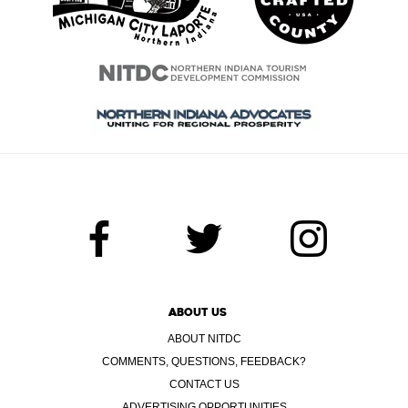
ABOUT US
ABOUT NITDC
COMMENTS, QUESTIONS, FEEDBACK?
CONTACT US
ADVERTISING OPPORTUNITIES