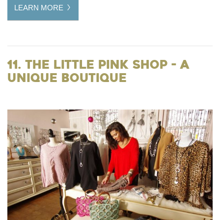
LEARN MORE
11. The Little Pink Shop - a
Unique Boutique