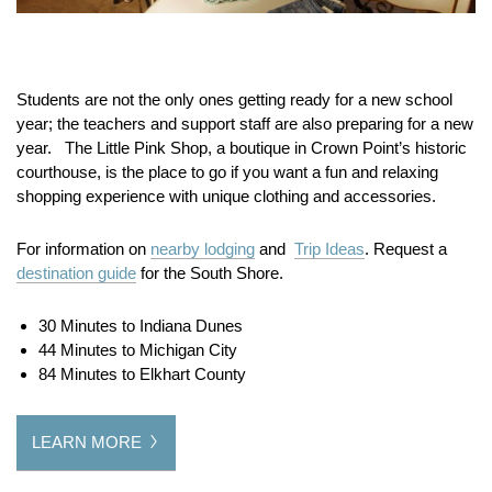
Students are not the only ones getting ready for a new school
year; the teachers and support staff are also preparing for a new
year. The Little Pink Shop, a boutique in Crown Point’s historic
courthouse, is the place to go if you want a fun and relaxing
shopping experience with unique clothing and accessories.
For information on
nearby lodging
and
Trip Ideas
. Request a
destination guide
for the South Shore.
30 Minutes to Indiana Dunes
44 Minutes to Michigan City
84 Minutes to Elkhart County
LEARN MORE