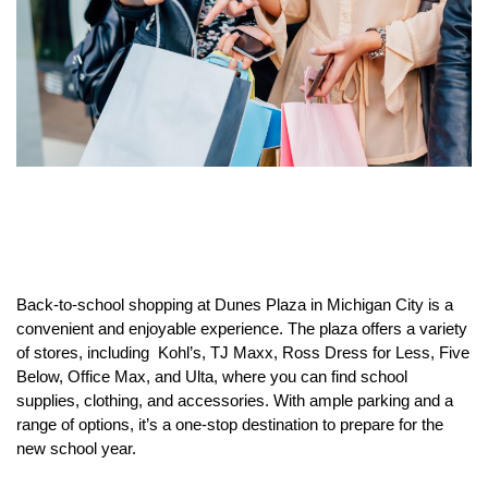
Back-to-school shopping at Dunes Plaza in Michigan City is a
convenient and enjoyable experience. The plaza offers a variety
of stores, including Kohl’s, TJ Maxx, Ross Dress for Less, Five
Below, Office Max, and Ulta, where you can find school
supplies, clothing, and accessories. With ample parking and a
range of options, it’s a one-stop destination to prepare for the
new school year.