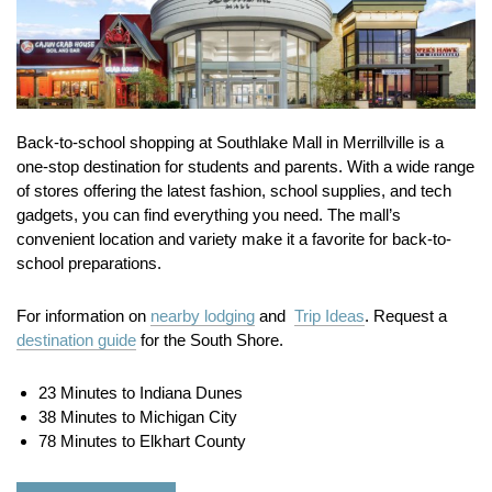
Back-to-school shopping at Southlake Mall in Merrillville is a
one-stop destination for students and parents. With a wide range
of stores offering the latest fashion, school supplies, and tech
gadgets, you can find everything you need. The mall’s
convenient location and variety make it a favorite for back-to-
school preparations.
For information on
nearby lodging
and
Trip Ideas
. Request a
destination guide
for the South Shore.
23 Minutes to Indiana Dunes
38 Minutes to Michigan City
78 Minutes to Elkhart County