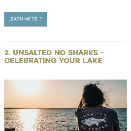
LEARN MORE
2. Unsalted No Sharks -
Celebrating Your Lake