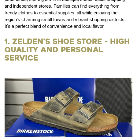
and independent stores. Families can find everything from
trendy clothes to essential supplies, all while enjoying the
region's charming small towns and vibrant shopping districts.
It's a perfect blend of convenience and local flavor.
1. Zelden's Shoe Store - High
Quality and Personal
Service