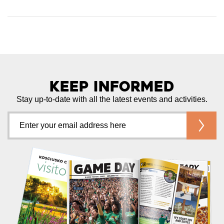
Keep Informed
Stay up-to-date with all the latest events and activities.