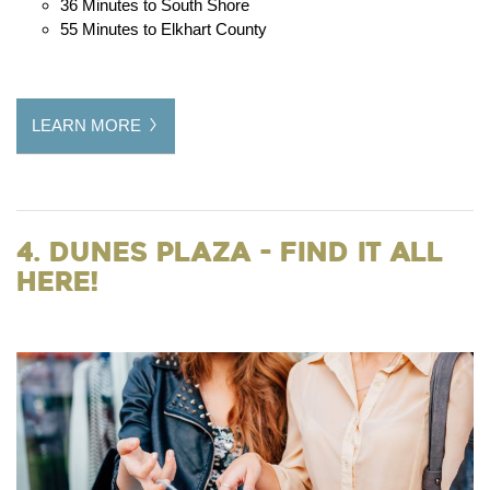
36 Minutes to South Shore
55 Minutes to Elkhart County
LEARN MORE
4. Dunes Plaza - Find it all
Here!