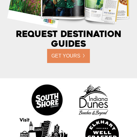
Request Destination
Guides
GET YOURS