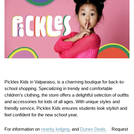
Pickles Kids in Valparaiso, is a charming boutique for back-to-
school shopping. Specializing in trendy and comfortable
children’s clothing, the store offers a delightful selection of outfits
and accessories for kids of all ages. With unique styles and
friendly service, Pickles Kids ensures students look stylish and
feel confident for the new school year.
For information on
nearby lodging.
and
Dunes Deals.
Request