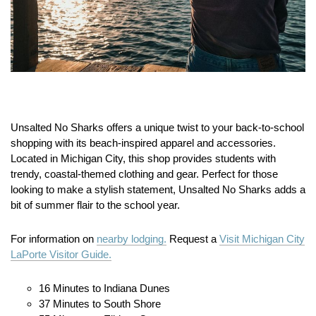
Unsalted No Sharks offers a unique twist to your back-to-school
shopping with its beach-inspired apparel and accessories.
Located in Michigan City, this shop provides students with
trendy, coastal-themed clothing and gear. Perfect for those
looking to make a stylish statement, Unsalted No Sharks adds a
bit of summer flair to the school year.
For information on
nearby lodging.
Request a
Visit Michigan City
LaPorte Visitor Guide.
16 Minutes to Indiana Dunes
37 Minutes to South Shore