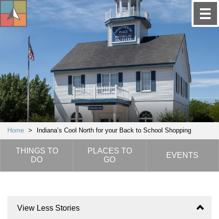
Home
>
Indiana’s Cool North for your Back to School Shopping
THINGS TO
PLACES TO
EVENTS
DO
GO
View Less Stories