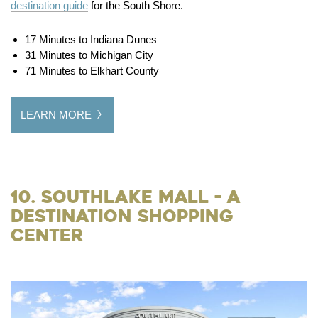
destination guide
for the South Shore.
17 Minutes to Indiana Dunes
31 Minutes to Michigan City
71 Minutes to Elkhart County
LEARN MORE
10. Southlake Mall - a
Destination Shopping
Center