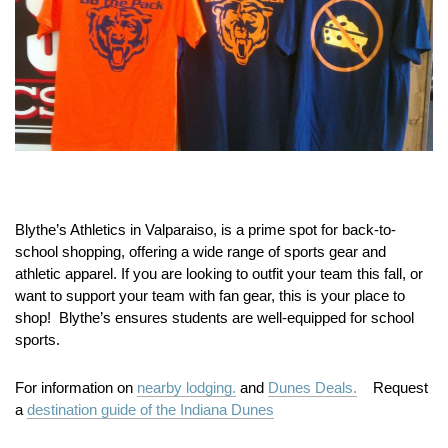
Blythe’s Athletics in Valparaiso, is a prime spot for back-to-
school shopping, offering a wide range of sports gear and
athletic apparel. If you are looking to outfit your team this fall, or
want to support your team with fan gear, this is your place to
shop! Blythe’s ensures students are well-equipped for school
sports.
For information on
nearby lodging.
and
Dunes Deals.
Request
a
destination guide of the Indiana Dunes