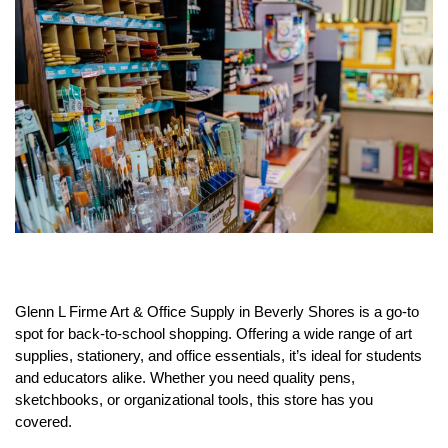
Glenn L Firme Art & Office Supply in Beverly Shores is a go-to
spot for back-to-school shopping. Offering a wide range of art
supplies, stationery, and office essentials, it’s ideal for students
and educators alike. Whether you need quality pens,
sketchbooks, or organizational tools, this store has you
covered.