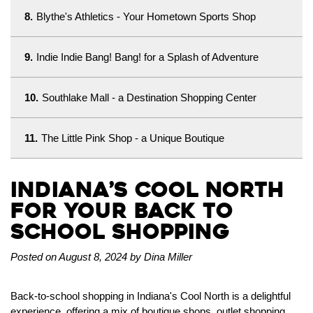
8.
Blythe's Athletics - Your Hometown Sports Shop
9.
Indie Indie Bang! Bang! for a Splash of Adventure
10.
Southlake Mall - a Destination Shopping Center
11.
The Little Pink Shop - a Unique Boutique
Indiana’s Cool North
for your Back to
School Shopping
Posted on August 8, 2024 by Dina Miller
Back-to-school shopping in Indiana's Cool North is a delightful
experience, offering a mix of boutique shops, outlet shopping