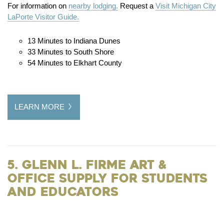
For information on
nearby lodging.
Request a
Visit Michigan City
LaPorte Visitor Guide.
13 Minutes to Indiana Dunes
33 Minutes to South Shore
54 Minutes to Elkhart County
LEARN MORE
5. Glenn L. Firme Art &
Office Supply for Students
and Educators